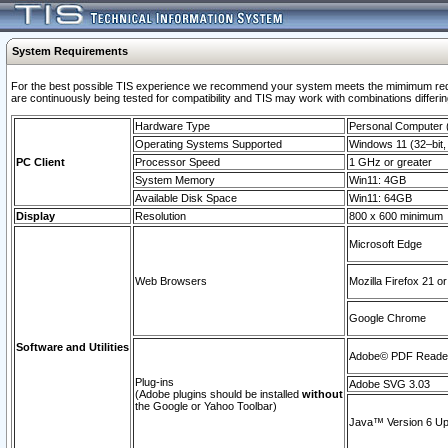
System Requirements
For the best possible TIS experience we recommend your system meets the mimimum requi
are continuously being tested for compatibility and TIS may work with combinations differing
Hardware Type
Personal Computer
Operating Systems Supported
Windows 11 (32–bit, 
PC Client
Processor Speed
1 GHz or greater
System Memory
Win11: 4GB
Available Disk Space
Win11: 64GB
Display
Resolution
800 x 600 minimum
Microsoft Edge
Web Browsers
Mozilla Firefox 21 or
Google Chrome
Software and Utilities
Adobe© PDF Reader 
Plug-ins
Adobe SVG 3.03
(Adobe plugins should be installed
without
the Google or Yahoo Toolbar)
Java™ Version 6 Upd