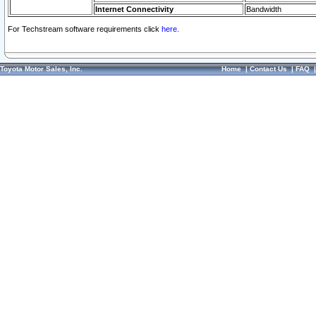
Internet Connectivity
Bandwidth
For Techstream software requirements click
here.
Toyota Motor Sales, Inc.
Home
|
Contact Us
|
FAQ