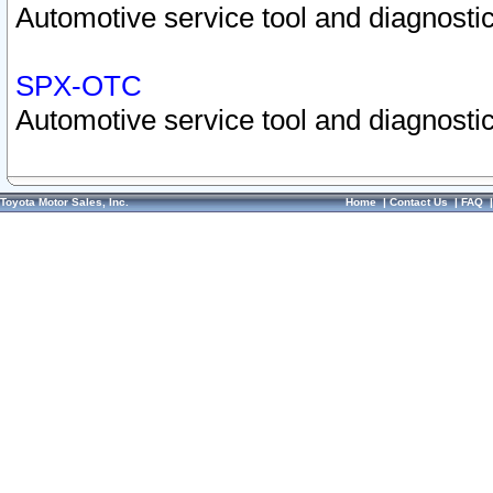
Automotive service tool and diagnostic
SPX-OTC
Automotive service tool and diagnostic
Toyota Motor Sales, Inc.
Home
|
Contact Us
|
FAQ