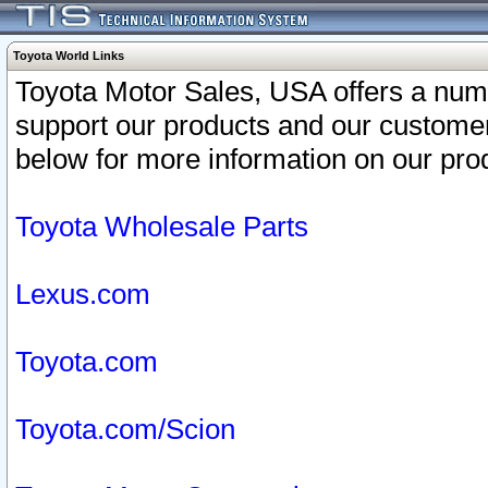
Toyota World Links
Toyota Motor Sales, USA offers a num
support our products and our customer
below for more information on our prod
Toyota Wholesale Parts
Lexus.com
Toyota.com
Toyota.com/Scion