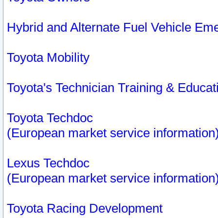
Hybrid and Alternate Fuel Vehicle Em
Toyota Mobility
Toyota's Technician Training & Educa
Toyota Techdoc
(European market service information
Lexus Techdoc
(European market service information
Toyota Racing Development