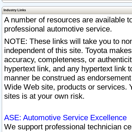
Industry Links
A number of resources are available 
professional automotive service.
NOTE: These links will take you to non
independent of this site. Toyota makes
accuracy, completeness, or authenticit
hypertext link, and any hypertext link t
manner be construed as endorsement b
Wide Web site, products or services. Yo
sites is at your own risk.
ASE: Automotive Service Excellence
We support professional technician cert