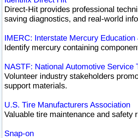
Direct-Hit provides professional techn
saving diagnostics, and real-world inf
IMERC: Interstate Mercury Education
Identify mercury containing component
NASTF: National Automotive Service 
Volunteer industry stakeholders promoti
support materials.
U.S. Tire Manufacturers Association
Valuable tire maintenance and safety 
Snap-on