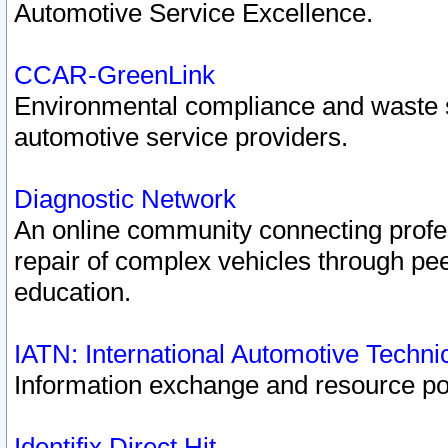
Automotive Service Excellence.
CCAR-GreenLink
Environmental compliance and waste
automotive service providers.
Diagnostic Network
An online community connecting profes
repair of complex vehicles through pee
education.
IATN: International Automotive Techn
Information exchange and resource port
Identifix Direct Hit