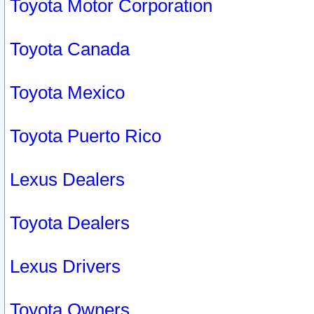
Toyota Motor Corporation
Toyota Canada
Toyota Mexico
Toyota Puerto Rico
Lexus Dealers
Toyota Dealers
Lexus Drivers
Toyota Owners