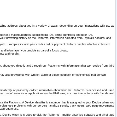
ailing address about you in a variety of ways, depending on your interactions with us, as
siness mailing address, social media IDs, online identifiers and user IDs.
 your browsing history on the Platforms, information collected from Toyota's cookies, and
yota. Examples include your credit card or payment platform number which is collected
and information you provide as part of a focus group.
nts and recalls.
t about you directly and through our Platforms with information that we receive from third
y also provide us with written, audio or video feedback or testimonials that contain
tomatically or passively collect information about how the Platforms is accessed and used
r use of features or applications on the Platforms, such as interactions with friends and
cess the Platforms. A Device Identifier is a number that is assigned to your Device when you
 help diagnose problems with our servers, analyze trends, track users’ web page movements
r aggregate use.
a Device when it is used to visit the Platforms), mobile analytics software and pixel tags