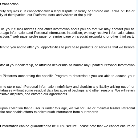
t transaction
ity requires it; in connection with a legal dispute; to verify or enforce our Terms of Use or
y of third parties, our Platform users and visitors or the public.
 to us your e-mail address and other information about you so that we may contact you as
ng Usage Information and Personal Information. In addition, we may receive information about
ctions’” web page, profile page, or similar page on a social networking or other third party
ntent to you and to offer you opportunities to purchase products or services that we believe
r at your dealership, or affiliated dealership, to handle any updated Personal Information
he Platforms concerning the specific Program to determine if you are able to access your
 store such Personal Information indefinitely and disclaim any liability arising out of, or
r databases without some residual data because of backups and other reasons. We will retain
 resolve disputes, and enforce our agreements.
upon collection that a user is under this age, we will not use or maintain his/her Personal
ake reasonable efforts to delete such information from our records.
 of information can be guaranteed to be 100% secure. Please note that we cannot ensure or