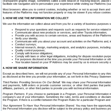
(transparent graphic image, sometimes called a web beacon or tracking beacon, placed on
facilitate site navigation and to personalize your experience while visiting our Platforms (su
Most browsers allow you to control cookies, including whether or not to accept them an
features of the Platforms may not function properly or may be slower if you refuse cookies. 
3. HOW WE USE THE INFORMATION WE COLLECT
We use the information we collect about and from you for a variety of business purposes 
Respond to your questions and requests such as requests for service related in
Communicate about new products or services, and other Toyota information;
Provide you with access to certain services, areas and features of the Platform
Verify your identity;
Communicate with you about your account and activities on the Platforms and, in
Conduct surveys;
Internal research, design, marketing analysis, and analytics purposes, including
Quality control purposes;
Comply with license obligations;
Comply with laws or other legal obligations, including for dispute resolution purp
For purposes disclosed at the time you provide your Personal Information or ot
Your location based on your IP Address may be used by us to ensure security of
4. HOW WE SHARE INFORMATION
Except as described here, we will not provide any of your Personal Information to any th
as disclosed at the time you provide your information, as set forth in this Privacy Statemen
Third Parties Providing Services On Our Behalf.
We may share your Personal Information wi
and payments, fulfill orders or provide customer service; or other third parties that pa
affiliates, partners, or other third parties to provide you with technical information.
Program Partners.
If you choose to participate in a Program, your Personal Information 
company's use of your information. Sometimes the rules, terms and conditions or disclaime
the Program. If there is a conflict between the Program Rules for a particular Program and 
Your Agreement To Have Your Personal Information Shared.
You may have the opportunity t
the Personal Information you disclose will be subject to the privacy policy and business prac