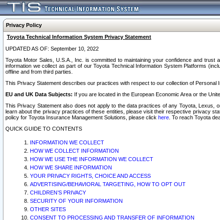
Privacy Policy
Toyota Technical Information System Privacy Statement
UPDATED AS OF: September 10, 2022
Toyota Motor Sales, U.S.A., Inc. is committed to maintaining your confidence and trust a
information we collect as part of our Toyota Technical Information System Platforms (inclu
offline and from third parties.
This Privacy Statement describes our practices with respect to our collection of Personal In
EU and UK Data Subjects:
If you are located in the European Economic Area or the Unite
This Privacy Statement also does not apply to the data practices of any Toyota, Lexus, or
learn about the privacy practices of these entities, please visit their respective privacy s
policy for Toyota Insurance Management Solutions, please click
here
. To reach Toyota dea
QUICK GUIDE TO CONTENTS
INFORMATION WE COLLECT
HOW WE COLLECT INFORMATION
HOW WE USE THE INFORMATION WE COLLECT
HOW WE SHARE INFORMATION
YOUR PRIVACY RIGHTS, CHOICE AND ACCESS
ADVERTISING/BEHAVIORAL TARGETING, HOW TO OPT OUT
CHILDREN’S PRIVACY
SECURITY OF YOUR INFORMATION
OTHER SITES
CONSENT TO PROCESSING AND TRANSFER OF INFORMATION