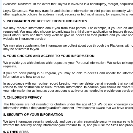
Business Transfers.
In the event that Toyota is involved in a bankruptcy, merger, acquisitio
Legal Disclosure.
We may transfer and disclose information to third parties to comply with a
other applicable policies; to address fraud, security or technical issues, to respond to an em
5. INFORMATION WE RECEIVE FROM THIRD PARTIES
We may receive information about you from third parties. For example, if you are on ano
requested. You may also choose to participate in a third party application or feature throu
you if other users of a third party website give us access to their profiles and you are on
website or interactive service.
We may also supplement the information we collect about you through the Platforms with outs
may be of interest to you.
6. YOUR CHOICES AND ACCESS TO YOUR INFORMATION
We provide you with choices with respect to your Personal Information. We strive to keep 
requests.
If you are participating in a Program, you may be able to access and update the informa
information and how to do so.
In accordance with our routine record keeping, we may delete certain records that contain 
related to, the destruction of such Personal Information. In addition, you should be aware
your information for as long as your account is active or as needed to provide you service
7. CHILDREN’S PRIVACY
The Platforms are not intended for children under the age of 13. We do not knowingly colle
Information without the parent/guardian's consent. If we become aware that we have unknowi
8. SECURITY OF YOUR INFORMATION
We take information security seriously and use certain reasonable security measures to h
warrant the security of any information you transmit to us, and you use the Sites and provi
9. OTHER SITES