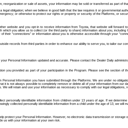
n, reorganization or sale of assets, your information may be sold or transferred as part of tha
 legal obligation; when we believe in good faith that the law requires it or governmental author
ergency; or otherwise to protect our rights or property or security of the Platforms, or securit
ther website and you opt-in to receive information from Toyota, that website will forward
gh which you allow us to collect (or the third party to share) information about you, includi
e of their “connections” or information about you is otherwise accessible through your “conne
ide records from third parties in order to enhance our ability to serve you, to tailor our co
your Personal Information updated and accurate. Please contact the Dealer Daily administrato
tion you provided as part of your participation in the Program. Please see the section of t
Personal Information you have submitted through the Platforms. We are under no obligation to
 that it is not always possible to completely remove or delete all of your information from ou
s. We will retain and use your information as necessary to comply with our legal obligations,
ct personally identifiable information from children under 13 years of age. If we determine 
ngly collected personally identifiable information from a child under the age of 13, we will m
elp protect your Personal Information. However, no electronic data transmission or storage
de us with your information at your own risk.