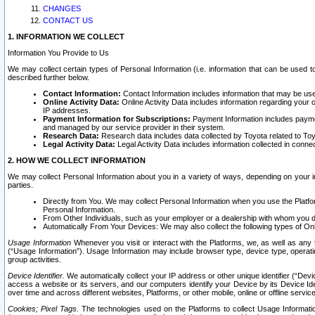
CHANGES
CONTACT US
1. INFORMATION WE COLLECT
Information You Provide to Us
We may collect certain types of Personal Information (i.e. information that can be used 
described further below.
Contact Information:
Contact Information includes information that may be use
Online Activity Data:
Online Activity Data includes information regarding your 
IP addresses.
Payment Information for Subscriptions:
Payment Information includes paymen
and managed by our service provider in their system.
Research Data:
Research data includes data collected by Toyota related to Toy
Legal Activity Data:
Legal Activity Data includes information collected in conne
2. HOW WE COLLECT INFORMATION
We may collect Personal Information about you in a variety of ways, depending on your int
parties.
Directly from You. We may collect Personal Information when you use the Platfor
Personal Information.
From Other Individuals, such as your employer or a dealership with whom you 
Automatically From Your Devices: We may also collect the following types of Onl
Usage Information
Whenever you visit or interact with the Platforms, we, as well as any 
(“Usage Information”). Usage Information may include browser type, device type, operatin
group activities.
Device Identifier.
We automatically collect your IP address or other unique identifier (“Devi
access a website or its servers, and our computers identify your Device by its Device Id
over time and across different websites, Platforms, or other mobile, online or offline serv
Cookies; Pixel Tags.
The technologies used on the Platforms to collect Usage Information, 