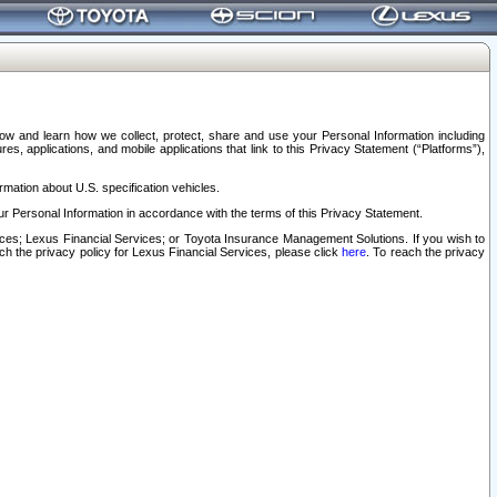
elow and learn how we collect, protect, share and use your Personal Information including
s, applications, and mobile applications that link to this Privacy Statement (“Platforms”),
rmation about U.S. specification vehicles.
r Personal Information in accordance with the terms of this Privacy Statement.
rvices; Lexus Financial Services; or Toyota Insurance Management Solutions. If you wish to
ach the privacy policy for Lexus Financial Services, please click
here
. To reach the privacy