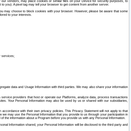
our vendors, may place cookies or similar files on your Device for security purposes, to
st to you). A pixel tag may tell your browser to get content from another server.
r you may choose to block cookies with your browser. However, please be aware that some
lored to your interests.
r services;
gregate data and Usage Information with third parties. We may also share your information
s service providers that host or operate our Platforms, analyze data, process transactions
 sites. Your Personal Information may also be used by us or shared with our subsidiaries,
ccordance with their own privacy policies. This Privacy Statement will not apply to that
w we may use the Personal Information that you provide to us through your participation in
ll of the information about a Program before you provide us with any Personal Information.
sonal Information shared, your Personal Information will be disclosed to the third party and