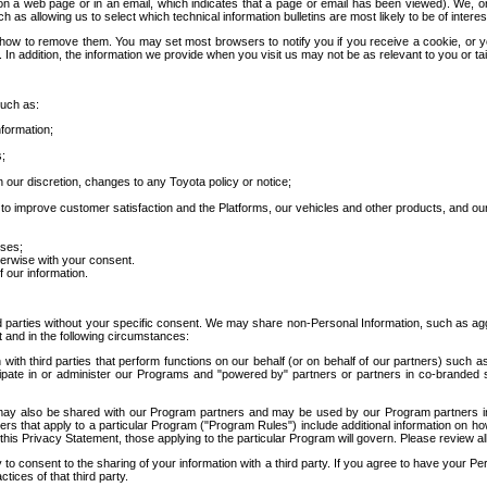
 a web page or in an email, which indicates that a page or email has been viewed). We, or 
ch as allowing us to select which technical information bulletins are most likely to be of intere
d how to remove them. You may set most browsers to notify you if you receive a cookie, o
In addition, the information we provide when you visit us may not be as relevant to you or tai
such as:
formation;
s;
 our discretion, changes to any Toyota policy or notice;
 to improve customer satisfaction and the Platforms, our vehicles and other products, and ou
oses;
herwise with your consent.
 our information.
ird parties without your specific consent. We may share non-Personal Information, such as ag
t and in the following circumstances:
th third parties that perform functions on our behalf (or on behalf of our partners) such a
rticipate in or administer our Programs and "powered by" partners or partners in co-branded
may also be shared with our Program partners and may be used by our Program partners in a
rs that apply to a particular Program ("Program Rules") include additional information on ho
this Privacy Statement, those applying to the particular Program will govern. Please review a
o consent to the sharing of your information with a third party. If you agree to have your Per
tices of that third party.