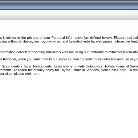
s it relates to the privacy of your Personal Information (as defined below). Please read b
ding without limitation, our Toyota-owned and branded website, web pages, interactive feature
formation collected regarding individuals who are using our Platforms to obtain technical info
d Kingdom, when you subscribe to our services, you consent to our collection and use of you
 Scion dealers; local Toyota dealer associations; private distributors; Toyota Financial Se
tatements. To reach the privacy policy for Toyota Financial Services, please click
here
. To re
ler sites, please click
here
.