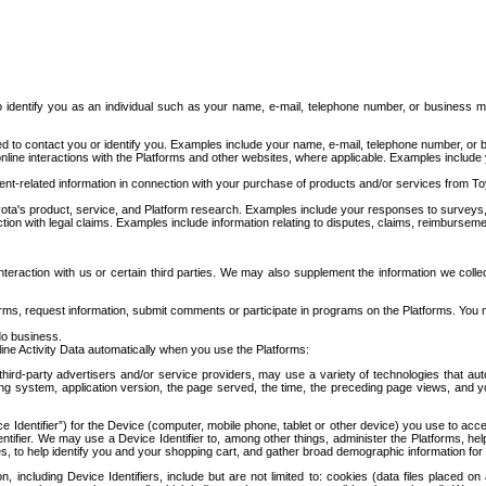
to identify you as an individual such as your name, e-mail, telephone number, or business m
d to contact you or identify you. Examples include your name, e-mail, telephone number, or bu
online interactions with the Platforms and other websites, where applicable. Examples include
t-related information in connection with your purchase of products and/or services from To
ota's product, service, and Platform research. Examples include your responses to surveys, 
ction with legal claims. Examples include information relating to disputes, claims, reimburseme
eraction with us or certain third parties. We may also supplement the information we collec
ms, request information, submit comments or participate in programs on the Platforms. You ma
do business.
ine Activity Data automatically when you use the Platforms:
third-party advertisers and/or service providers, may use a variety of technologies that au
g system, application version, the page served, the time, the preceding page views, and you
ce Identifier”) for the Device (computer, mobile phone, tablet or other device) you use to ac
entifier. We may use a Device Identifier to, among other things, administer the Platforms,
ices, to help identify you and your shopping cart, and gather broad demographic information fo
including Device Identifiers, include but are not limited to: cookies (data files placed on 