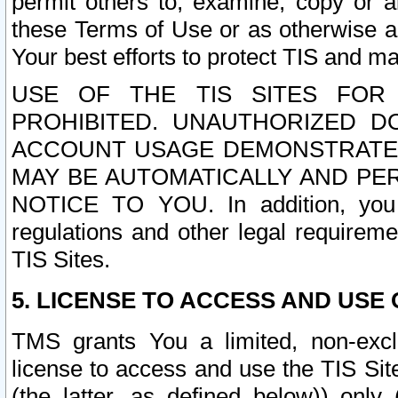
permit others to, examine, copy or a
these Terms of Use or as otherwise ag
Your best efforts to protect TIS and main
USE OF THE TIS SITES FOR 
PROHIBITED. UNAUTHORIZED D
ACCOUNT USAGE DEMONSTRATES
MAY BE AUTOMATICALLY AND PE
NOTICE TO YOU. In addition, you a
regulations and other legal requireme
TIS Sites.
5. LICENSE TO ACCESS AND USE O
TMS grants You a limited, non-exclu
license to access and use the TIS Sit
(the latter, as defined below)) only