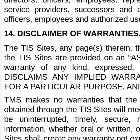
service providers, successors and as
officers, employees and authorized us
14. DISCLAIMER OF WARRANTIES
The TIS Sites, any page(s) therein, 
the TIS Sites are provided on an “A
warranty of any kind, expressed,
DISCLAIMS ANY IMPLIED WARRA
FOR A PARTICULAR PURPOSE, AN
TMS makes no warranties that the T
obtained through the TIS Sites will mee
be uninterrupted, timely, secure, 
information, whether oral or written
Sites shall create any warranty not e