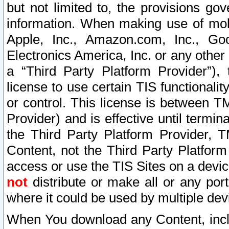
but not limited to, the provisions gov
information. When making use of mobi
Apple, Inc., Amazon.com, Inc., Goo
Electronics America, Inc. or any other 
a “Third Party Platform Provider”), 
license to use certain TIS functionali
or control. This license is between 
Provider) and is effective until ter
the Third Party Platform Provider, T
Content, not the Third Party Platform
access or use the TIS Sites on a devi
not
distribute or make all or any por
where it could be used by multiple dev
When You download any Content, incl