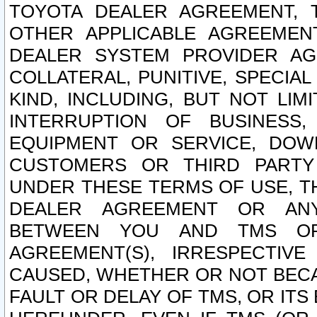
TOYOTA DEALER AGREEMENT, 
OTHER APPLICABLE AGREEME
DEALER SYSTEM PROVIDER AGR
COLLATERAL, PUNITIVE, SPECI
KIND, INCLUDING, BUT NOT LIM
INTERRUPTION OF BUSINESS,
EQUIPMENT OR SERVICE, DOW
CUSTOMERS OR THIRD PARTY
UNDER THESE TERMS OF USE, T
DEALER AGREEMENT OR ANY
BETWEEN YOU AND TMS OR
AGREEMENT(S), IRRESPECTI
CAUSED, WHETHER OR NOT BECAU
FAULT OR DELAY OF TMS, OR IT