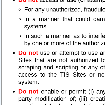
For any unauthorized, fraudule
In a manner that could dama
systems.
In such a manner as to interf
by one or more of the authoriz
Do not
use or attempt to use a
Sites that are not authorized b
scraping and scripting or any ot
access to the TIS Sites or ne
system.
Do not
enable or permit (i) any 
party modification of; (iii) creat