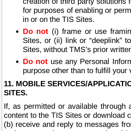
creation of third party solutions
for purposes of enabling or permi
in or on the TIS Sites.
Do not
(i) frame or use framin
Sites, or (ii) link or “deeplink”
Sites, without TMS’s prior writte
Do not
use any Personal Informa
purpose other than to fulfill your 
11. MOBILE SERVICES/APPLICAT
SITES.
If, as permitted or available through
content to the TIS Sites or download c
(b) receive and reply to messages fro