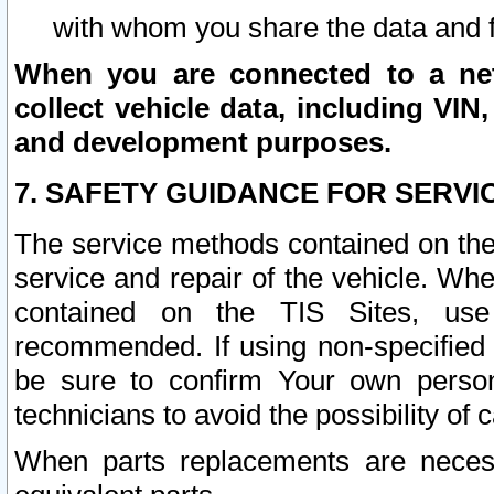
with whom you share the data and 
When you are connected to a netw
collect vehicle data, including VIN,
and development purposes.
7. SAFETY GUIDANCE FOR SERVI
The service methods contained on the
service and repair of the vehicle. Wh
contained on the TIS Sites, use
recommended. If using non-specified
be sure to confirm Your own persona
technicians to avoid the possibility of 
When parts replacements are neces