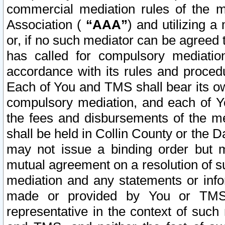
commercial mediation rules of the me
Association (
“AAA”
) and utilizing 
or, if no such mediator can be agreed 
has called for compulsory mediatio
accordance with its rules and proced
Each of You and TMS shall bear its o
compulsory mediation, and each of Yo
the fees and disbursements of the me
shall be held in Collin County or the 
may not issue a binding order but 
mutual agreement on a resolution of su
mediation and any statements or info
made or provided by You or TMS o
representative in the context of such