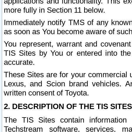
applications and functionality. This 
more fully in Section 11 below.
Immediately notify TMS of any known 
as soon as You become aware of such
You represent, warrant and covenant 
TIS Sites by You or entered into th
accurate.
These Sites are for your commercial u
Lexus, and Scion brand vehicles. An
written consent of Toyota.
2. DESCRIPTION OF THE TIS SITES
The TIS Sites contain information 
Techstream software, services, mai