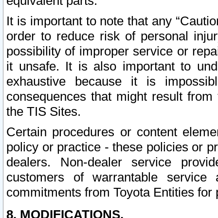
equivalent parts.
It is important to note that any “Cauti
order to reduce risk of personal inju
possibility of improper service or rep
it unsafe. It is also important to un
exhaustive because it is impossib
consequences that might result from f
the TIS Sites.
Certain procedures or content elem
policy or practice - these policies or 
dealers. Non-dealer service provide
customers of warrantable service
commitments from Toyota Entities for 
8. MODIFICATIONS.