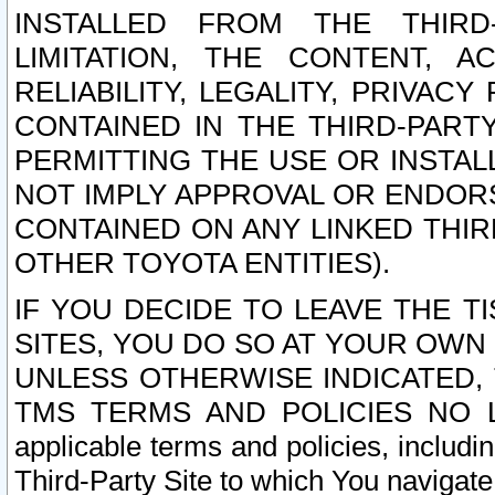
INSTALLED FROM THE THIRD-
LIMITATION, THE CONTENT, A
RELIABILITY, LEGALITY, PRIVAC
CONTAINED IN THE THIRD-PARTY
PERMITTING THE USE OR INSTAL
NOT IMPLY APPROVAL OR ENDOR
CONTAINED ON ANY LINKED THIR
OTHER TOYOTA ENTITIES).
IF YOU DECIDE TO LEAVE THE T
SITES, YOU DO SO AT YOUR OWN
UNLESS OTHERWISE INDICATED,
TMS TERMS AND POLICIES NO LO
applicable terms and policies, includi
Third-Party Site to which You navigate