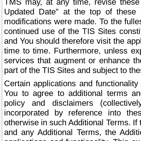
TMS may, at any time, revise these
Updated Date” at the top of these 
modifications were made. To the fulle
continued use of the TIS Sites const
and You should therefore visit the app
time to time. Furthermore, unless exp
services that augment or enhance the
part of the TIS Sites and subject to t
Certain applications and functionali
You to agree to additional terms and
policy and disclaimers (collective
incorporated by reference into th
otherwise in such Additional Terms. If
and any Additional Terms, the Additi