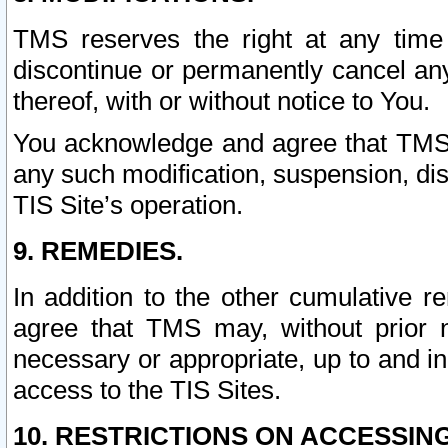
TMS reserves the right at any time
discontinue or permanently cancel any 
thereof, with or without notice to You.
You acknowledge and agree that TMS wi
any such modification, suspension, disc
TIS Site’s operation.
9. REMEDIES.
In addition to the other cumulative 
agree that TMS may, without prior 
necessary or appropriate, up to and inc
access to the TIS Sites.
10. RESTRICTIONS ON ACCESSING