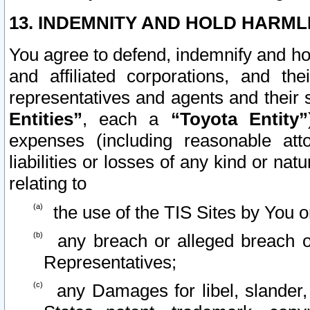
13. INDEMNITY AND HOLD HARML
You agree to defend, indemnify and ho
and affiliated corporations, and the
representatives and agents and their 
Entities”
, each a
“Toyota Entity”
expenses (including reasonable atto
liabilities or losses of any kind or na
relating to
the use of the TIS Sites by You o
any breach or alleged breach o
Representatives;
any Damages for libel, slander, 