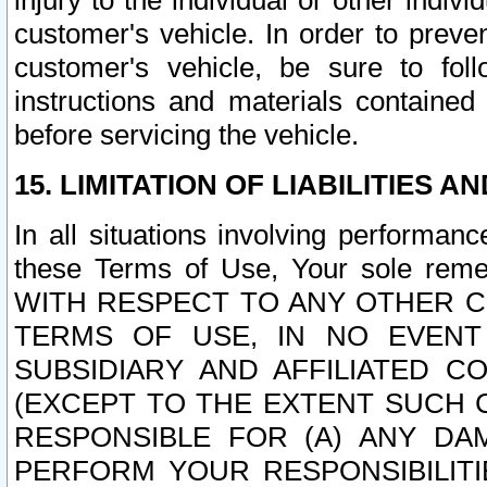
injury to the individual or other indi
customer's vehicle. In order to prev
customer's vehicle, be sure to foll
instructions and materials contained
before servicing the vehicle.
15. LIMITATION OF LIABILITIES A
In all situations involving performa
these Terms of Use, Your sole remed
WITH RESPECT TO ANY OTHER 
TERMS OF USE, IN NO EVENT
SUBSIDIARY AND AFFILIATED C
(EXCEPT TO THE EXTENT SUCH C
RESPONSIBLE FOR (A) ANY D
PERFORM YOUR RESPONSIBILIT