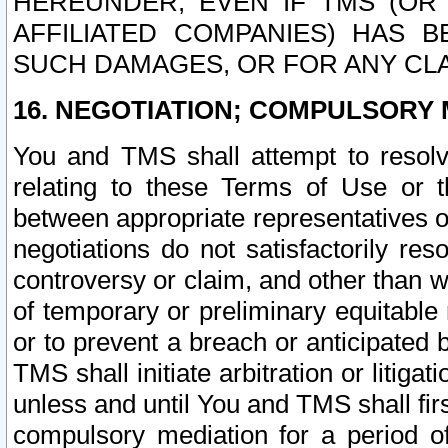
HEREUNDER, EVEN IF TMS (OR 
AFFILIATED COMPANIES) HAS B
SUCH DAMAGES, OR FOR ANY CLA
16. NEGOTIATION; COMPULSORY 
You and TMS shall attempt to resolve
relating to these Terms of Use or t
between appropriate representatives o
negotiations do not satisfactorily re
controversy or claim, and other than wi
of temporary or preliminary equitable 
or to prevent a breach or anticipated
TMS shall initiate arbitration or litiga
unless and until You and TMS shall fir
compulsory mediation for a period of