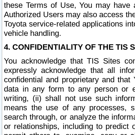
these Terms of Use, You may have ac
Authorized Users may also access the
Toyota service-related applications in
vehicle handling.
4. CONFIDENTIALITY OF THE TIS S
You acknowledge that TIS Sites con
expressly acknowledge that all info
confidential and proprietary and that 
data in any form to any person or 
writing, (ii) shall not use such inf
means the use of any processes, sof
search through, or analyze the informa
or relationships, including to predict