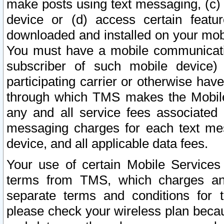
make posts using text messaging, (c)
device or (d) access certain featu
downloaded and installed on your mobi
You must have a mobile communicatio
subscriber of such mobile device) 
participating carrier or otherwise h
through which TMS makes the Mobile 
any and all service fees associated 
messaging charges for each text me
device, and all applicable data fees.
Your use of certain Mobile Services
terms from TMS, which charges and
separate terms and conditions for th
please check your wireless plan becau