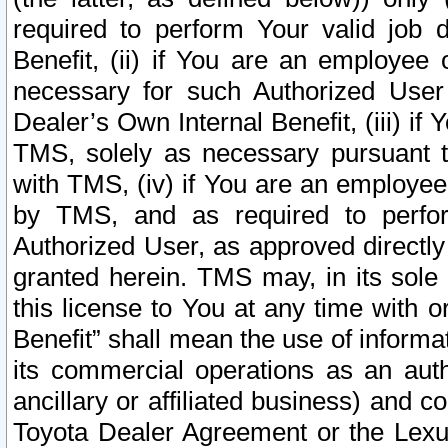
required to perform Your valid job d
Benefit, (ii) if You are an employee
necessary for such Authorized User 
Dealer’s Own Internal Benefit, (iii) i
TMS, solely as necessary pursuant t
with TMS, (iv) if You are an employee 
by TMS, and as required to perfor
Authorized User, as approved directly
granted herein. TMS may, in its sole 
this license to You at any time with o
Benefit” shall mean the use of informa
its commercial operations as an auth
ancillary or affiliated business) and c
Toyota Dealer Agreement or the Lexus