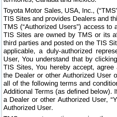
Toyota Motor Sales, USA, Inc., (“TMS”
TIS Sites and provides Dealers and thi
TMS (“Authorized Users”) access to a
TIS Sites are owned by TMS or its af
third parties and posted on the TIS Sit
applicable, a duly-authorized repres
User, You understand that by clickin
TIS Sites, You hereby accept, agree 
the Dealer or other Authorized User 
all of the following terms and condit
Additional Terms (as defined below). I
a Dealer or other Authorized User, “
Authorized User.