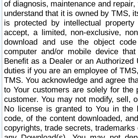
of diagnosis, maintenance and repair,
understand that it is owned by TMS, its
is protected by intellectual proper
accept, a limited, non-exclusive, non
download and use the object code
computer and/or mobile device that 
Benefit as a Dealer or an Authorized 
duties if you are an employee of TMS, 
TMS. You acknowledge and agree that
to Your customers are solely for the
customer. You may not modify, sell, o
No license is granted to You in th
code, of the content downloaded, and
copyrights, trade secrets, trademarks o
any Download(s). You may not dep