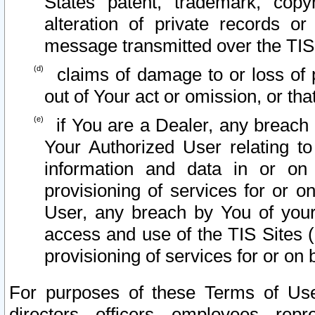
States patent, trademark, copy
alteration of private records o
message transmitted over the TIS
claims of damage to or loss of pr
out of Your act or omission, or th
if You are a Dealer, any breach
Your Authorized User relating t
information and data in or on
provisioning of services for or o
User, any breach by You of your
access and use of the TIS Sites (
provisioning of services for or on 
For purposes of these Terms of U
directors, officers, employees, repr