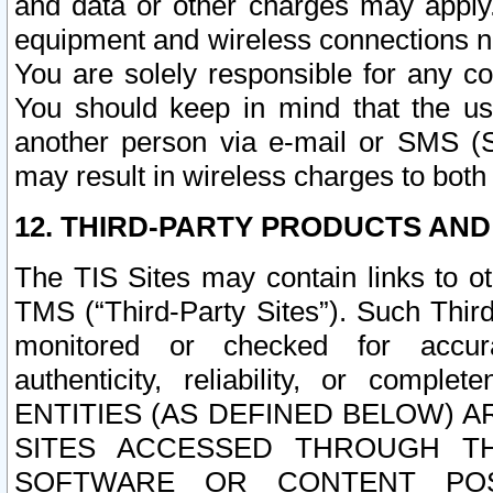
and data or other charges may apply
equipment and wireless connections n
You are solely responsible for any c
You should keep in mind that the us
another person via e-mail or SMS (S
may result in wireless charges to both
12. THIRD-PARTY PRODUCTS AND
The TIS Sites may contain links to o
TMS (“Third-Party Sites”). Such Third
monitored or checked for accuracy
authenticity, reliability, or c
ENTITIES (AS DEFINED BELOW) 
SITES ACCESSED THROUGH TH
SOFTWARE OR CONTENT POS