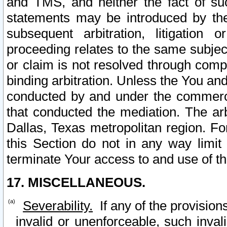
and TMS, and neither the fact of su
statements may be introduced by the 
subsequent arbitration, litigation
proceeding relates to the same subjec
or claim is not resolved through comp
binding arbitration. Unless the You an
conducted by and under the commercia
that conducted the mediation. The arb
Dallas, Texas metropolitan region. Fo
this Section do not in any way limit
terminate Your access to and use of th
17. MISCELLANEOUS.
Severability.
If any of the provision
invalid or unenforceable, such invali