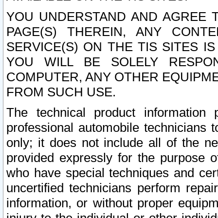
YOU UNDERSTAND AND AGREE TH
PAGE(S) THEREIN, ANY CONT
SERVICE(S) ON THE TIS SITES I
YOU WILL BE SOLELY RESPO
COMPUTER, ANY OTHER EQUIPMEN
FROM SUCH USE.
The technical product information 
professional automobile technicians t
only; it does not include all of the n
provided expressly for the purpose o
who have special techniques and cert
uncertified technicians perform repai
information, or without proper equip