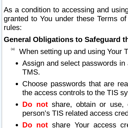
As a condition to accessing and using
granted to You under these Terms of 
rules:
General Obligations to Safeguard th
When setting up and using Your T
Assign and select passwords in 
TMS.
Choose passwords that are reas
the access controls to the TIS s
Do not
share, obtain or use, 
person’s TIS related access cre
Do not
share Your access cre