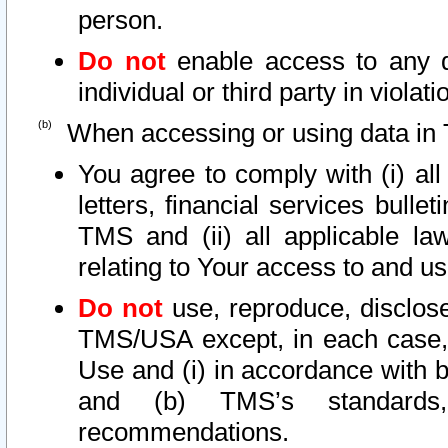
person.
Do not
enable access to any d
individual or third party in viola
When accessing or using data in 
You agree to comply with (i) al
letters, financial services bullet
TMS and (ii) all applicable la
relating to Your access to and us
Do not
use, reproduce, disclose
TMS/USA except, in each case, 
Use and (i) in accordance with b
and (b) TMS’s standards, 
recommendations.