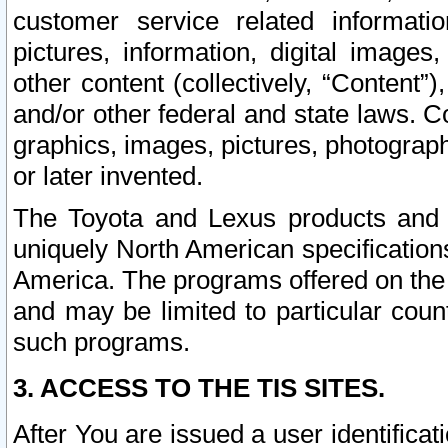
customer service related informati
pictures, information, digital images,
other content (collectively, “Content”)
and/or other federal and state laws. C
graphics, images, pictures, photograp
or later invented.
The Toyota and Lexus products and s
uniquely North American specification
America. The programs offered on the 
and may be limited to particular coun
such programs.
3. ACCESS TO THE TIS SITES.
After You are issued a user identifica