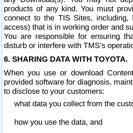
products of any kind. You must prov
connect to the TIS Sites, including, 
access) that is in working order and su
You are responsible for ensuring th
disturb or interfere with TMS’s operati
6. SHARING DATA WITH TOYOTA.
When you use or download Content 
provided software for diagnosis, main
to disclose to your customers:
what data you collect from the cust
how you use the data, and