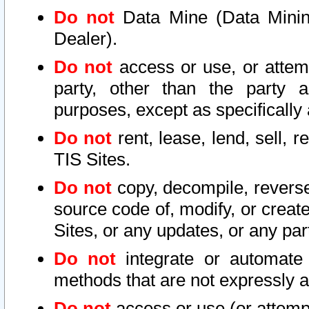
Do not
Data Mine (Data Mining 
Dealer).
Do not
access or use, or attem
party, other than the party a
purposes, except as specifically
Do not
rent, lease, lend, sell, r
TIS Sites.
Do not
copy, decompile, reverse
source code of, modify, or create
Sites, or any updates, or any par
Do not
integrate or automate 
methods that are not expressly
Do not
access or use (or attempt