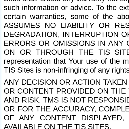
such information or advice. To the ext
certain warranties, some of the a
ASSUMES NO LIABILITY OR RE
DEGRADATION, INTERRUPTION OR
ERRORS OR OMISSIONS IN ANY 
ON OR THROUGH THE TIS SITES.
representation that Your use of the m
TIS Sites is non-infringing of any rights
ANY DECISION OR ACTION TAKEN
OR CONTENT PROVIDED ON THE T
AND RISK. TMS IS NOT RESPONSI
OR FOR THE ACCURACY, COMPLET
OF ANY CONTENT DISPLAYED,
AVAILABLE ON THE TIS SITES.