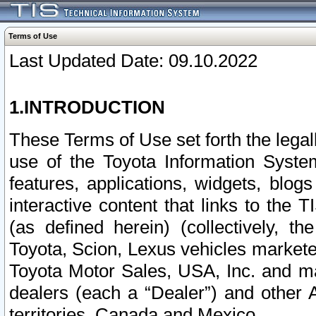
Terms of Use
Last Updated Date: 09.10.2022
1.INTRODUCTION
These Terms of Use set forth the lega
use of the Toyota Information Syste
features, applications, widgets, blog
interactive content that links to th
(as defined herein) (collectively, t
Toyota, Scion, Lexus vehicles market
Toyota Motor Sales, USA, Inc. and ma
dealers (each a “Dealer”) and other 
territories, Canada and Mexico.