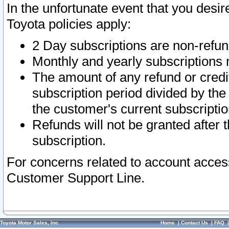
In the unfortunate event that you desir
Toyota policies apply:
2 Day subscriptions are non-refu
Monthly and yearly subscriptions 
The amount of any refund or credit
subscription period divided by the
the customer's current subscriptio
Refunds will not be granted after t
subscription.
For concerns related to account acces
Customer Support Line.
Toyota Motor Sales, Inc.
Home
|
Contact Us
|
FAQ