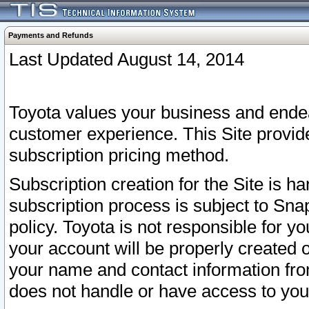
Payments and Refunds
Last Updated August 14, 2014
Toyota values your business and endea
customer experience. This Site provid
subscription pricing method.
Subscription creation for the Site is 
subscription process is subject to Sn
policy. Toyota is not responsible for 
your account will be properly created o
your name and contact information fr
does not handle or have access to your