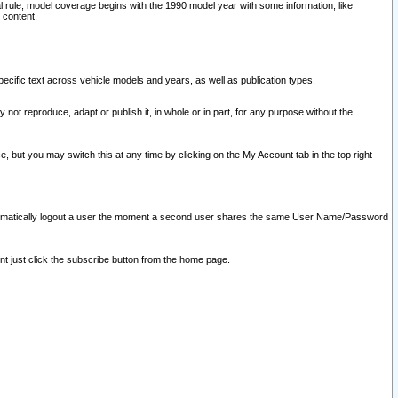
l rule, model coverage begins with the 1990 model year with some information, like
 content.
ecific text across vehicle models and years, as well as publication types.
y not reproduce, adapt or publish it, in whole or in part, for any purpose without the
e, but you may switch this at any time by clicking on the My Account tab in the top right
l automatically logout a user the moment a second user shares the same User Name/Password
nt just click the subscribe button from the home page.