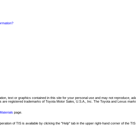
formation?
mation, text or graphics contained in this site for your personal use and may not reproduce, ada
are registered trademarks of Toyota Motor Sales, U.S.A., Inc. The Toyota and Lexus marks 
Materials
page.
ation of TIS is available by clicking the "Help" tab in the upper right-hand corner of the TIS