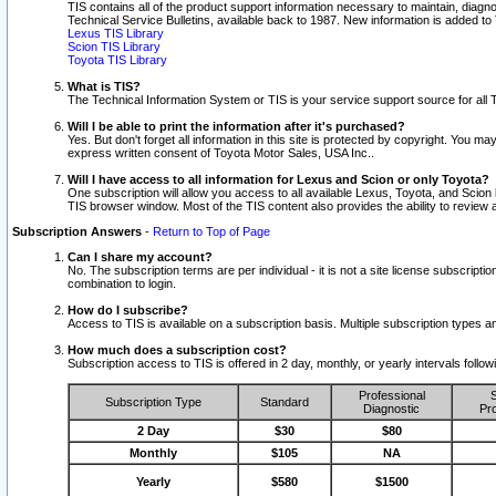
TIS contains all of the product support information necessary to maintain, diag
Technical Service Bulletins, available back to 1987. New information is added t
Lexus TIS Library
Scion TIS Library
Toyota TIS Library
What is TIS?
The Technical Information System or TIS is your service support source for all T
Will I be able to print the information after it's purchased?
Yes. But don't forget all information in this site is protected by copyright. You m
express written consent of Toyota Motor Sales, USA Inc..
Will I have access to all information for Lexus and Scion or only Toyota?
One subscription will allow you access to all available Lexus, Toyota, and Scion 
TIS browser window. Most of the TIS content also provides the ability to review al
Subscription Answers
-
Return to Top of Page
Can I share my account?
No. The subscription terms are per individual - it is not a site license subsc
combination to login.
How do I subscribe?
Access to TIS is available on a subscription basis. Multiple subscription types
How much does a subscription cost?
Subscription access to TIS is offered in 2 day, monthly, or yearly intervals follo
Professional
S
Subscription Type
Standard
Diagnostic
Pro
2 Day
$30
$80
Monthly
$105
NA
Yearly
$580
$1500