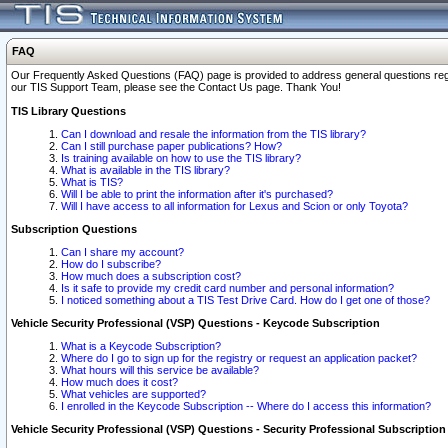
FAQ
Our Frequently Asked Questions (FAQ) page is provided to address general questions regardi
our TIS Support Team, please see the Contact Us page. Thank You!
TIS Library Questions
Can I download and resale the information from the TIS library?
Can I still purchase paper publications? How?
Is training available on how to use the TIS library?
What is available in the TIS library?
What is TIS?
Will I be able to print the information after it's purchased?
Will I have access to all information for Lexus and Scion or only Toyota?
Subscription Questions
Can I share my account?
How do I subscribe?
How much does a subscription cost?
Is it safe to provide my credit card number and personal information?
I noticed something about a TIS Test Drive Card. How do I get one of those?
Vehicle Security Professional (VSP) Questions - Keycode Subscription
What is a Keycode Subscription?
Where do I go to sign up for the registry or request an application packet?
What hours will this service be available?
How much does it cost?
What vehicles are supported?
I enrolled in the Keycode Subscription -- Where do I access this information?
Vehicle Security Professional (VSP) Questions - Security Professional Subscription