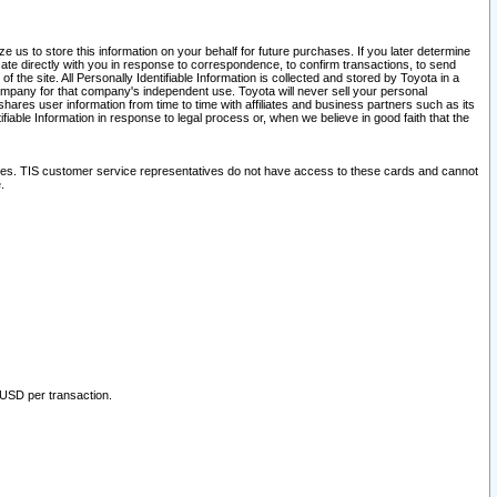
 us to store this information on your behalf for future purchases. If you later determine
ate directly with you in response to correspondence, to confirm transactions, to send
he site. All Personally Identifiable Information is collected and stored by Toyota in a
company for that company's independent use. Toyota will never sell your personal
hares user information from time to time with affiliates and business partners such as its
iable Information in response to legal process or, when we believe in good faith that the
ites. TIS customer service representatives do not have access to these cards and cannot
.
 USD per transaction.