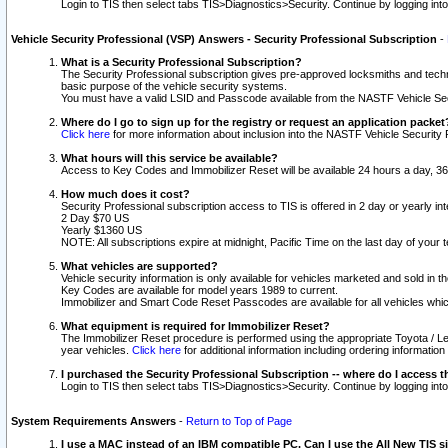
Login to TIS then select tabs TIS>Diagnostics>Security. Continue by logging i
Vehicle Security Professional (VSP) Answers - Security Professional Subscription
-
What is a Security Professional Subscription?
The Security Professional subscription gives pre-approved locksmiths and techni
basic purpose of the vehicle security systems.
You must have a valid LSID and Passcode available from the NASTF Vehicle Secu
Where do I go to sign up for the registry or request an application packet
Click here
for more information about inclusion into the NASTF Vehicle Security 
What hours will this service be available?
Access to Key Codes and Immobilizer Reset will be available 24 hours a day, 36
How much does it cost?
Security Professional subscription access to TIS is offered in 2 day or yearly in
2 Day $70 US
Yearly $1360 US
NOTE: All subscriptions expire at midnight, Pacific Time on the last day of you
What vehicles are supported?
Vehicle security information is only available for vehicles marketed and sold in t
Key Codes are available for model years 1989 to current.
Immobilizer and Smart Code Reset Passcodes are available for all vehicles whic
What equipment is required for Immobilizer Reset?
The Immobilizer Reset procedure is performed using the appropriate Toyota / Le
year vehicles.
Click here
for additional information including ordering informatio
I purchased the Security Professional Subscription -- where do I access t
Login to TIS then select tabs TIS>Diagnostics>Security. Continue by logging i
System Requirements Answers
-
Return to Top of Page
I use a MAC instead of an IBM compatible PC. Can I use the All New TIS s