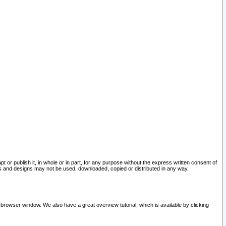
pt or publish it, in whole or in part, for any purpose without the express written consent of
and designs may not be used, downloaded, copied or distributed in any way.
 browser window. We also have a great overview tutorial, which is available by clicking