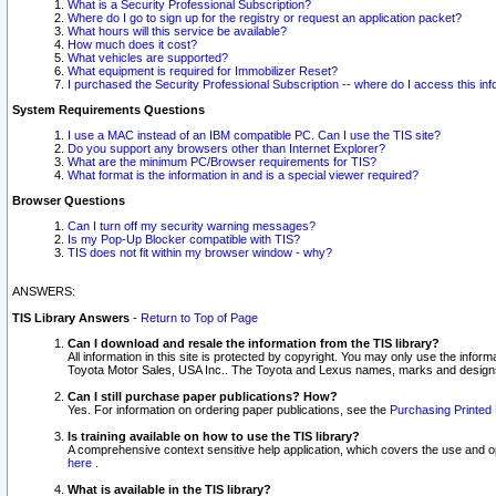
What is a Security Professional Subscription?
Where do I go to sign up for the registry or request an application packet?
What hours will this service be available?
How much does it cost?
What vehicles are supported?
What equipment is required for Immobilizer Reset?
I purchased the Security Professional Subscription -- where do I access this in
System Requirements Questions
I use a MAC instead of an IBM compatible PC. Can I use the TIS site?
Do you support any browsers other than Internet Explorer?
What are the minimum PC/Browser requirements for TIS?
What format is the information in and is a special viewer required?
Browser Questions
Can I turn off my security warning messages?
Is my Pop-Up Blocker compatible with TIS?
TIS does not fit within my browser window - why?
ANSWERS:
TIS Library Answers
-
Return to Top of Page
Can I download and resale the information from the TIS library?
All information in this site is protected by copyright. You may only use the infor
Toyota Motor Sales, USA Inc.. The Toyota and Lexus names, marks and designs 
Can I still purchase paper publications? How?
Yes. For information on ordering paper publications, see the
Purchasing Printed 
Is training available on how to use the TIS library?
A comprehensive context sensitive help application, which covers the use and oper
here
.
What is available in the TIS library?