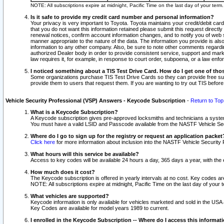
NOTE: All subscriptions expire at midnight, Pacific Time on the last day of your ter
Is it safe to provide my credit card number and personal information?
Your privacy is very important to Toyota. Toyota maintains your credit/debit card
that you do not want this information retained please submit this request direc
renewal notices, confirm account information changes, and to notify you of web s
manner appropriate to the nature of the data. The information you provide is al
information to any other company. Also, be sure to note other comments regarding
authorized Dealer body in order to provide consistent service, support and market
law requires it, for example, in response to court order, subpoena, or a law en
I noticed something about a TIS Test Drive Card. How do I get one of tho
Some organizations purchase TIS Test Drive Cards so they can provide free sub
provide them to users that request them. If you are wanting to try out TIS befo
Vehicle Security Professional (VSP) Answers - Keycode Subscription
-
Return to Top
What is a Keycode Subscription?
A Keycode subscription gives pre-approved locksmiths and technicians a syste
You must have a valid LSID and Passcode available from the NASTF Vehicle Secur
Where do I go to sign up for the registry or request an application packet
Click here
for more information about inclusion into the NASTF Vehicle Security 
What hours will this service be available?
Access to key codes will be available 24 hours a day, 365 days a year, with th
How much does it cost?
The Keycode subscription is offered in yearly intervals at no cost. Key codes a
NOTE: All subscriptions expire at midnight, Pacific Time on the last day of your 
What vehicles are supported?
Keycode information is only available for vehicles marketed and sold in the USA
Key Codes are available for model years 1989 to current.
I enrolled in the Keycode Subscription -- Where do I access this informat