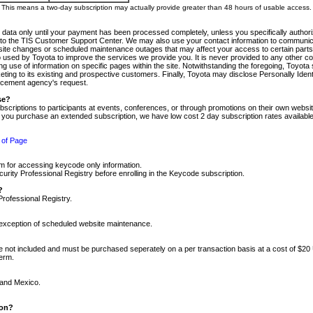
m. This means a two-day subscription may actually provide greater than 48 hours of usable access.
 data only until your payment has been processed completely, unless you specifically authorize
tly to the TIS Customer Support Center. We may also use your contact information to communic
ite changes or scheduled maintenance outages that may affect your access to certain parts of t
so used by Toyota to improve the services we provide you. It is never provided to any other 
 use of information on specific pages within the site. Notwithstanding the foregoing, Toyota s
ing to its existing and prospective customers. Finally, Toyota may disclose Personally Identif
forcement agency's request.
se?
scriptions to participants at events, conferences, or through promotions on their own webs
re you purchase an extended subscription, we have low cost 2 day subscription rates available
 of Page
m for accessing keycode only information.
ity Professional Registry before enrolling in the Keycode subscription.
?
Professional Registry.
e exception of scheduled website maintenance.
re not included and must be purchased seperately on a per transaction basis at a cost of $20
term.
 and Mexico.
ion?