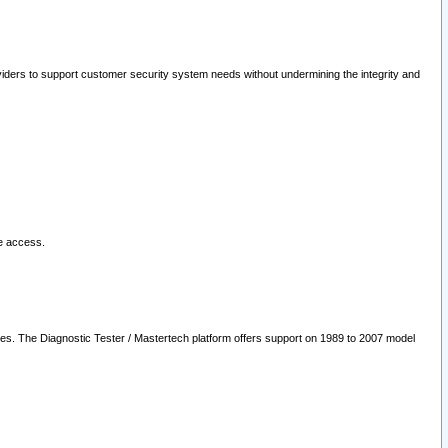
oviders to support customer security system needs without undermining the integrity and
le access.
les. The Diagnostic Tester / Mastertech platform offers support on 1989 to 2007 model