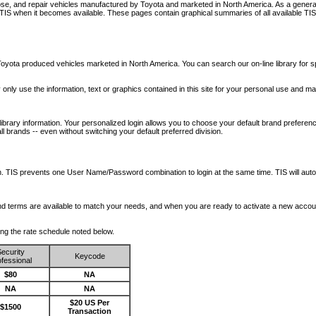
nose, and repair vehicles manufactured by Toyota and marketed in North America. As a genera
o TIS when it becomes available.
These pages contain graphical summaries of all available TIS
oyota produced vehicles marketed in North America. You can search our on-line library for sp
ay only use the information, text or graphics contained in this site for your personal use and ma
library information. Your personalized login allows you to choose your default brand preferenc
l brands -- even without switching your default preferred division.
ription. TIS prevents one User Name/Password combination to login at the same time. TIS wil
 and terms are available to match your needs, and when you are ready to activate a new accou
wing the rate schedule noted below.
ecurity
Keycode
fessional
$80
NA
NA
NA
$20 US Per
$1500
Transaction