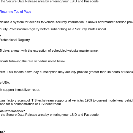
nto the Secure Data Release area by entering your LSID and Passcode.
Return to Top of Page
cians a system for access to vehicle security information. It allows aftermarket service pr
rity Professional Registry before subscribing as a Security Professional.
?
Professional Registry.
5 days a year, with the exception of scheduled website maintenance.
tervals following the rate schedule noted below.
r term. This means a two-day subscription may actually provide greater than 48 hours of usab
he USA.
h support immobilizer reset.
xus factory scantool. TIS techstream supports all vehicles 1989 to current model year vehic
n and for a demonstration of TIS techstream.
his information?
nto the Secure Data Release area by entering your LSID and Passcode.
ite?