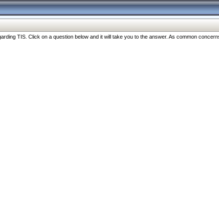
ng TIS. Click on a question below and it will take you to the answer. As common concerns are