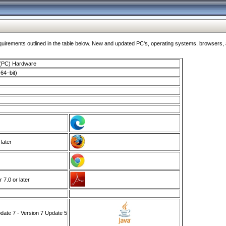
ments outlined in the table below. New and updated PC's, operating systems, browsers, and
 (PC) Hardware
64–bit)
 later
7.0 or later
ate 7 - Version 7 Update 5