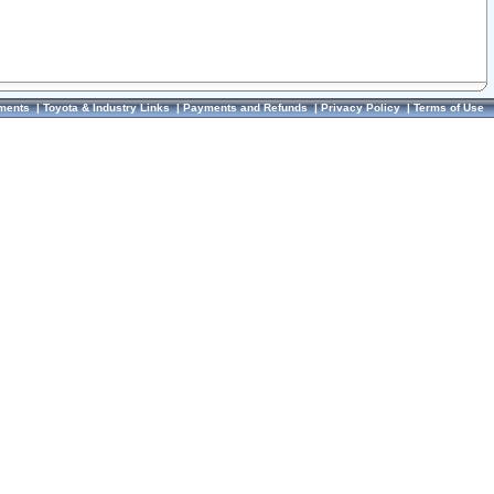
ments
|
Toyota & Industry Links
|
Payments and Refunds
|
Privacy Policy
|
Terms of Use