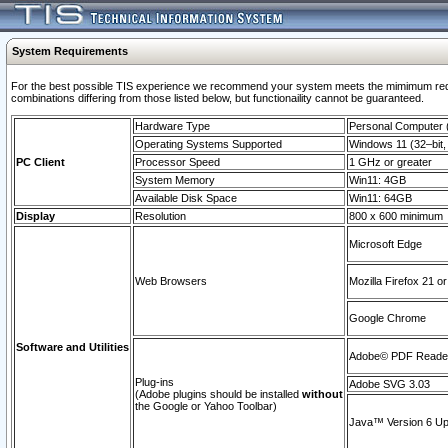
System Requirements
For the best possible TIS experience we recommend your system meets the mimimum require
combinations differing from those listed below, but functionaility cannot be guaranteed.
Hardware Type
Personal Computer
Operating Systems Supported
Windows 11 (32–bit, 
PC Client
Processor Speed
1 GHz or greater
System Memory
Win11: 4GB
Available Disk Space
Win11: 64GB
Display
Resolution
800 x 600 minimum
Microsoft Edge
Web Browsers
Mozilla Firefox 21 or
Google Chrome
Software and Utilities
Adobe© PDF Reader 
Plug-ins
Adobe SVG 3.03
(Adobe plugins should be installed
without
the Google or Yahoo Toolbar)
Java™ Version 6 Upd