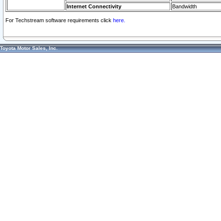
Internet Connectivity
Bandwidth
For Techstream software requirements click
here.
Toyota Motor Sales, Inc.