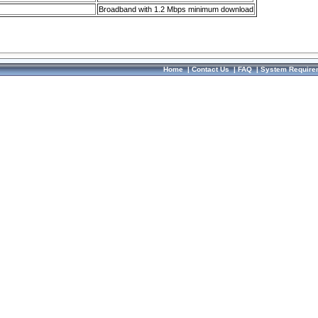
Broadband with 1.2 Mbps minimum download
Home
|
Contact Us
|
FAQ
|
System Require