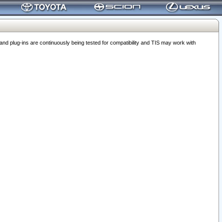
 plug-ins are continuously being tested for compatibility and TIS may work with