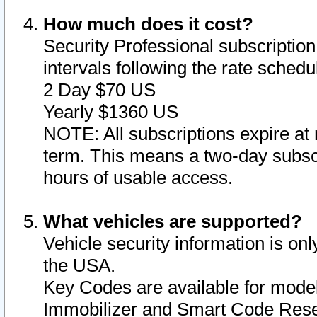
How much does it cost?
Security Professional subscription 
intervals following the rate sched
2 Day $70 US
Yearly $1360 US
NOTE: All subscriptions expire at 
term. This means a two-day subscr
hours of usable access.
What vehicles are supported?
Vehicle security information is onl
the USA.
Key Codes are available for model
Immobilizer and Smart Code Reset 