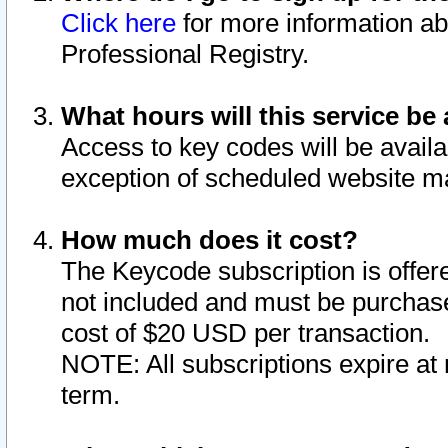
Click here
for more information ab
Professional Registry.
What hours will this service be 
Access to key codes will be availa
exception of scheduled website m
How much does it cost?
The Keycode subscription is offere
not included and must be purchase
cost of $20 USD per transaction.
NOTE: All subscriptions expire at 
term.