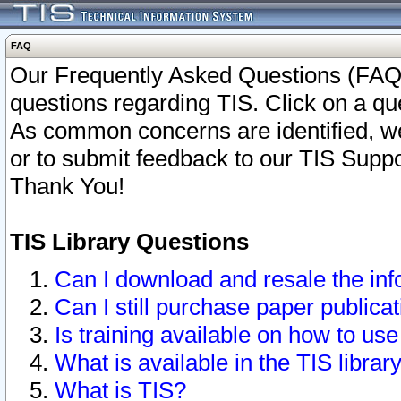
FAQ
Our Frequently Asked Questions (FAQ)
questions regarding TIS. Click on a que
As common concerns are identified, we 
or to submit feedback to our TIS Supp
Thank You!
TIS Library Questions
Can I download and resale the inf
Can I still purchase paper public
Is training available on how to use
What is available in the TIS librar
What is TIS?