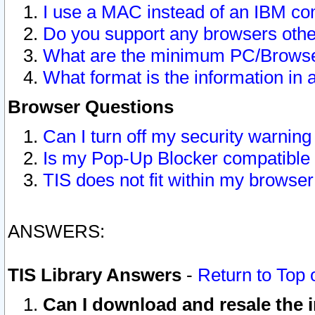
I use a MAC instead of an IBM com
Do you support any browsers other
What are the minimum PC/Browser
What format is the information in 
Browser Questions
Can I turn off my security warni
Is my Pop-Up Blocker compatible 
TIS does not fit within my browse
ANSWERS:
TIS Library Answers
-
Return to Top 
Can I download and resale the i