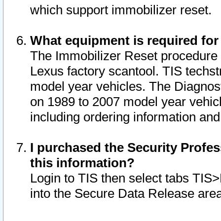
which support immobilizer reset.
What equipment is required for
The Immobilizer Reset procedure i
Lexus factory scantool. TIS techst
model year vehicles. The Diagnost
on 1989 to 2007 model year vehic
including ordering information and
I purchased the Security Profes
this information?
Login to TIS then select tabs TIS
into the Secure Data Release are