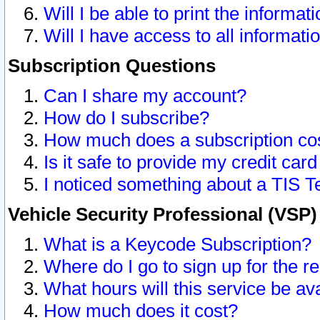
Will I be able to print the informat
Will I have access to all informat
Subscription Questions
Can I share my account?
How do I subscribe?
How much does a subscription co
Is it safe to provide my credit ca
I noticed something about a TIS T
Vehicle Security Professional (VSP
What is a Keycode Subscription?
Where do I go to sign up for the r
What hours will this service be av
How much does it cost?