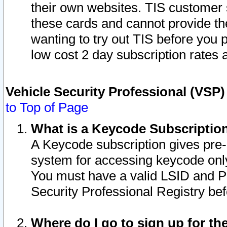
their own websites. TIS customer 
these cards and cannot provide the
wanting to try out TIS before you
low cost 2 day subscription rates a
Vehicle Security Professional (VSP
to Top of Page
What is a Keycode Subscriptio
A Keycode subscription gives pre
system for accessing keycode only
You must have a valid LSID and 
Security Professional Registry bef
Where do I go to sign up for th