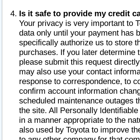
Is it safe to provide my credit
Your privacy is very important to 
data only until your payment has 
specifically authorize us to store t
purchases. If you later determine 
please submit this request direct
may also use your contact informa
response to correspondence, to co
confirm account information chang
scheduled maintenance outages tha
the site. All Personally Identifiab
in a manner appropriate to the nat
also used by Toyota to improve the
to any other company for that com