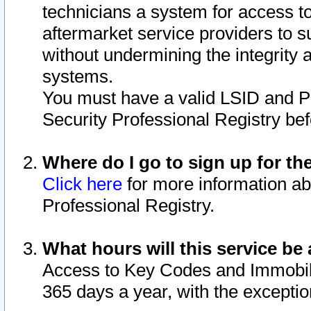
technicians a system for access to 
aftermarket service providers to 
without undermining the integrity 
systems.
You must have a valid LSID and 
Security Professional Registry bef
Where do I go to sign up for th
Click here
for more information ab
Professional Registry.
What hours will this service be 
Access to Key Codes and Immobiliz
365 days a year, with the excepti