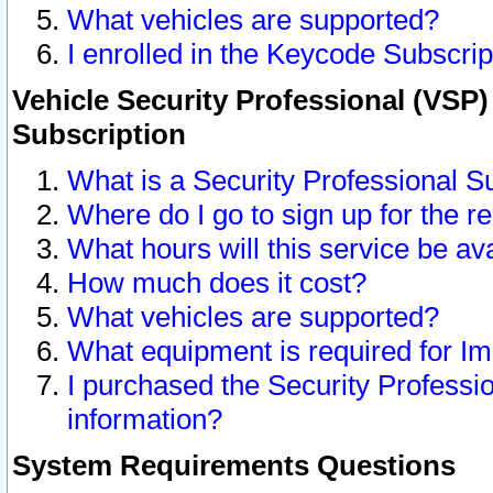
What vehicles are supported?
I enrolled in the Keycode Subscrip
Vehicle Security Professional (VSP)
Subscription
What is a Security Professional S
Where do I go to sign up for the r
What hours will this service be av
How much does it cost?
What vehicles are supported?
What equipment is required for I
I purchased the Security Professio
information?
System Requirements Questions