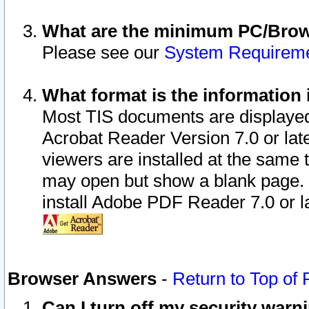
What are the minimum PC/Brows
Please see our
System Requirem
What format is the information 
Most TIS documents are displaye
Acrobat Reader Version 7.0 or later
viewers are installed at the same 
may open but show a blank page. S
install Adobe PDF Reader 7.0 or la
Browser Answers
-
Return to Top of
Can I turn off my security war