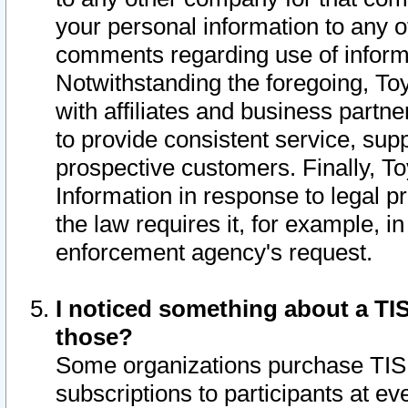
your personal information to any o
comments regarding use of informat
Notwithstanding the foregoing, To
with affiliates and business partn
to provide consistent service, supp
prospective customers. Finally, To
Information in response to legal p
the law requires it, for example, i
enforcement agency's request.
I noticed something about a TIS
those?
Some organizations purchase TIS 
subscriptions to participants at e