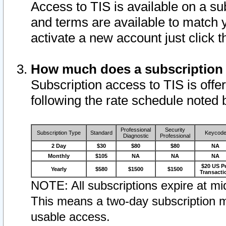
Access to TIS is available on a su
and terms are available to match 
activate a new account just click 
How much does a subscription
Subscription access to TIS is offer
following the rate schedule noted 
Professional
Security
Subscription Type
Standard
Keycod
Diagnostic
Professional
2 Day
$30
$80
$80
NA
Monthly
$105
NA
NA
NA
$20 US P
Yearly
$580
$1500
$1500
Transacti
NOTE: All subscriptions expire at mid
This means a two-day subscription m
usable access.