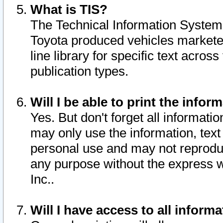
What is TIS?
The Technical Information System o
Toyota produced vehicles markete
line library for specific text acro
publication types.
Will I be able to print the infor
Yes. But don't forget all informatio
may only use the information, text 
personal use and may not reproduce,
any purpose without the express w
Inc..
Will I have access to all infor