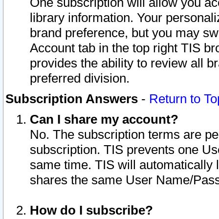
One subscription will allow you ac
library information. Your personal
brand preference, but you may swit
Account tab in the top right TIS b
provides the ability to review all 
preferred division.
Subscription Answers
-
Return to To
Can I share my account?
No. The subscription terms are per i
subscription. TIS prevents one U
same time. TIS will automatically
shares the same User Name/Passw
How do I subscribe?