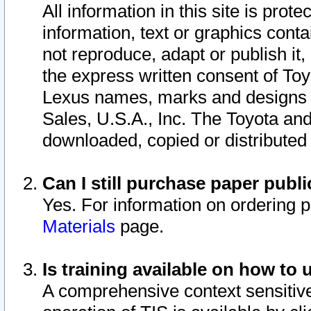
All information in this site is pro
information, text or graphics conta
not reproduce, adapt or publish it,
the express written consent of To
Lexus names, marks and designs a
Sales, U.S.A., Inc. The Toyota a
downloaded, copied or distributed
Can I still purchase paper pub
Yes. For information on ordering 
Materials
page.
Is training available on how to 
A comprehensive context sensitive