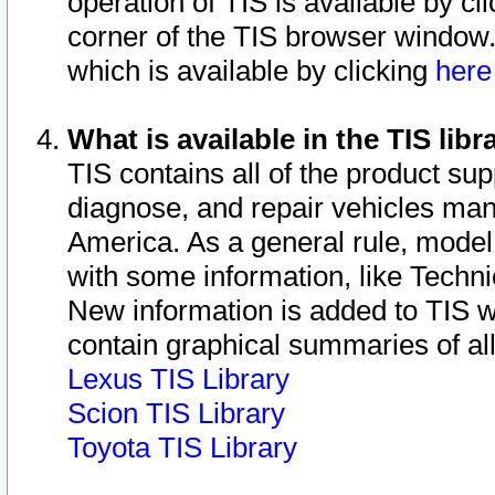
operation of TIS is available by cl
corner of the TIS browser window.
which is available by clicking
her
What is available in the TIS libr
TIS contains all of the product su
diagnose, and repair vehicles ma
America. As a general rule, mode
with some information, like Techni
New information is added to TIS 
contain graphical summaries of all
Lexus TIS Library
Scion TIS Library
Toyota TIS Library