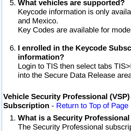
What vehicles are supported?
Keycode information is only avail
and Mexico.
Key Codes are available for model
I enrolled in the Keycode Subsc
information?
Login to TIS then select tabs TIS
into the Secure Data Release are
Vehicle Security Professional (VSP)
Subscription
-
Return to Top of Page
What is a Security Professiona
The Security Professional subscri