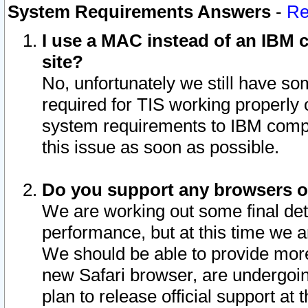
System Requirements Answers
-
Re
I use a MAC instead of an IBM c
site?
No, unfortunately we still have s
required for TIS working properly
system requirements to IBM compa
this issue as soon as possible.
Do you support any browsers ot
We are working out some final deta
performance, but at this time we a
We should be able to provide more
new Safari browser, are undergoin
plan to release official support at t