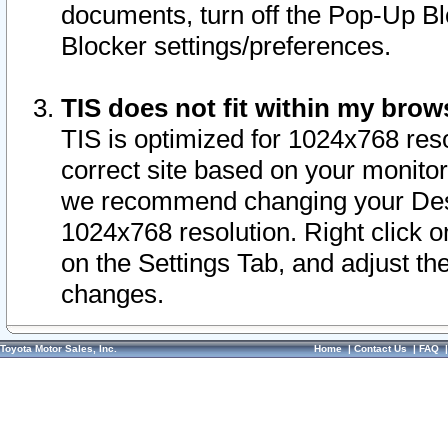
documents, turn off the Pop-Up Bl
Blocker settings/preferences.
TIS does not fit within my bro
TIS is optimized for 1024x768 reso
correct site based on your monitor 
we recommend changing your Desk
1024x768 resolution. Right click 
on the Settings Tab, and adjust th
changes.
Toyota Motor Sales, Inc.
Home
|
Contact Us
|
FAQ