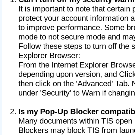
It is important to note that certain
protect your account information a
to improve performance. Some bro
mode to not secure mode and may 
Follow these steps to turn off the
Explorer Browser:
From the Internet Explorer Browse
depending upon version, and Click 
then click on the 'Advanced' Tab. 
under 'Security' to Warn if chang
Is my Pop-Up Blocker compatib
Many documents within TIS open 
Blockers may block TIS from laun