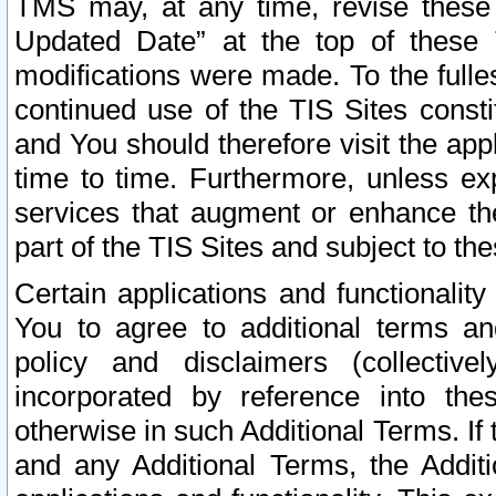
TMS may, at any time, revise these
Updated Date” at the top of these 
modifications were made. To the fulle
continued use of the TIS Sites const
and You should therefore visit the app
time to time. Furthermore, unless exp
services that augment or enhance the
part of the TIS Sites and subject to t
Certain applications and functionali
You to agree to additional terms and
policy and disclaimers (collective
incorporated by reference into th
otherwise in such Additional Terms. If
and any Additional Terms, the Additi