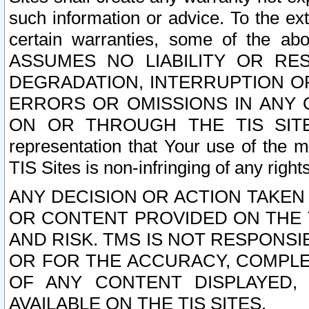
such information or advice. To the ext
certain warranties, some of the a
ASSUMES NO LIABILITY OR RE
DEGRADATION, INTERRUPTION OR
ERRORS OR OMISSIONS IN ANY 
ON OR THROUGH THE TIS SITES.
representation that Your use of the m
TIS Sites is non-infringing of any rights
ANY DECISION OR ACTION TAKEN
OR CONTENT PROVIDED ON THE T
AND RISK. TMS IS NOT RESPONSI
OR FOR THE ACCURACY, COMPLET
OF ANY CONTENT DISPLAYED,
AVAILABLE ON THE TIS SITES.