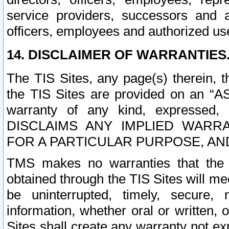
service providers, successors and as
officers, employees and authorized us
14. DISCLAIMER OF WARRANTIES
The TIS Sites, any page(s) therein, 
the TIS Sites are provided on an “A
warranty of any kind, expressed,
DISCLAIMS ANY IMPLIED WARRA
FOR A PARTICULAR PURPOSE, AN
TMS makes no warranties that the T
obtained through the TIS Sites will mee
be uninterrupted, timely, secure, 
information, whether oral or written
Sites shall create any warranty not e