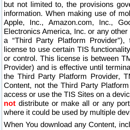
but not limited to, the provisions gov
information. When making use of mobi
Apple, Inc., Amazon.com, Inc., Goo
Electronics America, Inc. or any other 
a “Third Party Platform Provider”), 
license to use certain TIS functionali
or control. This license is between 
Provider) and is effective until ter
the Third Party Platform Provider, T
Content, not the Third Party Platform
access or use the TIS Sites on a devi
not
distribute or make all or any por
where it could be used by multiple dev
When You download any Content, incl