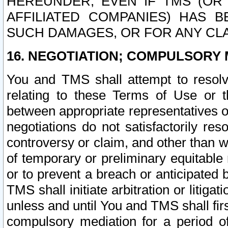
HEREUNDER, EVEN IF TMS (OR 
AFFILIATED COMPANIES) HAS B
SUCH DAMAGES, OR FOR ANY CLA
16. NEGOTIATION; COMPULSORY 
You and TMS shall attempt to resolve
relating to these Terms of Use or t
between appropriate representatives o
negotiations do not satisfactorily re
controversy or claim, and other than wi
of temporary or preliminary equitable 
or to prevent a breach or anticipated
TMS shall initiate arbitration or litiga
unless and until You and TMS shall fir
compulsory mediation for a period of