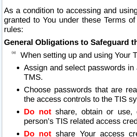
As a condition to accessing and using
granted to You under these Terms of 
rules:
General Obligations to Safeguard th
When setting up and using Your T
Assign and select passwords in 
TMS.
Choose passwords that are reas
the access controls to the TIS s
Do not
share, obtain or use, 
person’s TIS related access cre
Do not
share Your access cre