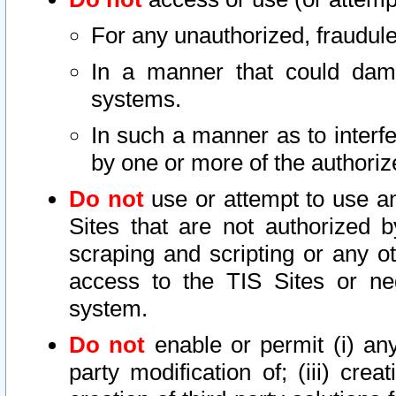
For any unauthorized, fraudule
In a manner that could dama
systems.
In such a manner as to interf
by one or more of the authoriz
Do not
use or attempt to use a
Sites that are not authorized b
scraping and scripting or any ot
access to the TIS Sites or ne
system.
Do not
enable or permit (i) any 
party modification of; (iii) creat