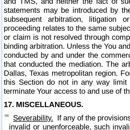
and TMS, and neither the fact of su
statements may be introduced by the 
subsequent arbitration, litigation
proceeding relates to the same subjec
or claim is not resolved through comp
binding arbitration. Unless the You an
conducted by and under the commercia
that conducted the mediation. The arb
Dallas, Texas metropolitan region. Fo
this Section do not in any way limit
terminate Your access to and use of th
17. MISCELLANEOUS.
Severability.
If any of the provision
invalid or unenforceable, such invali