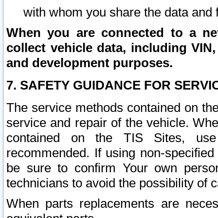
with whom you share the data and 
When you are connected to a netw
collect vehicle data, including VIN,
and development purposes.
7. SAFETY GUIDANCE FOR SERVI
The service methods contained on the
service and repair of the vehicle. Wh
contained on the TIS Sites, use
recommended. If using non-specified
be sure to confirm Your own persona
technicians to avoid the possibility of 
When parts replacements are neces