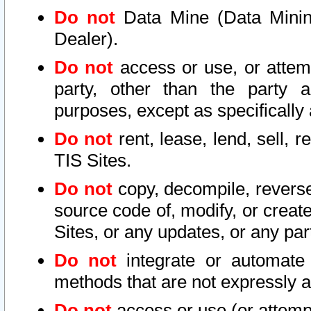
Do not
Data Mine (Data Mining 
Dealer).
Do not
access or use, or attem
party, other than the party a
purposes, except as specifically
Do not
rent, lease, lend, sell, r
TIS Sites.
Do not
copy, decompile, reverse
source code of, modify, or create
Sites, or any updates, or any par
Do not
integrate or automate 
methods that are not expressly
Do not
access or use (or attempt