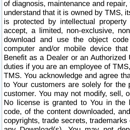
of diagnosis, maintenance and repair,
understand that it is owned by TMS, its
is protected by intellectual proper
accept, a limited, non-exclusive, non
download and use the object code
computer and/or mobile device that 
Benefit as a Dealer or an Authorized 
duties if you are an employee of TMS, 
TMS. You acknowledge and agree that
to Your customers are solely for the
customer. You may not modify, sell, o
No license is granted to You in th
code, of the content downloaded, and
copyrights, trade secrets, trademarks o
any Download(s). You may not dep