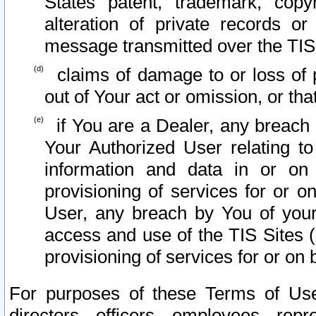
States patent, trademark, copy
alteration of private records o
message transmitted over the TIS
claims of damage to or loss of pr
out of Your act or omission, or th
if You are a Dealer, any breach
Your Authorized User relating t
information and data in or on
provisioning of services for or o
User, any breach by You of your
access and use of the TIS Sites (
provisioning of services for or on 
For purposes of these Terms of U
directors, officers, employees, repr