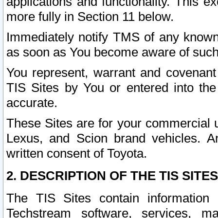
applications and functionality. This 
more fully in Section 11 below.
Immediately notify TMS of any known 
as soon as You become aware of such
You represent, warrant and covenant 
TIS Sites by You or entered into th
accurate.
These Sites are for your commercial u
Lexus, and Scion brand vehicles. An
written consent of Toyota.
2. DESCRIPTION OF THE TIS SITES
The TIS Sites contain information 
Techstream software, services, mai