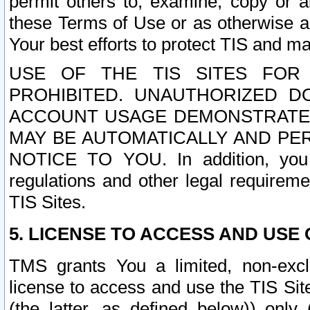
permit others to, examine, copy or a
these Terms of Use or as otherwise ag
Your best efforts to protect TIS and main
USE OF THE TIS SITES FOR 
PROHIBITED. UNAUTHORIZED D
ACCOUNT USAGE DEMONSTRATES
MAY BE AUTOMATICALLY AND PE
NOTICE TO YOU. In addition, you a
regulations and other legal requireme
TIS Sites.
5. LICENSE TO ACCESS AND USE O
TMS grants You a limited, non-exclu
license to access and use the TIS Sit
(the latter, as defined below)) only