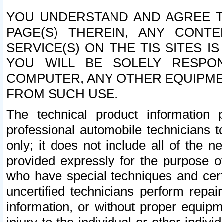
YOU UNDERSTAND AND AGREE TH
PAGE(S) THEREIN, ANY CONT
SERVICE(S) ON THE TIS SITES I
YOU WILL BE SOLELY RESPO
COMPUTER, ANY OTHER EQUIPMEN
FROM SUCH USE.
The technical product information 
professional automobile technicians t
only; it does not include all of the n
provided expressly for the purpose o
who have special techniques and cert
uncertified technicians perform repai
information, or without proper equip