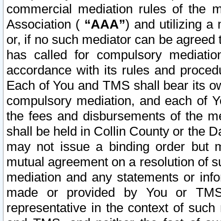
commercial mediation rules of the me
Association (
“AAA”
) and utilizing 
or, if no such mediator can be agreed 
has called for compulsory mediatio
accordance with its rules and proced
Each of You and TMS shall bear its o
compulsory mediation, and each of Yo
the fees and disbursements of the me
shall be held in Collin County or the 
may not issue a binding order but 
mutual agreement on a resolution of su
mediation and any statements or info
made or provided by You or TMS o
representative in the context of such