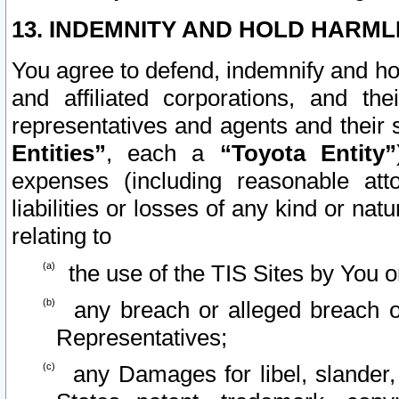
13. INDEMNITY AND HOLD HARML
You agree to defend, indemnify and ho
and affiliated corporations, and the
representatives and agents and their 
Entities”
, each a
“Toyota Entity”
expenses (including reasonable atto
liabilities or losses of any kind or na
relating to
the use of the TIS Sites by You o
any breach or alleged breach o
Representatives;
any Damages for libel, slander, 