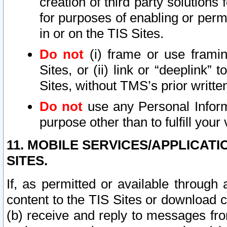
creation of third party solutions
for purposes of enabling or permi
in or on the TIS Sites.
Do not
(i) frame or use framin
Sites, or (ii) link or “deeplink”
Sites, without TMS’s prior writte
Do not
use any Personal Informa
purpose other than to fulfill your 
11. MOBILE SERVICES/APPLICAT
SITES.
If, as permitted or available through
content to the TIS Sites or download c
(b) receive and reply to messages fro