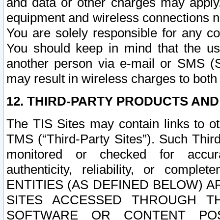
and data or other charges may apply
equipment and wireless connections n
You are solely responsible for any c
You should keep in mind that the us
another person via e-mail or SMS (S
may result in wireless charges to both
12. THIRD-PARTY PRODUCTS AND
The TIS Sites may contain links to o
TMS (“Third-Party Sites”). Such Third
monitored or checked for accuracy
authenticity, reliability, or c
ENTITIES (AS DEFINED BELOW) 
SITES ACCESSED THROUGH TH
SOFTWARE OR CONTENT POS