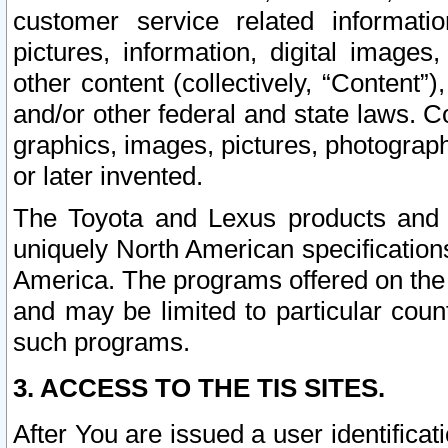
customer service related informati
pictures, information, digital images,
other content (collectively, “Content”)
and/or other federal and state laws. C
graphics, images, pictures, photograp
or later invented.
The Toyota and Lexus products and s
uniquely North American specification
America. The programs offered on the 
and may be limited to particular coun
such programs.
3. ACCESS TO THE TIS SITES.
After You are issued a user identifica