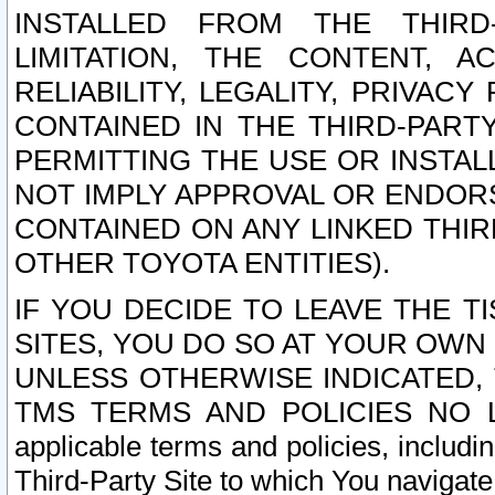
INSTALLED FROM THE THIRD-
LIMITATION, THE CONTENT, A
RELIABILITY, LEGALITY, PRIVAC
CONTAINED IN THE THIRD-PARTY
PERMITTING THE USE OR INSTAL
NOT IMPLY APPROVAL OR ENDOR
CONTAINED ON ANY LINKED THIR
OTHER TOYOTA ENTITIES).
IF YOU DECIDE TO LEAVE THE T
SITES, YOU DO SO AT YOUR OWN
UNLESS OTHERWISE INDICATED,
TMS TERMS AND POLICIES NO LO
applicable terms and policies, includi
Third-Party Site to which You navigate