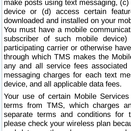
make posts using text messaging, (c)
device or (d) access certain featu
downloaded and installed on your mobi
You must have a mobile communicatio
subscriber of such mobile device) 
participating carrier or otherwise h
through which TMS makes the Mobile 
any and all service fees associated 
messaging charges for each text me
device, and all applicable data fees.
Your use of certain Mobile Services
terms from TMS, which charges and
separate terms and conditions for th
please check your wireless plan becau