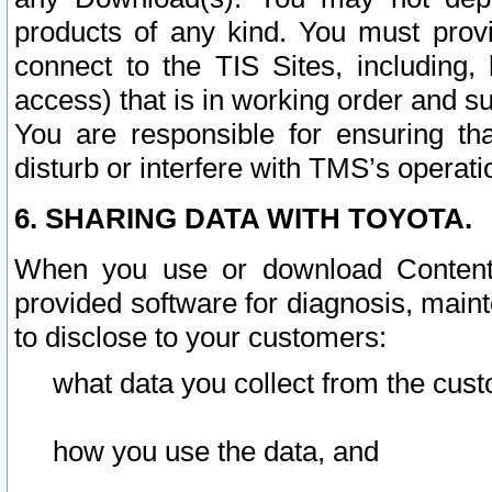
products of any kind. You must prov
connect to the TIS Sites, including, 
access) that is in working order and su
You are responsible for ensuring th
disturb or interfere with TMS’s operati
6. SHARING DATA WITH TOYOTA.
When you use or download Content 
provided software for diagnosis, main
to disclose to your customers:
what data you collect from the cust
how you use the data, and