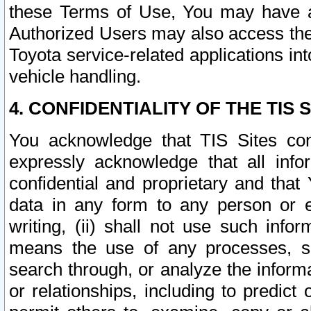
these Terms of Use, You may have ac
Authorized Users may also access the
Toyota service-related applications in
vehicle handling.
4. CONFIDENTIALITY OF THE TIS S
You acknowledge that TIS Sites con
expressly acknowledge that all info
confidential and proprietary and that 
data in any form to any person or 
writing, (ii) shall not use such inf
means the use of any processes, sof
search through, or analyze the informa
or relationships, including to predict