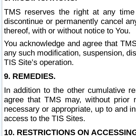
TMS reserves the right at any time
discontinue or permanently cancel any 
thereof, with or without notice to You.
You acknowledge and agree that TMS wi
any such modification, suspension, disc
TIS Site’s operation.
9. REMEDIES.
In addition to the other cumulative 
agree that TMS may, without prior 
necessary or appropriate, up to and inc
access to the TIS Sites.
10. RESTRICTIONS ON ACCESSING