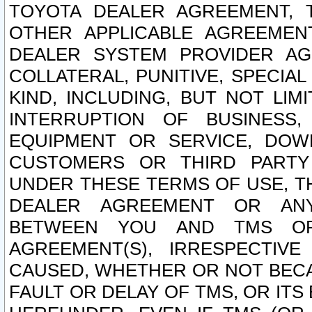
TOYOTA DEALER AGREEMENT, 
OTHER APPLICABLE AGREEME
DEALER SYSTEM PROVIDER AGR
COLLATERAL, PUNITIVE, SPECI
KIND, INCLUDING, BUT NOT LIM
INTERRUPTION OF BUSINESS,
EQUIPMENT OR SERVICE, DOW
CUSTOMERS OR THIRD PARTY
UNDER THESE TERMS OF USE, T
DEALER AGREEMENT OR ANY
BETWEEN YOU AND TMS OR
AGREEMENT(S), IRRESPECTI
CAUSED, WHETHER OR NOT BECAU
FAULT OR DELAY OF TMS, OR IT