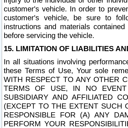
injury to the individual or other indi
customer's vehicle. In order to prev
customer's vehicle, be sure to foll
instructions and materials contained
before servicing the vehicle.
15. LIMITATION OF LIABILITIES A
In all situations involving performa
these Terms of Use, Your sole remed
WITH RESPECT TO ANY OTHER 
TERMS OF USE, IN NO EVENT
SUBSIDIARY AND AFFILIATED C
(EXCEPT TO THE EXTENT SUCH C
RESPONSIBLE FOR (A) ANY D
PERFORM YOUR RESPONSIBILIT