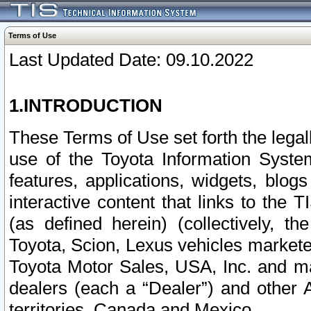
Terms of Use
Last Updated Date: 09.10.2022
1.INTRODUCTION
These Terms of Use set forth the lega
use of the Toyota Information Syste
features, applications, widgets, blog
interactive content that links to th
(as defined herein) (collectively, t
Toyota, Scion, Lexus vehicles market
Toyota Motor Sales, USA, Inc. and ma
dealers (each a “Dealer”) and other 
territories, Canada and Mexico.