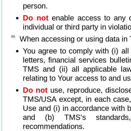
person.
Do not
enable access to any d
individual or third party in viola
When accessing or using data in 
You agree to comply with (i) al
letters, financial services bullet
TMS and (ii) all applicable la
relating to Your access to and us
Do not
use, reproduce, disclose
TMS/USA except, in each case, 
Use and (i) in accordance with b
and (b) TMS’s standards, 
recommendations.