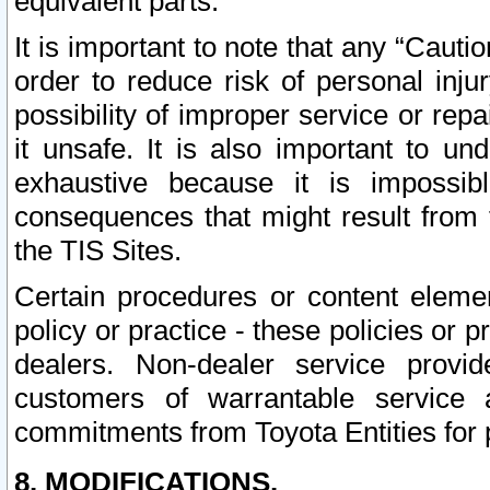
equivalent parts.
It is important to note that any “Cauti
order to reduce risk of personal inju
possibility of improper service or rep
it unsafe. It is also important to un
exhaustive because it is impossib
consequences that might result from f
the TIS Sites.
Certain procedures or content elem
policy or practice - these policies or 
dealers. Non-dealer service provide
customers of warrantable service
commitments from Toyota Entities for 
8. MODIFICATIONS.