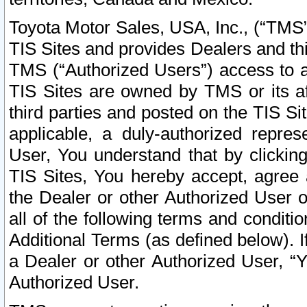
Toyota Motor Sales, USA, Inc., (“TMS”
TIS Sites and provides Dealers and thi
TMS (“Authorized Users”) access to a
TIS Sites are owned by TMS or its af
third parties and posted on the TIS Sit
applicable, a duly-authorized repres
User, You understand that by clickin
TIS Sites, You hereby accept, agree 
the Dealer or other Authorized User 
all of the following terms and condit
Additional Terms (as defined below). I
a Dealer or other Authorized User, “
Authorized User.