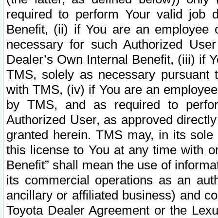
required to perform Your valid job d
Benefit, (ii) if You are an employee
necessary for such Authorized User 
Dealer’s Own Internal Benefit, (iii) i
TMS, solely as necessary pursuant t
with TMS, (iv) if You are an employee 
by TMS, and as required to perfor
Authorized User, as approved directly
granted herein. TMS may, in its sole 
this license to You at any time with o
Benefit” shall mean the use of informa
its commercial operations as an auth
ancillary or affiliated business) and c
Toyota Dealer Agreement or the Lexus