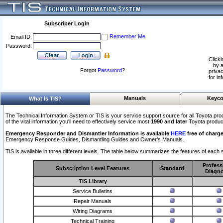
Subscriber Login
Remember Me
Email ID:
Password:
Clicki
by a
Forgot
Password
?
privac
for in
Manuals
Keyco
What Is TIS?
The Technical Information System or TIS is your service support source for all Toyota pro
of the vital information you'll need to effectively service most
1990 and later
Toyota produc
Emergency Responder and Dismantler Information is available
HERE
free of charge
Emergency Response Guides, Dismantling Guides and Owner’s Manuals.
TIS is available in three different levels. The table below summarizes the features of each s
Profess
Subscription Level Features
Standard
Diagno
TIS Library
Service Bulletins
Repair Manuals
Wiring Diagrams
Technical Training