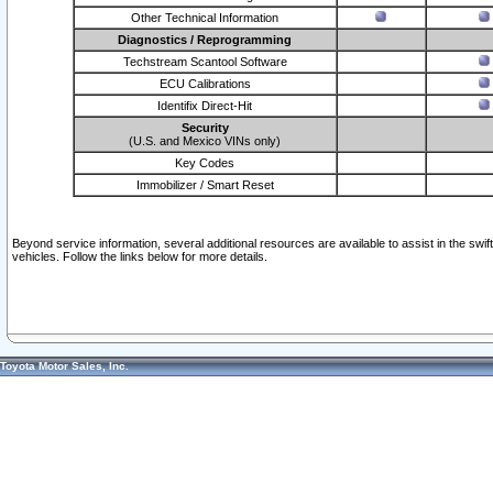
Other Technical Information
Diagnostics / Reprogramming
Techstream Scantool Software
ECU Calibrations
Identifix Direct-Hit
Security
(U.S. and Mexico VINs only)
Key Codes
Immobilizer / Smart Reset
Beyond service information, several additional resources are available to assist in the swi
vehicles. Follow the links below for more details.
Toyota Motor Sales, Inc.