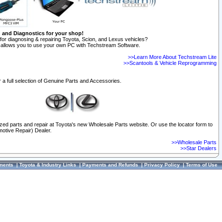
n and Diagnostics for your shop!
for diagnosing & repairing Toyota, Scion, and Lexus vehicles?
allows you to use your own PC with Techstream Software.
>>Learn More About Techstream Lite
>>Scantools & Vehicle Reprogramming
 a full selection of Genuine Parts and Accessories.
ized parts and repair at Toyota's new Wholesale Parts website. Or use the locator form to
otive Repair) Dealer.
>>Wholesale Parts
>>Star Dealers
ments
|
Toyota & Industry Links
|
Payments and Refunds
|
Privacy Policy
|
Terms of Use