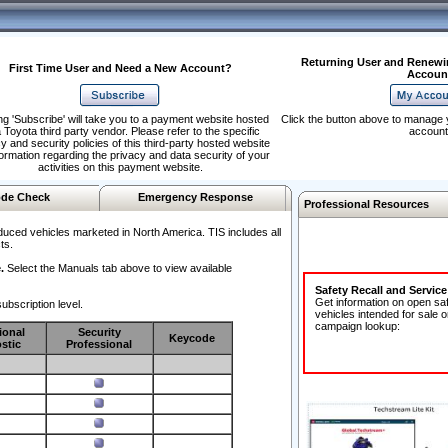
Returning User and Renewi
First Time User and Need a New Account?
Accoun
ng 'Subscribe' will take you to a payment website hosted
Click the button above to manage 
 Toyota third party vendor. Please refer to the specific
account
y and security policies of this third-party hosted website
formation regarding the privacy and data security of your
activities on this payment website.
de Check
Emergency Response
Professional Resources
duced vehicles marketed in North America. TIS includes all
ts.
.
Select the Manuals tab above to view available
Safety Recall and Servic
Get information on open sa
ubscription level.
vehicles intended for sale o
campaign lookup:
ional
Security
Keycode
stic
Professional