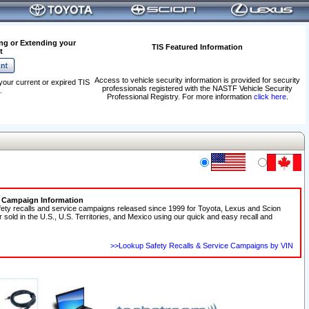
ng or Extending your
TIS Featured Information
t
Access to vehicle security information is provided for security
your current or expired TIS
professionals registered with the NASTF Vehicle Security
.
Professional Registry. For more information
click here
.
e Campaign Information
fety recalls and service campaigns released since 1999 for Toyota, Lexus and Scion
r sold in the U.S., U.S. Territories, and Mexico using our quick and easy recall and
>>Lookup Safety Recalls & Service Campaigns by VIN