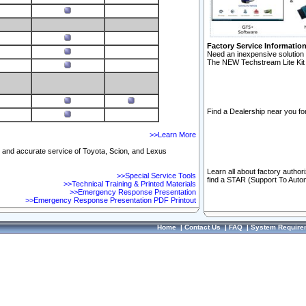
Factory Service Informatio
Need an inexpensive solution 
The NEW Techstream Lite Kit 
Find a Dealership near you for
>>Learn More
ft and accurate service of Toyota, Scion, and Lexus
Learn all about factory author
>>Special Service Tools
find a STAR (Support To Autom
>>Technical Training & Printed Materials
>>Emergency Response Presentation
>>Emergency Response Presentation PDF Printout
Home
|
Contact Us
|
FAQ
|
System Require