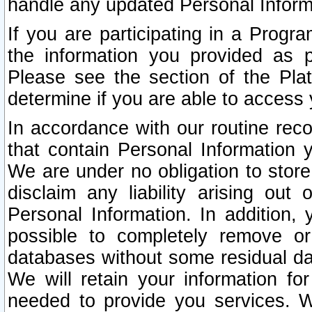
handle any updated Personal Inform
If you are participating in a Prog
the information you provided as p
Please see the section of the Pla
determine if you are able to access
In accordance with our routine rec
that contain Personal Information 
We are under no obligation to store
disclaim any liability arising out 
Personal Information. In addition,
possible to completely remove or
databases without some residual d
We will retain your information fo
needed to provide you services. W