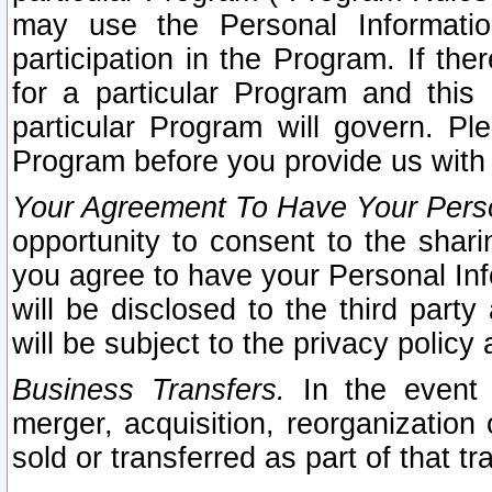
may use the Personal Informatio
participation in the Program. If th
for a particular Program and this
particular Program will govern. Pl
Program before you provide us with
Your Agreement To Have Your Perso
opportunity to consent to the sharin
you agree to have your Personal Inf
will be disclosed to the third part
will be subject to the privacy policy 
Business Transfers.
In the event t
merger, acquisition, reorganization
sold or transferred as part of that t