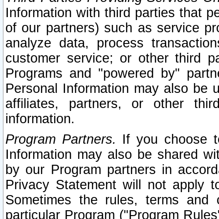
Information with third parties that 
of our partners) such as service pr
analyze data, process transaction
customer service; or other third pa
Programs and "powered by" partne
Personal Information may also be u
affiliates, partners, or other th
information.
Program Partners.
If you choose to
Information may also be shared w
by our Program partners in accorda
Privacy Statement will not apply t
Sometimes the rules, terms and c
particular Program ("Program Rules"