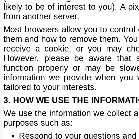
likely to be of interest to you). A p
from another server.
Most browsers allow you to control 
them and how to remove them. You m
receive a cookie, or you may cho
However, please be aware that s
function properly or may be slowe
information we provide when you v
tailored to your interests.
3. HOW WE USE THE INFORMAT
We use the information we collect a
purposes such as:
Respond to your questions and 