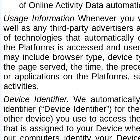
of Online Activity Data automat
Usage Information
Whenever you vis
well as any third-party advertisers 
of technologies that automatically 
the Platforms is accessed and used
may include browser type, device ty
the page served, the time, the prec
or applications on the Platforms, s
activities.
Device Identifier.
We automatically
identifier (“Device Identifier”) for 
other device) you use to access the
that is assigned to your Device whe
our computers identify your Devic