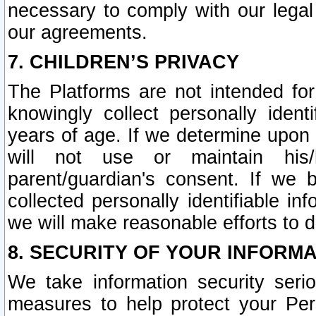
necessary to comply with our legal 
our agreements.
7. CHILDREN’S PRIVACY
The Platforms are not intended fo
knowingly collect personally ident
years of age. If we determine upon c
will not use or maintain his/
parent/guardian's consent. If w
collected personally identifiable in
we will make reasonable efforts to d
8. SECURITY OF YOUR INFORM
We take information security seri
measures to help protect your Per