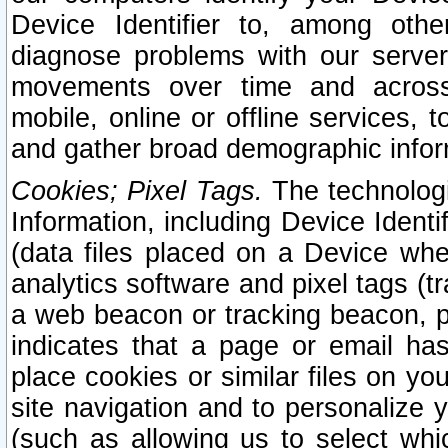
Device Identifier to, among othe
diagnose problems with our server
movements over time and across 
mobile, online or offline services, 
and gather broad demographic infor
Cookies; Pixel Tags.
The technologi
Information, including Device Identif
(data files placed on a Device when
analytics software and pixel tags (
a web beacon or tracking beacon, p
indicates that a page or email h
place cookies or similar files on you
site navigation and to personalize y
(such as allowing us to select whic