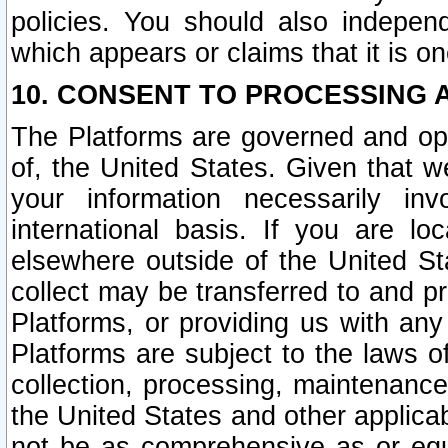
policies. You should also independ
which appears or claims that it is on
10. CONSENT TO PROCESSING 
The Platforms are governed and ope
of, the United States. Given that w
your information necessarily in
international basis. If you are 
elsewhere outside of the United St
collect may be transferred to and p
Platforms, or providing us with any
Platforms are subject to the laws o
collection, processing, maintenance
the United States and other applicab
not be as comprehensive as or equ