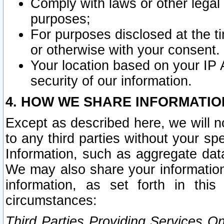
Comply with laws or other legal o
purposes;
For purposes disclosed at the t
or otherwise with your consent.
Your location based on your IP
security of our information.
4. HOW WE SHARE INFORMATIO
Except as described here, we will n
to any third parties without your s
Information, such as aggregate data
We may also share your information
information, as set forth in thi
circumstances:
Third Parties Providing Services O