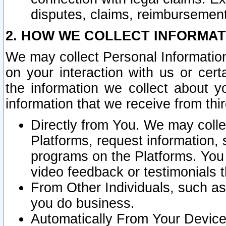
disputes, claims, reimbursement
2. HOW WE COLLECT INFORMAT
We may collect Personal Information
on your interaction with us or cer
the information we collect about y
information that we receive from thir
Directly from You. We may coll
Platforms, request information,
programs on the Platforms. You 
video feedback or testimonials t
From Other Individuals, such a
you do business.
Automatically From Your Devices