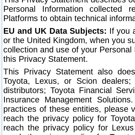
Personal Information collected 
Platforms to obtain technical inform
EU and UK Data Subjects:
If you 
or the United Kingdom, when you sub
collection and use of your Personal 
this Privacy Statement.
This Privacy Statement also does
Toyota, Lexus, or Scion dealers; 
distributors; Toyota Financial Ser
Insurance Management Solutions.
practices of these entities, please 
reach the privacy policy for Toyot
reach the privacy policy for Lexus