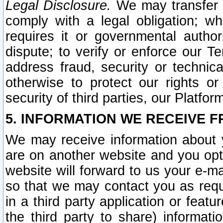
Legal Disclosure.
We may transfer an
comply with a legal obligation; w
requires it or governmental authori
dispute; to verify or enforce our Te
address fraud, security or technic
otherwise to protect our rights or
security of third parties, our Platfor
5. INFORMATION WE RECEIVE F
We may receive information about y
are on another website and you opt-
website will forward to us your e-m
so that we may contact you as requ
in a third party application or feat
the third party to share) informat