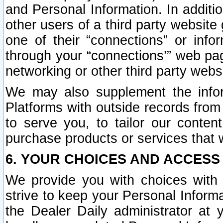
and Personal Information. In additi
other users of a third party website
one of their “connections” or info
through your “connections’” web page
networking or other third party websi
We may also supplement the infor
Platforms with outside records from 
to serve you, to tailor our conten
purchase products or services that w
6. YOUR CHOICES AND ACCESS
We provide you with choices with 
strive to keep your Personal Inform
the Dealer Daily administrator at yo