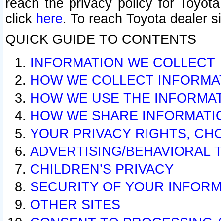
reach the privacy policy for Toyo
click
here
. To reach Toyota dealer s
QUICK GUIDE TO CONTENTS
INFORMATION WE COLLECT
HOW WE COLLECT INFORMA
HOW WE USE THE INFORMA
HOW WE SHARE INFORMATI
YOUR PRIVACY RIGHTS, CH
ADVERTISING/BEHAVIORAL 
CHILDREN’S PRIVACY
SECURITY OF YOUR INFORM
OTHER SITES