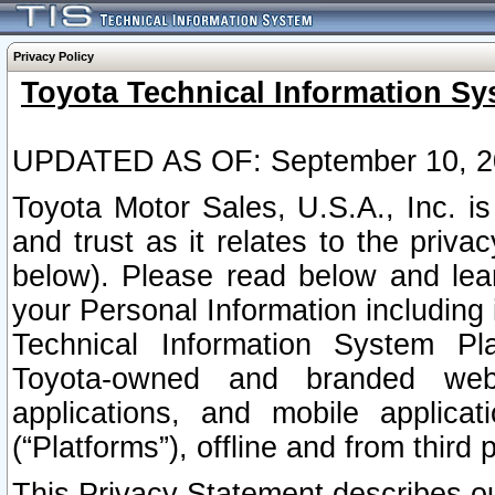
Privacy Policy
Toyota Technical Information Sy
UPDATED AS OF: September 10, 2
Toyota Motor Sales, U.S.A., Inc. i
and trust as it relates to the priva
below). Please read below and lea
your Personal Information including 
Technical Information System Plat
Toyota-owned and branded websi
applications, and mobile applicat
(“Platforms”), offline and from third p
This Privacy Statement describes our