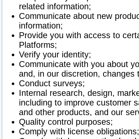
related information;
Communicate about new product
information;
Provide you with access to certa
Platforms;
Verify your identity;
Communicate with you about you
and, in our discretion, changes 
Conduct surveys;
Internal research, design, mark
including to improve customer sa
and other products, and our ser
Quality control purposes;
Comply with license obligations