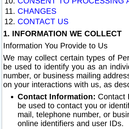
CONSENT TO PROCESSING 
CHANGES
CONTACT US
1. INFORMATION WE COLLECT
Information You Provide to Us
We may collect certain types of Pers
be used to identify you as an indiv
number, or business mailing address
on your interactions with us, as des
Contact Information:
Contact I
be used to contact you or ident
mail, telephone number, or busi
online identifiers and user IDs.