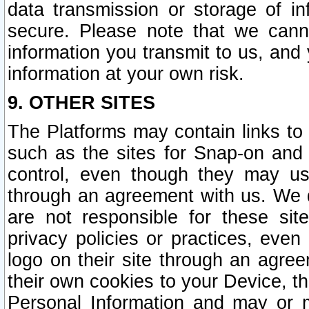
data transmission or storage of 
secure. Please note that we cann
information you transmit to us, and
information at your own risk.
9. OTHER SITES
The Platforms may contain links to 
such as the sites for Snap-on and
control, even though they may us
through an agreement with us. We 
are not responsible for these site
privacy policies or practices, ev
logo on their site through an agre
their own cookies to your Device, th
Personal Information and may or 