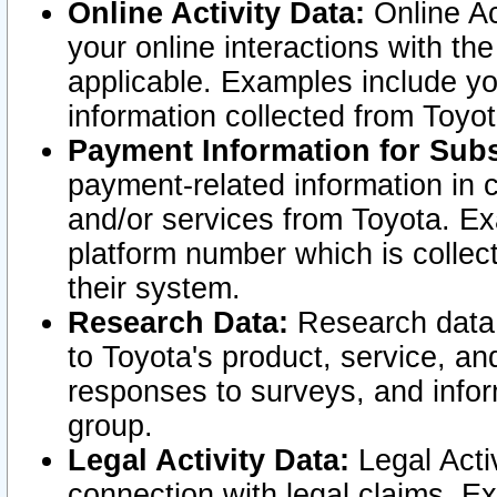
Online Activity Data:
Online Ac
your online interactions with t
applicable. Examples include yo
information collected from Toyo
Payment Information for Subs
payment-related information in 
and/or services from Toyota. Ex
platform number which is collec
their system.
Research Data:
Research data i
to Toyota's product, service, a
responses to surveys, and infor
group.
Legal Activity Data:
Legal Activ
connection with legal claims. Ex