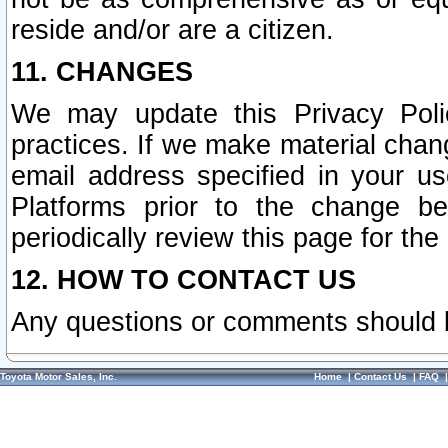
reside and/or are a citizen.
11. CHANGES
We may update this Privacy Polic
practices. If we make material chang
email address specified in your u
Platforms prior to the change b
periodically review this page for the
12. HOW TO CONTACT US
Any questions or comments should 
Toyota Motor Sales, Inc.
Home
|
Contact Us
|
FAQ