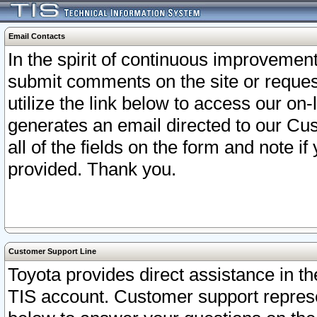
Email Contacts
In the spirit of continuous improveme
submit comments on the site or request
utilize the link below to access our o
generates an email directed to our Cu
all of the fields on the form and note i
provided. Thank you.
Customer Support Line
Toyota provides direct assistance in th
TIS account. Customer support represen