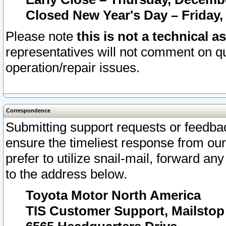
Closed New Year's Day – Friday,
Please note
this is not a technical a
representatives will not comment on qu
operation/repair issues.
Correspondence
Submitting support requests or feedbac
ensure the timeliest response from o
prefer to utilize snail-mail, forward an
to the address below.
Toyota Motor North America
TIS Customer Support, Mailsto