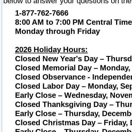
below to answer your questions on the
1-877-762-7666
8:00 AM to 7:00 PM Central Time
Monday through Friday
2026 Holiday Hours:
Closed New Year's Day – Thursda
Closed Memorial Day – Monday, 
Closed Observance - Independenc
Closed Labor Day – Monday, Sep
Early Close – Wednesday, Novem
Closed Thanksgiving Day – Thur
Early Close – Thursday, Decembe
Closed Christmas Day – Friday,
Early Close – Thursday, Decembe