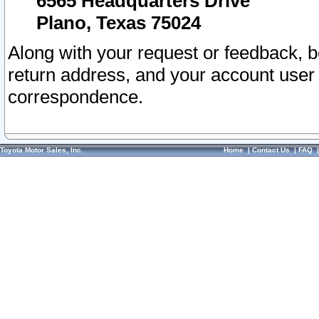
6565 Headquarters Drive
Plano, Texas 75024
Along with your request or feedback, 
return address, and your account user
correspondence.
Toyota Motor Sales, Inc.
Home
|
Contact Us
|
FAQ