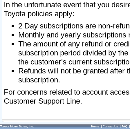
In the unfortunate event that you desir
Toyota policies apply:
2 Day subscriptions are non-refu
Monthly and yearly subscriptions 
The amount of any refund or credit
subscription period divided by the
the customer's current subscriptio
Refunds will not be granted after t
subscription.
For concerns related to account acces
Customer Support Line.
Toyota Motor Sales, Inc.
Home
|
Contact Us
|
FAQ