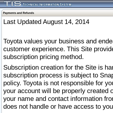
Payments and Refunds
Last Updated August 14, 2014
Toyota values your business and endea
customer experience. This Site provid
subscription pricing method.
Subscription creation for the Site is 
subscription process is subject to Sn
policy. Toyota is not responsible for 
your account will be properly created o
your name and contact information fr
does not handle or have access to your