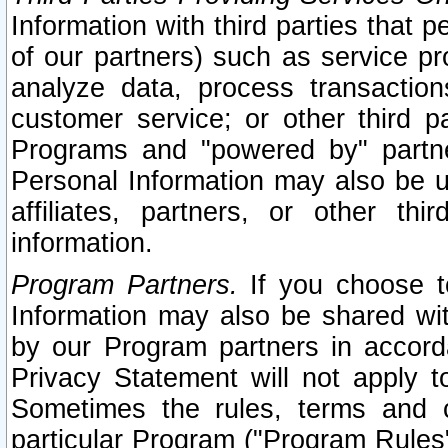
Information with third parties that 
of our partners) such as service pr
analyze data, process transaction
customer service; or other third pa
Programs and "powered by" partne
Personal Information may also be u
affiliates, partners, or other th
information.
Program Partners.
If you choose to
Information may also be shared w
by our Program partners in accorda
Privacy Statement will not apply t
Sometimes the rules, terms and c
particular Program ("Program Rules"