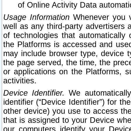
of Online Activity Data automat
Usage Information
Whenever you vis
well as any third-party advertisers 
of technologies that automatically 
the Platforms is accessed and used
may include browser type, device ty
the page served, the time, the prec
or applications on the Platforms, s
activities.
Device Identifier.
We automatically
identifier (“Device Identifier”) for 
other device) you use to access the
that is assigned to your Device whe
our computers identify your Devic