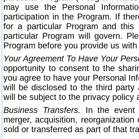
may use the Personal Informatio
participation in the Program. If th
for a particular Program and this
particular Program will govern. Pl
Program before you provide us with
Your Agreement To Have Your Perso
opportunity to consent to the sharin
you agree to have your Personal Inf
will be disclosed to the third part
will be subject to the privacy policy 
Business Transfers.
In the event t
merger, acquisition, reorganization
sold or transferred as part of that t