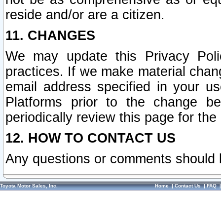
reside and/or are a citizen.
11. CHANGES
We may update this Privacy Polic
practices. If we make material chang
email address specified in your u
Platforms prior to the change b
periodically review this page for the
12. HOW TO CONTACT US
Any questions or comments should 
Toyota Motor Sales, Inc.
Home
|
Contact Us
|
FAQ