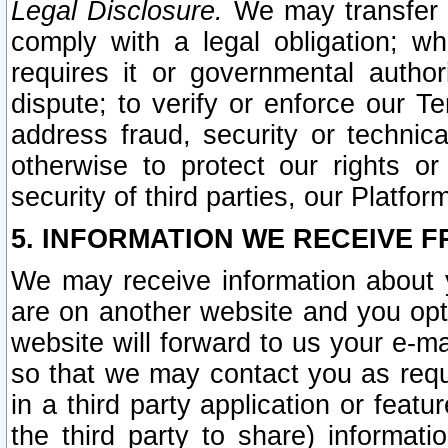
Legal Disclosure.
We may transfer an
comply with a legal obligation; w
requires it or governmental authori
dispute; to verify or enforce our Te
address fraud, security or technic
otherwise to protect our rights or
security of third parties, our Platfor
5. INFORMATION WE RECEIVE F
We may receive information about y
are on another website and you opt-
website will forward to us your e-m
so that we may contact you as requ
in a third party application or feat
the third party to share) informat