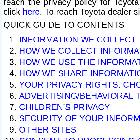
reach the privacy policy for Toyo
click
here
. To reach Toyota dealer s
QUICK GUIDE TO CONTENTS
INFORMATION WE COLLECT
HOW WE COLLECT INFORMA
HOW WE USE THE INFORMA
HOW WE SHARE INFORMATI
YOUR PRIVACY RIGHTS, CH
ADVERTISING/BEHAVIORAL 
CHILDREN’S PRIVACY
SECURITY OF YOUR INFORM
OTHER SITES