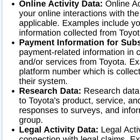
Online Activity Data:
Online Ac
your online interactions with t
applicable. Examples include yo
information collected from Toyo
Payment Information for Subs
payment-related information in 
and/or services from Toyota. Ex
platform number which is collec
their system.
Research Data:
Research data i
to Toyota's product, service, a
responses to surveys, and infor
group.
Legal Activity Data:
Legal Activ
connection with legal claims. Ex