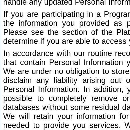
handle any updated Personal Inform
If you are participating in a Prog
the information you provided as p
Please see the section of the Pla
determine if you are able to access
In accordance with our routine rec
that contain Personal Information 
We are under no obligation to store
disclaim any liability arising out 
Personal Information. In addition,
possible to completely remove or
databases without some residual d
We will retain your information fo
needed to provide you services. W