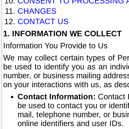
CONSENT TO PROCESSING 
CHANGES
CONTACT US
1. INFORMATION WE COLLECT
Information You Provide to Us
We may collect certain types of Pers
be used to identify you as an indiv
number, or business mailing address
on your interactions with us, as des
Contact Information:
Contact I
be used to contact you or ident
mail, telephone number, or busi
online identifiers and user IDs.