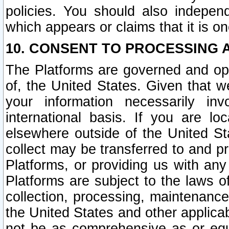
policies. You should also independ
which appears or claims that it is on
10. CONSENT TO PROCESSING 
The Platforms are governed and ope
of, the United States. Given that w
your information necessarily in
international basis. If you are 
elsewhere outside of the United St
collect may be transferred to and p
Platforms, or providing us with any
Platforms are subject to the laws o
collection, processing, maintenance
the United States and other applicab
not be as comprehensive as or equ