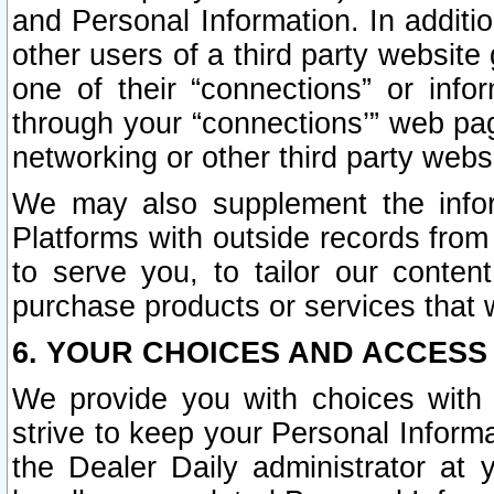
and Personal Information. In additi
other users of a third party website
one of their “connections” or info
through your “connections’” web page
networking or other third party websi
We may also supplement the infor
Platforms with outside records from 
to serve you, to tailor our conten
purchase products or services that w
6. YOUR CHOICES AND ACCESS
We provide you with choices with 
strive to keep your Personal Inform
the Dealer Daily administrator at yo