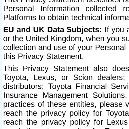
Personal Information collected 
Platforms to obtain technical inform
EU and UK Data Subjects:
If you 
or the United Kingdom, when you sub
collection and use of your Personal 
this Privacy Statement.
This Privacy Statement also does
Toyota, Lexus, or Scion dealers; 
distributors; Toyota Financial Ser
Insurance Management Solutions.
practices of these entities, please 
reach the privacy policy for Toyot
reach the privacy policy for Lexus