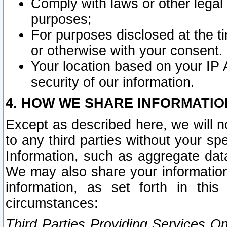
Comply with laws or other legal o
purposes;
For purposes disclosed at the t
or otherwise with your consent.
Your location based on your IP
security of our information.
4. HOW WE SHARE INFORMATIO
Except as described here, we will n
to any third parties without your s
Information, such as aggregate data
We may also share your information
information, as set forth in thi
circumstances:
Third Parties Providing Services O