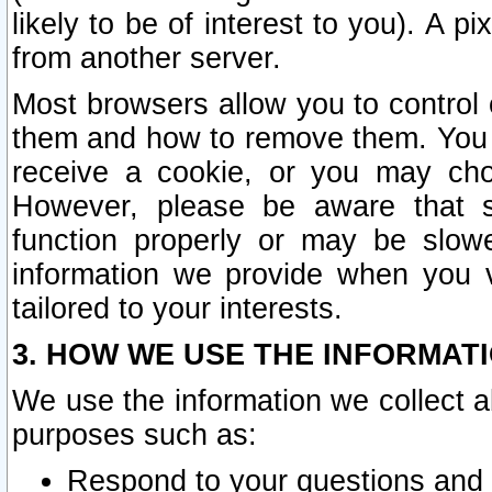
likely to be of interest to you). A p
from another server.
Most browsers allow you to control 
them and how to remove them. You m
receive a cookie, or you may cho
However, please be aware that s
function properly or may be slowe
information we provide when you v
tailored to your interests.
3. HOW WE USE THE INFORMAT
We use the information we collect a
purposes such as:
Respond to your questions and 