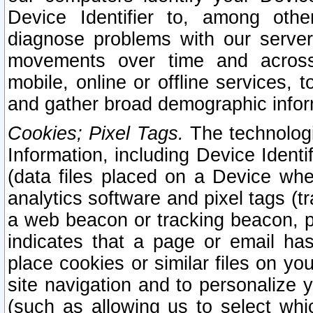
Device Identifier to, among othe
diagnose problems with our server
movements over time and across 
mobile, online or offline services, 
and gather broad demographic infor
Cookies; Pixel Tags.
The technologi
Information, including Device Identif
(data files placed on a Device when
analytics software and pixel tags (
a web beacon or tracking beacon, p
indicates that a page or email h
place cookies or similar files on you
site navigation and to personalize y
(such as allowing us to select whic