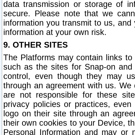
data transmission or storage of 
secure. Please note that we cann
information you transmit to us, and
information at your own risk.
9. OTHER SITES
The Platforms may contain links to 
such as the sites for Snap-on and
control, even though they may us
through an agreement with us. We 
are not responsible for these site
privacy policies or practices, ev
logo on their site through an agre
their own cookies to your Device, th
Personal Information and may or 