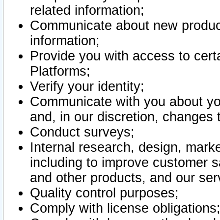
related information;
Communicate about new product
information;
Provide you with access to certa
Platforms;
Verify your identity;
Communicate with you about you
and, in our discretion, changes 
Conduct surveys;
Internal research, design, mark
including to improve customer sa
and other products, and our ser
Quality control purposes;
Comply with license obligations