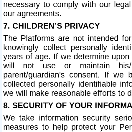
necessary to comply with our legal 
our agreements.
7. CHILDREN’S PRIVACY
The Platforms are not intended fo
knowingly collect personally ident
years of age. If we determine upon c
will not use or maintain his/
parent/guardian's consent. If w
collected personally identifiable in
we will make reasonable efforts to d
8. SECURITY OF YOUR INFORM
We take information security seri
measures to help protect your Per