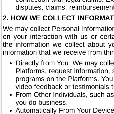
disputes, claims, reimbursement
2. HOW WE COLLECT INFORMAT
We may collect Personal Information
on your interaction with us or cer
the information we collect about y
information that we receive from thir
Directly from You. We may coll
Platforms, request information,
programs on the Platforms. You 
video feedback or testimonials t
From Other Individuals, such a
you do business.
Automatically From Your Devices