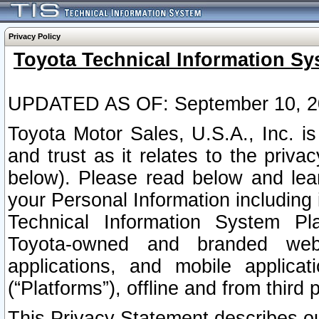
Privacy Policy
Toyota Technical Information Sy
UPDATED AS OF: September 10, 2
Toyota Motor Sales, U.S.A., Inc. i
and trust as it relates to the priva
below). Please read below and lea
your Personal Information including 
Technical Information System Plat
Toyota-owned and branded websi
applications, and mobile applicat
(“Platforms”), offline and from third p
This Privacy Statement describes our