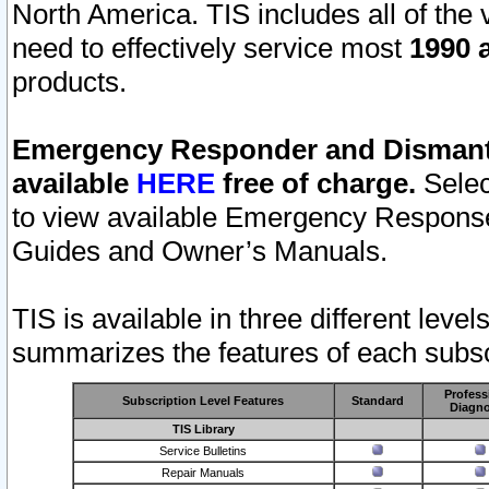
North America. TIS includes all of the v
need to effectively service most
1990 a
products.
Emergency Responder and Dismantl
available
HERE
free of charge.
Selec
to view available Emergency Respons
Guides and Owner’s Manuals.
TIS is available in three different leve
summarizes the features of each subscr
Profess
Subscription Level Features
Standard
Diagno
TIS Library
Service Bulletins
Repair Manuals