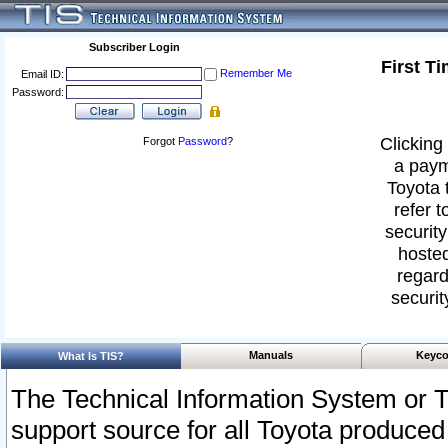
Subscriber Login
First T
Remember Me
Email ID:
Password:
Clicking 
Forgot
Password
?
a paym
Toyota 
refer t
security
hosted
regard
securit
Manuals
Keyco
What Is TIS?
The Technical Information System or T
support source for all Toyota produced