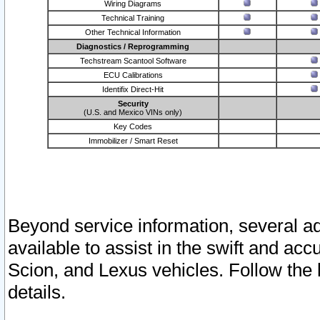
Wiring Diagrams
Technical Training
Other Technical Information
Diagnostics / Reprogramming
Techstream Scantool Software
ECU Calibrations
Identifix Direct-Hit
Security
(U.S. and Mexico VINs only)
Key Codes
Immobilizer / Smart Reset
Beyond service information, several ad
available to assist in the swift and acc
Scion, and Lexus vehicles. Follow the 
details.