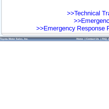
>>Technical Tra
>>Emergency
>>Emergency Response Pr
Toyota Motor Sales, Inc.
Home
|
Contact Us
|
FAQ