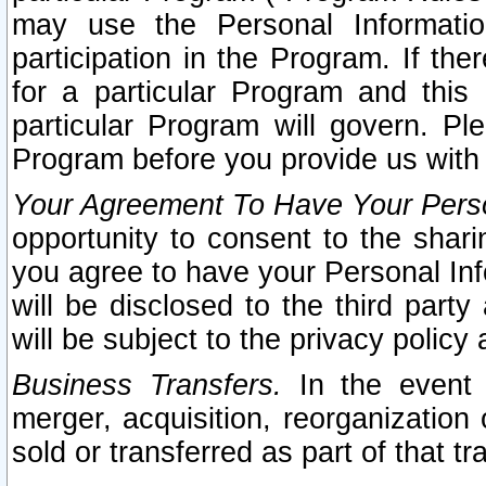
may use the Personal Informatio
participation in the Program. If th
for a particular Program and this
particular Program will govern. Pl
Program before you provide us with
Your Agreement To Have Your Perso
opportunity to consent to the sharin
you agree to have your Personal Inf
will be disclosed to the third part
will be subject to the privacy policy 
Business Transfers.
In the event t
merger, acquisition, reorganization
sold or transferred as part of that t