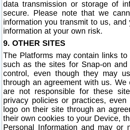
data transmission or storage of 
secure. Please note that we cann
information you transmit to us, and
information at your own risk.
9. OTHER SITES
The Platforms may contain links to 
such as the sites for Snap-on and
control, even though they may us
through an agreement with us. We 
are not responsible for these site
privacy policies or practices, ev
logo on their site through an agre
their own cookies to your Device, th
Personal Information and may or 