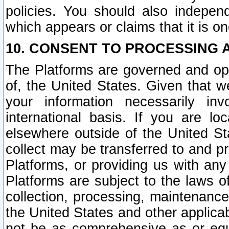
policies. You should also independ
which appears or claims that it is on
10. CONSENT TO PROCESSING 
The Platforms are governed and ope
of, the United States. Given that w
your information necessarily in
international basis. If you are 
elsewhere outside of the United St
collect may be transferred to and p
Platforms, or providing us with any
Platforms are subject to the laws o
collection, processing, maintenance
the United States and other applicab
not be as comprehensive as or equ