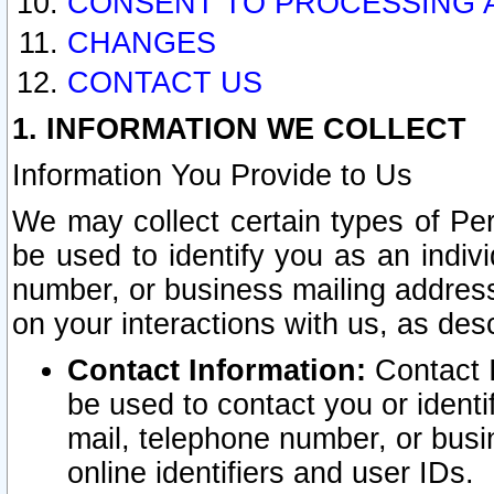
CONSENT TO PROCESSING 
CHANGES
CONTACT US
1. INFORMATION WE COLLECT
Information You Provide to Us
We may collect certain types of Pers
be used to identify you as an indiv
number, or business mailing address
on your interactions with us, as des
Contact Information:
Contact I
be used to contact you or ident
mail, telephone number, or busi
online identifiers and user IDs.