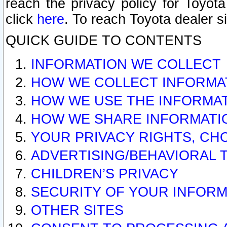
reach the privacy policy for Toyo
click
here
. To reach Toyota dealer s
QUICK GUIDE TO CONTENTS
INFORMATION WE COLLECT
HOW WE COLLECT INFORMA
HOW WE USE THE INFORMA
HOW WE SHARE INFORMATI
YOUR PRIVACY RIGHTS, CH
ADVERTISING/BEHAVIORAL 
CHILDREN’S PRIVACY
SECURITY OF YOUR INFORM
OTHER SITES