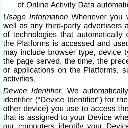
of Online Activity Data automat
Usage Information
Whenever you vis
well as any third-party advertisers 
of technologies that automatically 
the Platforms is accessed and used
may include browser type, device ty
the page served, the time, the prec
or applications on the Platforms, s
activities.
Device Identifier.
We automatically
identifier (“Device Identifier”) for 
other device) you use to access the
that is assigned to your Device whe
our computers identify your Devic