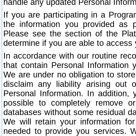
handle any updated Personal Inform
If you are participating in a Prog
the information you provided as p
Please see the section of the Pla
determine if you are able to access
In accordance with our routine rec
that contain Personal Information 
We are under no obligation to store
disclaim any liability arising out 
Personal Information. In addition,
possible to completely remove or
databases without some residual d
We will retain your information fo
needed to provide you services. W