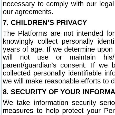
necessary to comply with our legal 
our agreements.
7. CHILDREN’S PRIVACY
The Platforms are not intended fo
knowingly collect personally ident
years of age. If we determine upon c
will not use or maintain his/
parent/guardian's consent. If w
collected personally identifiable in
we will make reasonable efforts to d
8. SECURITY OF YOUR INFORM
We take information security seri
measures to help protect your Per