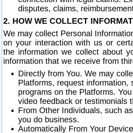
disputes, claims, reimbursement
2. HOW WE COLLECT INFORMAT
We may collect Personal Information
on your interaction with us or cer
the information we collect about y
information that we receive from thir
Directly from You. We may coll
Platforms, request information,
programs on the Platforms. You 
video feedback or testimonials t
From Other Individuals, such a
you do business.
Automatically From Your Devices