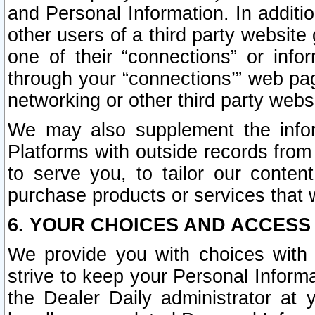
and Personal Information. In additi
other users of a third party website
one of their “connections” or info
through your “connections’” web page
networking or other third party websi
We may also supplement the infor
Platforms with outside records from 
to serve you, to tailor our conten
purchase products or services that w
6. YOUR CHOICES AND ACCESS
We provide you with choices with 
strive to keep your Personal Inform
the Dealer Daily administrator at yo