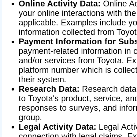
Online Activity Data:
Online Ac
your online interactions with t
applicable. Examples include yo
information collected from Toyo
Payment Information for Subs
payment-related information in 
and/or services from Toyota. Ex
platform number which is collec
their system.
Research Data:
Research data i
to Toyota's product, service, a
responses to surveys, and infor
group.
Legal Activity Data:
Legal Activ
connection with legal claims. Ex