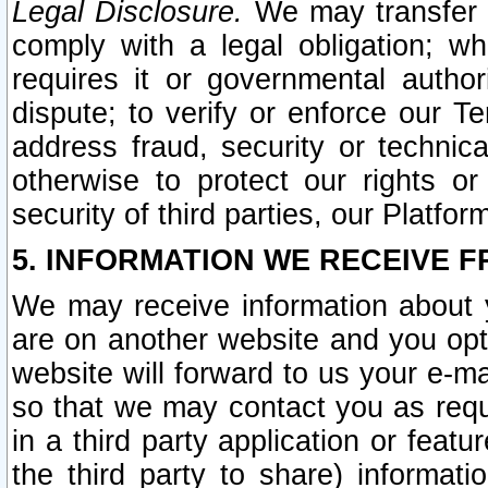
Legal Disclosure.
We may transfer an
comply with a legal obligation; w
requires it or governmental authori
dispute; to verify or enforce our Te
address fraud, security or technic
otherwise to protect our rights or
security of third parties, our Platfor
5. INFORMATION WE RECEIVE F
We may receive information about y
are on another website and you opt-
website will forward to us your e-m
so that we may contact you as requ
in a third party application or feat
the third party to share) informat