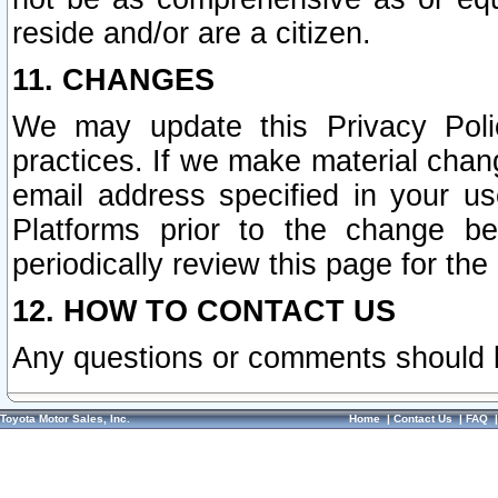
reside and/or are a citizen.
11. CHANGES
We may update this Privacy Polic
practices. If we make material chang
email address specified in your u
Platforms prior to the change b
periodically review this page for the
12. HOW TO CONTACT US
Any questions or comments should 
Toyota Motor Sales, Inc.
Home
|
Contact Us
|
FAQ