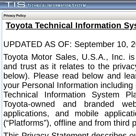
Privacy Policy
Toyota Technical Information Sy
UPDATED AS OF: September 10, 2
Toyota Motor Sales, U.S.A., Inc. i
and trust as it relates to the priva
below). Please read below and lea
your Personal Information including 
Technical Information System Plat
Toyota-owned and branded websi
applications, and mobile applicat
(“Platforms”), offline and from third p
This Privacy Statement describes our