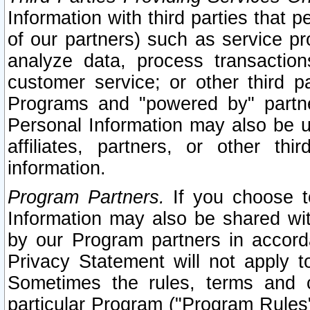
Information with third parties that 
of our partners) such as service pr
analyze data, process transaction
customer service; or other third pa
Programs and "powered by" partne
Personal Information may also be u
affiliates, partners, or other th
information.
Program Partners.
If you choose to
Information may also be shared w
by our Program partners in accorda
Privacy Statement will not apply t
Sometimes the rules, terms and c
particular Program ("Program Rules"