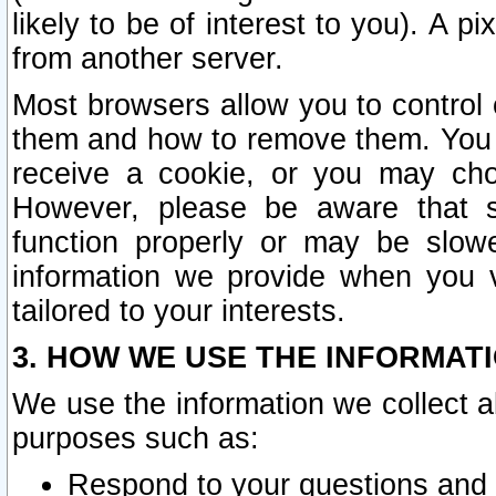
likely to be of interest to you). A p
from another server.
Most browsers allow you to control 
them and how to remove them. You m
receive a cookie, or you may cho
However, please be aware that s
function properly or may be slowe
information we provide when you v
tailored to your interests.
3. HOW WE USE THE INFORMAT
We use the information we collect a
purposes such as:
Respond to your questions and 