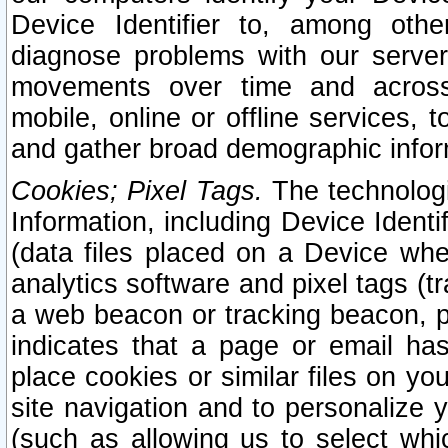
Device Identifier to, among othe
diagnose problems with our server
movements over time and across 
mobile, online or offline services, 
and gather broad demographic infor
Cookies; Pixel Tags.
The technologi
Information, including Device Identif
(data files placed on a Device when
analytics software and pixel tags (
a web beacon or tracking beacon, p
indicates that a page or email h
place cookies or similar files on you
site navigation and to personalize y
(such as allowing us to select whic