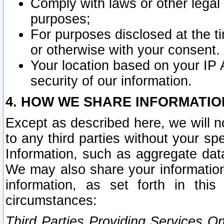
Comply with laws or other legal o
purposes;
For purposes disclosed at the t
or otherwise with your consent.
Your location based on your IP
security of our information.
4. HOW WE SHARE INFORMATIO
Except as described here, we will n
to any third parties without your s
Information, such as aggregate data
We may also share your information
information, as set forth in thi
circumstances:
Third Parties Providing Services O