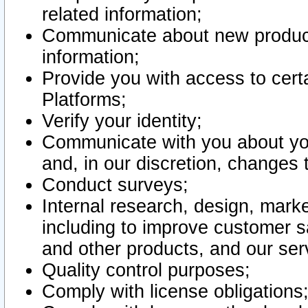
related information;
Communicate about new product
information;
Provide you with access to certa
Platforms;
Verify your identity;
Communicate with you about you
and, in our discretion, changes 
Conduct surveys;
Internal research, design, mark
including to improve customer sa
and other products, and our ser
Quality control purposes;
Comply with license obligations