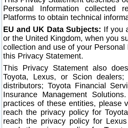
Personal Information collected 
Platforms to obtain technical inform
EU and UK Data Subjects:
If you 
or the United Kingdom, when you sub
collection and use of your Personal 
this Privacy Statement.
This Privacy Statement also does
Toyota, Lexus, or Scion dealers; 
distributors; Toyota Financial Ser
Insurance Management Solutions.
practices of these entities, please 
reach the privacy policy for Toyot
reach the privacy policy for Lexus