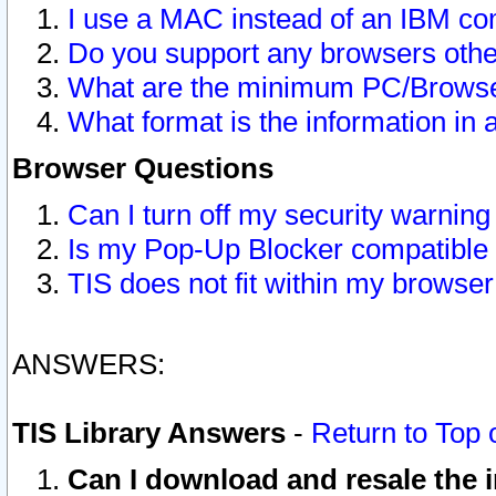
I use a MAC instead of an IBM com
Do you support any browsers other
What are the minimum PC/Browser
What format is the information in 
Browser Questions
Can I turn off my security warni
Is my Pop-Up Blocker compatible 
TIS does not fit within my browse
ANSWERS:
TIS Library Answers
-
Return to Top 
Can I download and resale the i