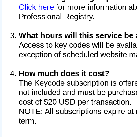
Click here
for more information ab
Professional Registry.
What hours will this service be 
Access to key codes will be availa
exception of scheduled website m
How much does it cost?
The Keycode subscription is offere
not included and must be purchase
cost of $20 USD per transaction.
NOTE: All subscriptions expire at 
term.