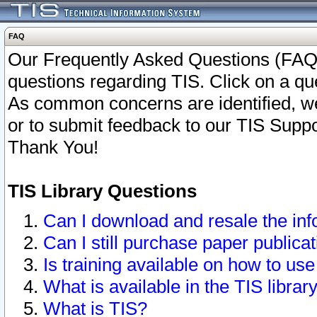
FAQ
Our Frequently Asked Questions (FAQ)
questions regarding TIS. Click on a que
As common concerns are identified, we 
or to submit feedback to our TIS Supp
Thank You!
TIS Library Questions
Can I download and resale the inf
Can I still purchase paper public
Is training available on how to use
What is available in the TIS librar
What is TIS?