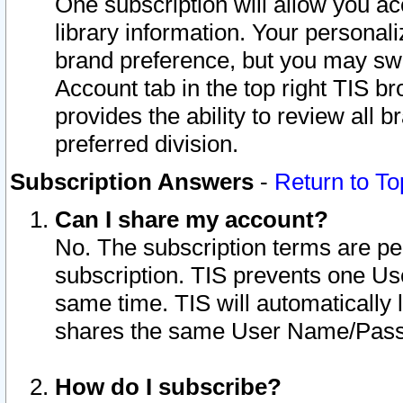
One subscription will allow you ac
library information. Your personal
brand preference, but you may swit
Account tab in the top right TIS b
provides the ability to review all 
preferred division.
Subscription Answers
-
Return to To
Can I share my account?
No. The subscription terms are per i
subscription. TIS prevents one U
same time. TIS will automatically
shares the same User Name/Passw
How do I subscribe?