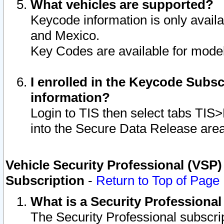
What vehicles are supported?
Keycode information is only avail
and Mexico.
Key Codes are available for model
I enrolled in the Keycode Subsc
information?
Login to TIS then select tabs TIS
into the Secure Data Release are
Vehicle Security Professional (VSP)
Subscription
-
Return to Top of Page
What is a Security Professiona
The Security Professional subscri