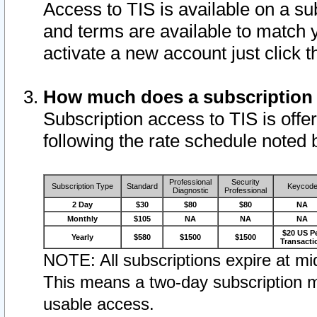
Access to TIS is available on a su
and terms are available to match 
activate a new account just click 
How much does a subscription
Subscription access to TIS is offer
following the rate schedule noted 
Professional
Security
Subscription Type
Standard
Keycod
Diagnostic
Professional
2 Day
$30
$80
$80
NA
Monthly
$105
NA
NA
NA
$20 US P
Yearly
$580
$1500
$1500
Transacti
NOTE: All subscriptions expire at mid
This means a two-day subscription m
usable access.