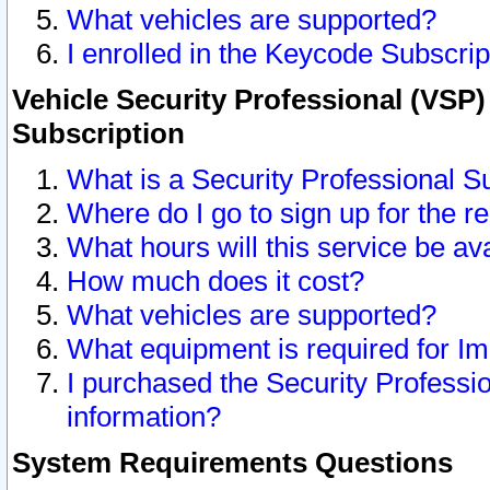
What vehicles are supported?
I enrolled in the Keycode Subscrip
Vehicle Security Professional (VSP)
Subscription
What is a Security Professional S
Where do I go to sign up for the r
What hours will this service be av
How much does it cost?
What vehicles are supported?
What equipment is required for I
I purchased the Security Professio
information?
System Requirements Questions