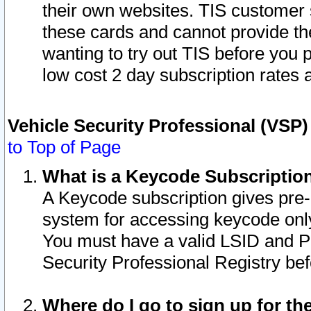
their own websites. TIS customer 
these cards and cannot provide the
wanting to try out TIS before you
low cost 2 day subscription rates a
Vehicle Security Professional (VSP
to Top of Page
What is a Keycode Subscriptio
A Keycode subscription gives pre
system for accessing keycode only
You must have a valid LSID and 
Security Professional Registry bef
Where do I go to sign up for th