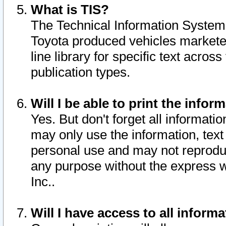
What is TIS?
The Technical Information System o
Toyota produced vehicles markete
line library for specific text acro
publication types.
Will I be able to print the infor
Yes. But don't forget all informatio
may only use the information, text 
personal use and may not reproduce,
any purpose without the express w
Inc..
Will I have access to all infor