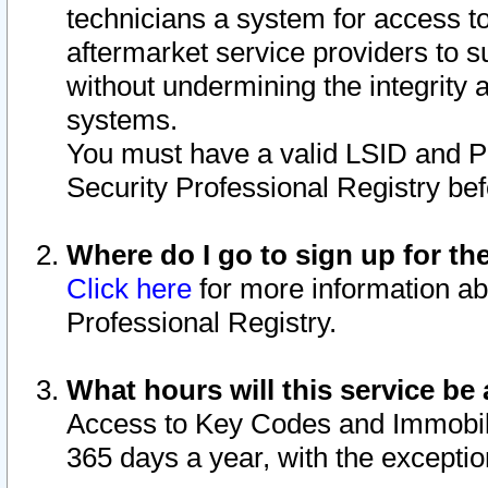
technicians a system for access to 
aftermarket service providers to 
without undermining the integrity 
systems.
You must have a valid LSID and 
Security Professional Registry bef
Where do I go to sign up for th
Click here
for more information ab
Professional Registry.
What hours will this service be 
Access to Key Codes and Immobiliz
365 days a year, with the excepti