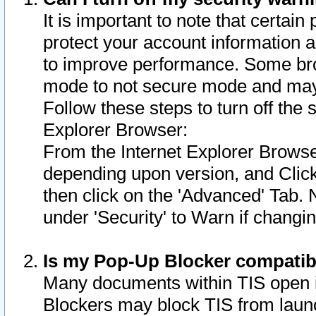
It is important to note that certain
protect your account information a
to improve performance. Some bro
mode to not secure mode and may 
Follow these steps to turn off the
Explorer Browser:
From the Internet Explorer Browse
depending upon version, and Click 
then click on the 'Advanced' Tab. 
under 'Security' to Warn if chang
Is my Pop-Up Blocker compatib
Many documents within TIS open 
Blockers may block TIS from laun