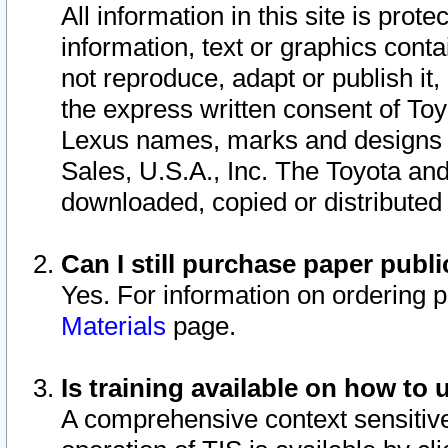
All information in this site is pro
information, text or graphics conta
not reproduce, adapt or publish it,
the express written consent of To
Lexus names, marks and designs a
Sales, U.S.A., Inc. The Toyota a
downloaded, copied or distributed
Can I still purchase paper pub
Yes. For information on ordering 
Materials
page.
Is training available on how to 
A comprehensive context sensitive