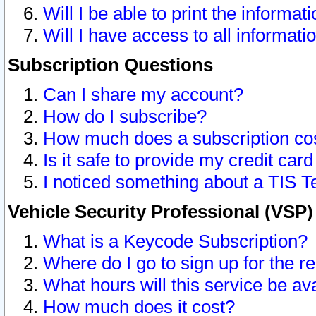
Will I be able to print the informat
Will I have access to all informat
Subscription Questions
Can I share my account?
How do I subscribe?
How much does a subscription co
Is it safe to provide my credit ca
I noticed something about a TIS T
Vehicle Security Professional (VSP
What is a Keycode Subscription?
Where do I go to sign up for the r
What hours will this service be av
How much does it cost?