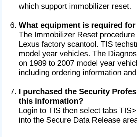
which support immobilizer reset.
What equipment is required for
The Immobilizer Reset procedure i
Lexus factory scantool. TIS techst
model year vehicles. The Diagnost
on 1989 to 2007 model year vehic
including ordering information and
I purchased the Security Profes
this information?
Login to TIS then select tabs TIS
into the Secure Data Release are