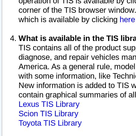
operation of TIS is available by cl
corner of the TIS browser window.
which is available by clicking
her
What is available in the TIS libr
TIS contains all of the product su
diagnose, and repair vehicles ma
America. As a general rule, mode
with some information, like Techni
New information is added to TIS 
contain graphical summaries of all
Lexus TIS Library
Scion TIS Library
Toyota TIS Library