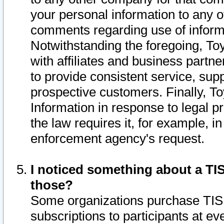
your personal information to any o
comments regarding use of informat
Notwithstanding the foregoing, To
with affiliates and business partn
to provide consistent service, supp
prospective customers. Finally, To
Information in response to legal p
the law requires it, for example, i
enforcement agency's request.
I noticed something about a TIS
those?
Some organizations purchase TIS 
subscriptions to participants at e