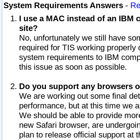
System Requirements Answers
-
Re
I use a MAC instead of an IBM c
site?
No, unfortunately we still have s
required for TIS working properly
system requirements to IBM compa
this issue as soon as possible.
Do you support any browsers ot
We are working out some final deta
performance, but at this time we a
We should be able to provide more
new Safari browser, are undergoin
plan to release official support at t