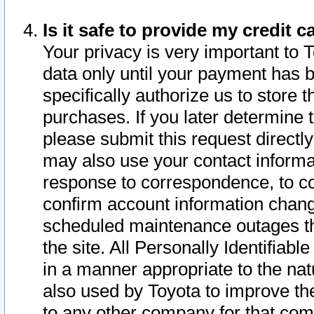
Is it safe to provide my credit
Your privacy is very important to 
data only until your payment has 
specifically authorize us to store t
purchases. If you later determine 
please submit this request direct
may also use your contact informa
response to correspondence, to co
confirm account information chang
scheduled maintenance outages tha
the site. All Personally Identifiab
in a manner appropriate to the nat
also used by Toyota to improve the
to any other company for that com