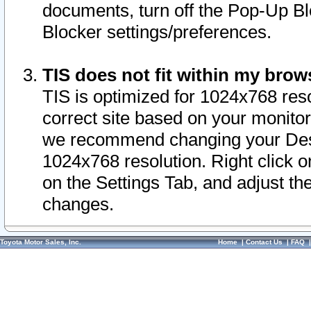
documents, turn off the Pop-Up Bl
Blocker settings/preferences.
TIS does not fit within my bro
TIS is optimized for 1024x768 reso
correct site based on your monitor 
we recommend changing your Desk
1024x768 resolution. Right click 
on the Settings Tab, and adjust th
changes.
Toyota Motor Sales, Inc.
Home
|
Contact Us
|
FAQ