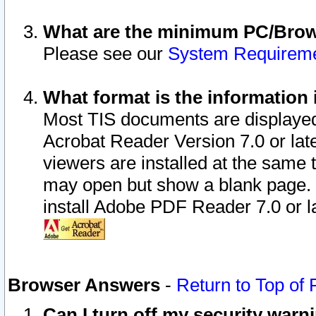
What are the minimum PC/Brows
Please see our
System Requirem
What format is the information 
Most TIS documents are displaye
Acrobat Reader Version 7.0 or later
viewers are installed at the same 
may open but show a blank page. S
install Adobe PDF Reader 7.0 or la
Browser Answers
-
Return to Top of
Can I turn off my security war