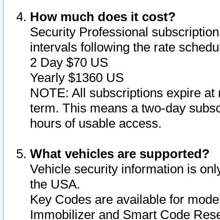
How much does it cost?
Security Professional subscription 
intervals following the rate sched
2 Day $70 US
Yearly $1360 US
NOTE: All subscriptions expire at 
term. This means a two-day subscr
hours of usable access.
What vehicles are supported?
Vehicle security information is onl
the USA.
Key Codes are available for model
Immobilizer and Smart Code Reset 