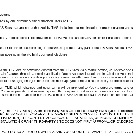
systems.
ites by one or more of the authorized users of TIS.
Sites that are not authorized by TMS, including, but not limited to, screen scraping and sc
rd party modification of; (iii) creation of derivative use functionality for; or (iv) creation of 
s, or (ii) link or “deeplink” to, or otherwise reproduce, any part of the TIS Sites, without TMS’
rpose other than to fulfill your valid job duties.
t to the TIS Sites or download content from the TIS Sites via a mobile device, (b) receive an
tain features through a mobile application You have downloaded and installed on your mob
essary carrier services with a participating carrier or otherwise have access to a mobil
ng text messaging charges for each text message you send and receive on your mobile device, 
om TMS, which charges and other terms will be provided to You via separate terms and condi
 You must provide at Your own expense the equipment and wireless connections needed for y
to send content to another person via e-mail or SMS (Short Message Service, or “text messagi
ird-Party Sites”). Such Third-Party Sites are not necessarily investigated, monitored or c
) ARE RESPONSIBLE FOR ANY THIRD-PARTY SITES ACCESSED THROUGH THE TIS 
IMITATION, THE CONTENT, ACCURACY, OFFENSIVENESS, OPINIONS, RELIABILITY,
 INSTALLATION OF ANY THIRD-PARTY SITE DOES NOT IMPLY APPROVAL OR ENDOR
TES, YOU DO SO AT YOUR OWN RISK AND YOU SHOULD BE AWARE THAT, UNLESS 