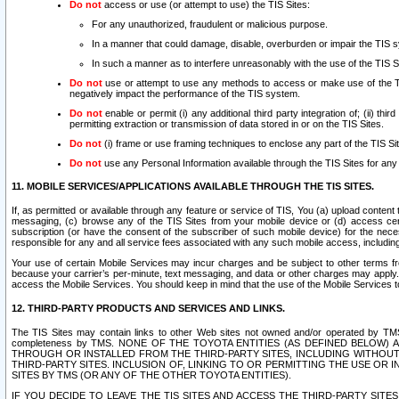
Do not
access or use (or attempt to use) the TIS Sites:
For any unauthorized, fraudulent or malicious purpose.
In a manner that could damage, disable, overburden or impair the TIS 
In such a manner as to interfere unreasonably with the use of the TIS S
Do not
use or attempt to use any methods to access or make use of the TIS 
negatively impact the performance of the TIS system.
Do not
enable or permit (i) any additional third party integration of; (ii) thi
permitting extraction or transmission of data stored in or on the TIS Sites.
Do not
(i) frame or use framing techniques to enclose any part of the TIS Site
Do not
use any Personal Information available through the TIS Sites for any pu
11. MOBILE SERVICES/APPLICATIONS AVAILABLE THROUGH THE TIS SITES.
If, as permitted or available through any feature or service of TIS, You (a) upload conten
messaging, (c) browse any of the TIS Sites from your mobile device or (d) access cer
subscription (or have the consent of the subscriber of such mobile device) for the nec
responsible for any and all service fees associated with any such mobile access, includi
Your use of certain Mobile Services may incur charges and be subject to other terms fr
because your carrier’s per-minute, text messaging, and data or other charges may apply.
access the Mobile Services. You should keep in mind that the use of the Mobile Services 
12. THIRD-PARTY PRODUCTS AND SERVICES AND LINKS.
The TIS Sites may contain links to other Web sites not owned and/or operated by TMS (“Th
completeness by TMS. NONE OF THE TOYOTA ENTITIES (AS DEFINED BELOW
THROUGH OR INSTALLED FROM THE THIRD-PARTY SITES, INCLUDING WITHOUT L
THIRD-PARTY SITES. INCLUSION OF, LINKING TO OR PERMITTING THE USE OR
SITES BY TMS (OR ANY OF THE OTHER TOYOTA ENTITIES).
IF YOU DECIDE TO LEAVE THE TIS SITES AND ACCESS THE THIRD-PARTY SI