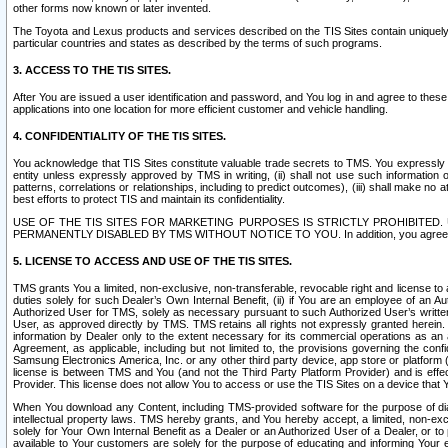
other forms now known or later invented.
The Toyota and Lexus products and services described on the TIS Sites contain uniquely 
particular countries and states as described by the terms of such programs.
3. ACCESS TO THE TIS SITES.
After You are issued a user identification and password, and You log in and agree to the
applications into one location for more efficient customer and vehicle handling.
4. CONFIDENTIALITY OF THE TIS SITES.
You acknowledge that TIS Sites constitute valuable trade secrets to TMS. You expressly ack
entity unless expressly approved by TMS in writing, (ii) shall not use such information
patterns, correlations or relationships, including to predict outcomes), (iii) shall make n
best efforts to protect TIS and maintain its confidentiality.
USE OF THE TIS SITES FOR MARKETING PURPOSES IS STRICTLY PROHIBITE
PERMANENTLY DISABLED BY TMS WITHOUT NOTICE TO YOU. In addition, you agree to comply 
5. LICENSE TO ACCESS AND USE OF THE TIS SITES.
TMS grants You a limited, non-exclusive, non-transferable, revocable right and license to a
duties solely for such Dealer’s Own Internal Benefit, (ii) if You are an employee of an A
Authorized User for TMS, solely as necessary pursuant to such Authorized User’s written 
User, as approved directly by TMS. TMS retains all rights not expressly granted herein. T
information by Dealer only to the extent necessary for its commercial operations as an 
Agreement, as applicable, including but not limited to, the provisions governing the con
Samsung Electronics America, Inc. or any other third party device, app store or platform (e
license is between TMS and You (and not the Third Party Platform Provider) and is effe
Provider. This license does not allow You to access or use the TIS Sites on a device that
When You download any Content, including TMS-provided software for the purpose of diagn
intellectual property laws. TMS hereby grants, and You hereby accept, a limited, non-ex
solely for Your Own Internal Benefit as a Dealer or an Authorized User of a Dealer, or 
available to Your customers are solely for the purpose of educating and informing Your