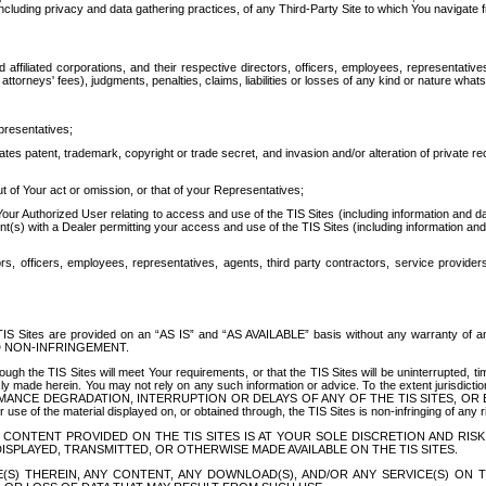
ing privacy and data gathering practices, of any Third-Party Site to which You navigate f
affiliated corporations, and their respective directors, officers, employees, representativ
attorneys' fees), judgments, penalties, claims, liabilities or losses of any kind or nature wha
presentatives;
ates patent, trademark, copyright or trade secret, and invasion and/or alteration of private r
t of Your act or omission, or that of your Representatives;
 Authorized User relating to access and use of the TIS Sites (including information and data
t(s) with a Dealer permitting your access and use of the TIS Sites (including information and 
ors, officers, employees, representatives, agents, third party contractors, service provide
e TIS Sites are provided on an “AS IS” and “AS AVAILABLE” basis without any warranty 
D NON-INFRINGEMENT.
h the TIS Sites will meet Your requirements, or that the TIS Sites will be uninterrupted, time
y made herein. You may not rely on any such information or advice. To the extent jurisdictio
FORMANCE DEGRADATION, INTERRUPTION OR DELAYS OF ANY OF THE TIS SITES, 
 the material displayed on, or obtained through, the TIS Sites is non-infringing of any rig
CONTENT PROVIDED ON THE TIS SITES IS AT YOUR SOLE DISCRETION AND RISK
SPLAYED, TRANSMITTED, OR OTHERWISE MADE AVAILABLE ON THE TIS SITES.
S) THEREIN, ANY CONTENT, ANY DOWNLOAD(S), AND/OR ANY SERVICE(S) ON TH