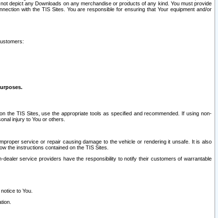
ay not depict any Downloads on any merchandise or products of any kind. You must provide
connection with the TIS Sites. You are responsible for ensuring that Your equipment and/or
customers:
purposes.
on the TIS Sites, use the appropriate tools as specified and recommended. If using non-
nal injury to You or others.
 improper service or repair causing damage to the vehicle or rendering it unsafe. It is also
ow the instructions contained on the TIS Sites.
dealer service providers have the responsibility to notify their customers of warrantable
 notice to You.
tion.