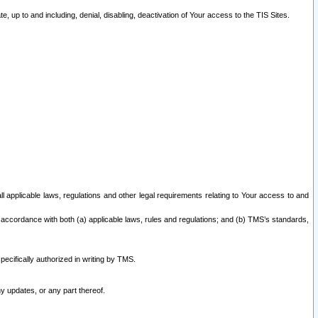
 up to and including, denial, disabling, deactivation of Your access to the TIS Sites.
all applicable laws, regulations and other legal requirements relating to Your access to and
 accordance with both (a) applicable laws, rules and regulations; and (b) TMS’s standards,
ecifically authorized in writing by TMS.
y updates, or any part thereof.