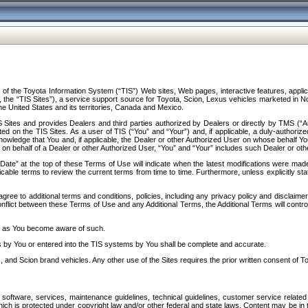
f the Toyota Information System (“TIS”) Web sites, Web pages, interactive features, applica
y, the “TIS Sites”), a service support source for Toyota, Scion, Lexus vehicles marketed i
e United States and its territories, Canada and Mexico.
Sites and provides Dealers and third parties authorized by Dealers or directly by TMS (“A
d on the TIS Sites. As a user of TIS (“You” and “Your”) and, if applicable, a duly-authoriz
ledge that You and, if applicable, the Dealer or other Authorized User on whose behalf You 
 on behalf of a Dealer or other Authorized User, “You” and “Your” includes such Dealer or oth
” at the top of these Terms of Use will indicate when the latest modifications were made. 
icable terms to review the current terms from time to time. Furthermore, unless explicitly s
gree to additional terms and conditions, policies, including any privacy policy and disclaimer
nflict between these Terms of Use and any Additional Terms, the Additional Terms will control
on as You become aware of such.
es by You or entered into the TIS systems by You shall be complete and accurate.
 and Scion brand vehicles. Any other use of the Sites requires the prior written consent of T
oftware, services, maintenance guidelines, technical guidelines, customer service related 
f which is protected under copyright law and/or other federal and state laws. Content may be i