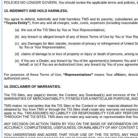
POLICIES NO LONGER GOVERN. You should review the applicable terms and policies, includ
13. INDEMNITY AND HOLD HARMLESS.
You agree to defend, indemnify and hold harmless TMS and its parents, subsidiaries and 
“Toyota Entity”
), from any and all charges, suits, costs, expenses (including reasonable 
the use of the TIS Sites by You or Your Representatives;
any breach or alleged breach of any of these Terms of Use by You or Your Re
any Damages for libel, slander, invasion of privacy or infringement of United St
by You or Your Representative;
claims of damage to or loss of property or injury or death of persons, arising ou
if You are a Dealer, any breach by You of the agreement(s) between You and Your
behalf; or (e) if You are an Authorized User, any breach by You of your agreemen
For purposes of these Terms of Use,
“Representatives”
means Your affiliates, direct
authorized users.
14. DISCLAIMER OF WARRANTIES.
The TIS Sites, any page(s) therein, the Content, any Download(s) and services of th
WARRANTIES OF MERCHANTABILITY, FITNESS FOR A PARTICULAR PURPOSE, AN
TMS makes no warranties that the TIS Sites or the Content or other material obtained throug
obtained by You from TMS or through the TIS Sites shall create any warranty not expressl
apply to You. TMS ASSUMES NO LIABILITY OR RESPONSIBILITY FOR ANY PER
THROUGH THE TIS SITES. TMS does not make any warranty or representation that Your use of
ANY DECISION OR ACTION TAKEN BY YOU ON THE BASIS OF INFORMATION OR 
ACCURACY, COMPLETENESS, USEFULNESS, OR AVAILABILITY OF ANY CONTENT DI
YOU UNDERSTAND AND AGREE THAT YOUR USE OF THE TIS SITES, ANY PAGE(