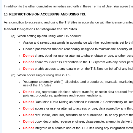
In addition to the other cumulative remedies set forth in these Terms of Use, You agree th
10. RESTRICTIONS ON ACCESSING AND USING TIS.
As a condition to accessing and using the TIS Sites in accordance with the license grante
General Obligations to Safeguard the TIS Sites.
When setting up and using Your TIS account:
Assign and select passwords in accordance with the requirements set forth
Choose passwords that are reasonably designed to maintain the security of 
Do not
share, obtain or use, or attempt to share, obtain or use, another pe
Do not
share Your access credentials to the TIS system with any other per
Do not
enable access to any data in or on the TIS Sites on behalf of any indiv
When accessing or using data in TIS:
You agree to comply with (i) all policies and procedures, manuals, marketing l
use of the TIS Sites;
Do not
use, reproduce, disclose, share, transfer, or retain data sourced fr
policies, procedures, guidelines and recommendations.
Do not
Data Mine (Data Mining as defined in Section 2, Confidentiality of Dea
Do not
access or use, or attempt to access or use, data owned by any third 
Do not
rent, lease, lend, sell, redistribute or sublicense TIS or any part of th
Do not
copy, decompile, reverse engineer, disassemble, attempt to derive the
Do not
integrate or automate use of the TIS Sites using any integration me