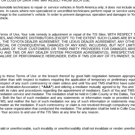
OR LOSS OF DATA THAT MAY RESULT FROM SUCH USE.
tomobile technicians to repair or service vehicles in North America only; it does not include a
s. In cases where non-specialized or uncertified technicians perform repair or service using 
amage to the customer's vehicle. In order to prevent dangerous operation and damages to Your 
hicle.
er these Terms of Use, Your sole remedy is adjustment or repair of the TIS Sites.
ANIES, AND PRIVATE DISTRIBUTORS (EXCEPT TO THE EXTENT SUCH CLAIMS ARE BY
E, THE TOYOTA DEALER AGREEMENT, THE LEXUS DEALER AGREEMENT, ANY OTH
SPECIAL OR CONSEQUENTIAL DAMAGES OF ANY KIND, INCLUDING, BUT NOT LIMI
R CLAIMS OF YOUR CUSTOMERS OR THIRD PARTY PROVIDERS FOR DAMAGES ARI
U AND TMS OR ANY DEALER SYSTEM PROVIDER AGREEMENT(S), IRRESPECTI
 FAILURE OF PERFORMANCE HEREUNDER, EVEN IF TMS (OR ANY OF ITS PARENT, SU
ng to these Terms of Use or the breach thereof by good faith negotiation between appropr
ther than with respect to matters requiring the application of temporary or preliminary equit
 in respect of any such controversy or claim unless and until You and TMS shall first have su
can Arbitration Association (
“AAA”
) and utilizing a mediator mutually agreed to by You and
 with its rules and procedures regarding the appointment of mediators. Each of You and TMS
diation service and mediator. The mediation shall be held in Collin County or the Dallas, Te
 Both the fact of such mediation and any statements or information made or provided to th
TMS, and neither the fact of such mediation nor any of such information or statements may b
 matter as the mediation. If such controversy or claim is not resolved through compulsory me
the same organization that conducted the mediation. The arbitration shall be held in Collin C
te Your access to and use of the TIS Sites at any time for any reason.
alid or unenforceable, such invalidity or unenforceability shall not invalidate or render unenf