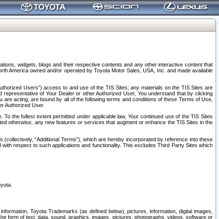
tions, widgets, blogs and their respective contents and any other interactive content that
n North America owned and/or operated by Toyota Motor Sales, USA, Inc. and made available
uthorized Users”) access to and use of the TIS Sites; any materials on the TIS Sites are
ed representative of Your Dealer or other Authorized User, You understand that by clicking
are acting, are bound by all of the following terms and conditions of these Terms of Use,
er Authorized User.
To the fullest extent permitted under applicable law, Your continued use of the TIS Sites
tated otherwise, any new features or services that augment or enhance the TIS Sites in the
s (collectively, “Additional Terms”), which are hereby incorporated by reference into these
 with respect to such applications and functionality. This excludes Third Party Sites which
oyota.
information, Toyota Trademarks (as defined below), pictures, information, digital images,
n the form of text, data, sound, graphics, images, pictures, photographs, videos, software or