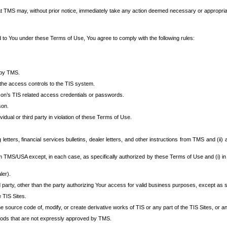
at TMS may, without prior notice, immediately take any action deemed necessary or appropriate,
d to You under these Terms of Use, You agree to comply with the following rules:
 by TMS.
the access controls to the TIS system.
rson’s TIS related access credentials or passwords.
son.
idual or third party in violation of these Terms of Use.
etters, financial services bulletins, dealer letters, and other instructions from TMS and (ii) 
om TMS/USA except, in each case, as specifically authorized by these Terms of Use and (i) in
ler).
party, other than the party authorizing Your access for valid business purposes, except as sp
e TIS Sites.
 source code of, modify, or create derivative works of TIS or any part of the TIS Sites, or an
thods that are not expressly approved by TMS.