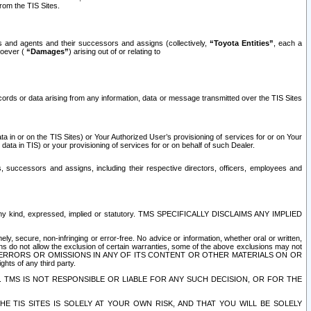
rom the TIS Sites.
es and agents and their successors and assigns (collectively,
“Toyota Entities”
, each a
tsoever (
“Damages”
) arising out of or relating to
ecords or data arising from any information, data or message transmitted over the TIS Sites
 in or on the TIS Sites) or Your Authorized User’s provisioning of services for or on Your
data in TIS) or your provisioning of services for or on behalf of such Dealer.
rs, successors and assigns, including their respective directors, officers, employees and
of any kind, expressed, implied or statutory. TMS SPECIFICALLY DISCLAIMS ANY IMPLIED
ly, secure, non-infringing or error-free. No advice or information, whether oral or written,
ns do not allow the exclusion of certain warranties, some of the above exclusions may not
OR ERRORS OR OMISSIONS IN ANY OF ITS CONTENT OR OTHER MATERIALS ON OR
hts of any third party.
. TMS IS NOT RESPONSIBLE OR LIABLE FOR ANY SUCH DECISION, OR FOR THE
E TIS SITES IS SOLELY AT YOUR OWN RISK, AND THAT YOU WILL BE SOLELY