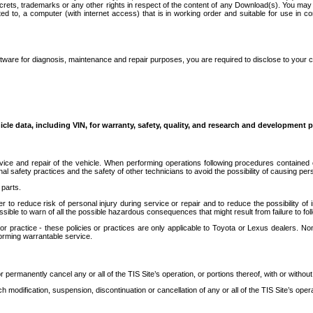
secrets, trademarks or any other rights in respect of the content of any Download(s). You m
ted to, a computer (with internet access) that is in working order and suitable for use in 
ware for diagnosis, maintenance and repair purposes, you are required to disclose to your 
icle data, including VIN, for warranty, safety, quality, and research and development 
ice and repair of the vehicle. When performing operations following procedures contained 
afety practices and the safety of other technicians to avoid the possibility of causing perso
parts.
r to reduce risk of personal injury during service or repair and to reduce the possibility of
sible to warn of all the possible hazardous consequences that might result from failure to foll
ractice - these policies or practices are only applicable to Toyota or Lexus dealers. Non-
orming warrantable service.
permanently cancel any or all of the TIS Site’s operation, or portions thereof, with or without
 modification, suspension, discontinuation or cancellation of any or all of the TIS Site’s opera