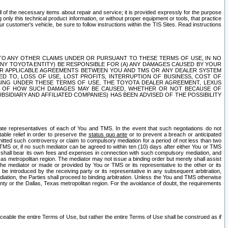
ll of the necessary items about repair and service; it is provided expressly for the purpose
only this technical product information, or without proper equipment or tools, that practice
customer's vehicle, be sure to follow instructions within the TIS Sites. Read instructions
 WITH RESPECT TO ANY OTHER CLAIMS UNDER OR PURSUANT TO THESE TERMS OF USE, IN NO
 ANY TOYOTA ENTITY) BE RESPONSIBLE FOR (A) ANY DAMAGES CAUSED BY YOUR
ER APPLICABLE AGREEMENTS BETWEEN YOU AND TMS OR ANY DEALER SYSTEM
TED TO, LOSS OF USE, LOST PROFITS, INTERRUPTION OF BUSINESS, COST OF
SING UNDER THESE TERMS OF USE, THE TOYOTA DEALER AGREEMENT, LEXUS
VE OF HOW SUCH DAMAGES MAY BE CAUSED, WHETHER OR NOT BECAUSE OF
BSIDIARY AND AFFILIATED COMPANIES) HAS BEEN ADVISED OF THE POSSIBILITY
iate representatives of each of You and TMS. In the event that such negotiations do not
able relief in order to preserve the
status quo ante
or to prevent a breach or anticipated
bmitted such controversy or claim to compulsory mediation for a period of not less than two
 TMS or, if no such mediator can be agreed to within ten (10) days after either You or TMS
 shall bear its own fees and expenses in connection with such compulsory mediation, and
xas metropolitan region. The mediator may not issue a binding order but merely shall assist
e mediator or made or provided by You or TMS or its representative to the other or its
e introduced by the receiving party or its representative in any subsequent arbitration,
diation, the Parties shall proceed to binding arbitration. Unless the You and TMS otherwise
ounty or the Dallas, Texas metropolitan region. For the avoidance of doubt, the requirements
orceable the entire Terms of Use, but rather the entire Terms of Use shall be construed as if