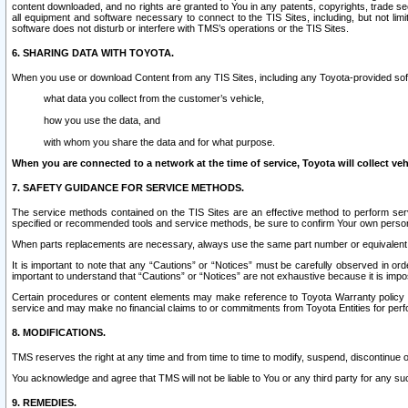
content downloaded, and no rights are granted to You in any patents, copyrights, trade 
all equipment and software necessary to connect to the TIS Sites, including, but not limi
software does not disturb or interfere with TMS’s operations or the TIS Sites.
6. SHARING DATA WITH TOYOTA.
When you use or download Content from any TIS Sites, including any Toyota-provided soft
what data you collect from the customer’s vehicle,
how you use the data, and
with whom you share the data and for what purpose.
When you are connected to a network at the time of service, Toyota will collect veh
7. SAFETY GUIDANCE FOR SERVICE METHODS.
The service methods contained on the TIS Sites are an effective method to perform serv
specified or recommended tools and service methods, be sure to confirm Your own personal s
When parts replacements are necessary, always use the same part number or equivalent 
It is important to note that any “Cautions” or “Notices” must be carefully observed in orde
important to understand that “Cautions” or “Notices” are not exhaustive because it is impos
Certain procedures or content elements may make reference to Toyota Warranty policy or p
service and may make no financial claims to or commitments from Toyota Entities for perf
8. MODIFICATIONS.
TMS reserves the right at any time and from time to time to modify, suspend, discontinue or 
You acknowledge and agree that TMS will not be liable to You or any third party for any such
9. REMEDIES.