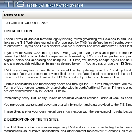
Terms of Use
Last Updated Date: 09.10.2022
1.INTRODUCTION
These Terms of Use set forth the legally binding terms governing Your access to and use o
links to the TIS Web sites owned and/or operated by TMS (as defined herein) (collectivel
to authorized Toyota and Lexus dealers (each a “Dealer”) and other Authorized Users in th
Toyota Motor Sales, USA, Inc., (“TMS”, “We”, “Us”, or “Our”) owns and operates the TIS 
owned by TMS or its affiliated companies, or licensed by TMS from third parties and poste
“Agree” below and accessing and using the TIS Sites, You hereby accept, agree and acknow
and any applicable Additional Terms (as defined below). If You access or use the TIS Sites
TMS may, at any time, revise these Terms of Use by updating them. The “Last Updated Date
constitutes Your agreement to any modified terms, and You should therefore visit the appl
future shall be considered part of the TIS Sites and subject to these Terms of Use.
Certain applications and functionality accessed through the TIS Sites may require You to a
Terms of Use, unless expressly stated otherwise in such Additional Terms. If there is a co
are described more fully in Section 11 below.
Immediately notify TMS of any known or potential violation of these Terms of Use, as so
You represent, warrant and covenant that all information and data provided to the TIS Sit
These Sites are for your commercial use in connection with the servicing of Toyota, Lexus,
2. DESCRIPTION OF THE TIS SITES.
The TIS Sites contain information regarding TMS and its products, including Techstream s
featured articles, surveys, applications, and other content (collectively, “Content”), all o