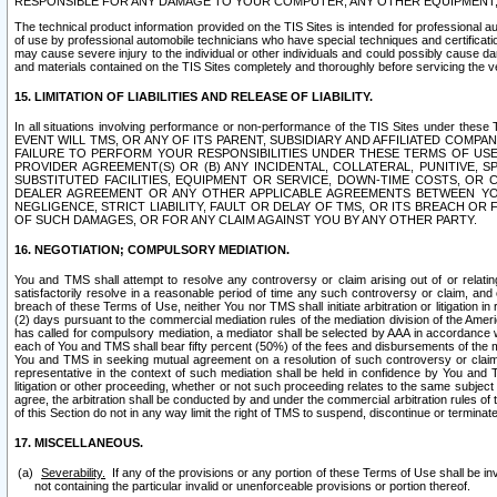
RESPONSIBLE FOR ANY DAMAGE TO YOUR COMPUTER, ANY OTHER EQUIPMENT, 
The technical product information provided on the TIS Sites is intended for professional au
of use by professional automobile technicians who have special techniques and certification
may cause severe injury to the individual or other individuals and could possibly cause d
and materials contained on the TIS Sites completely and thoroughly before servicing the ve
15. LIMITATION OF LIABILITIES AND RELEASE OF LIABILITY.
In all situations involving performance or non-performance of the TIS Sites und
EVENT WILL TMS, OR ANY OF ITS PARENT, SUBSIDIARY AND AFFILIATED COMP
FAILURE TO PERFORM YOUR RESPONSIBILITIES UNDER THESE TERMS OF US
PROVIDER AGREEMENT(S) OR (B) ANY INCIDENTAL, COLLATERAL, PUNITIVE, 
SUBSTITUTED FACILITIES, EQUIPMENT OR SERVICE, DOWN-TIME COSTS, O
DEALER AGREEMENT OR ANY OTHER APPLICABLE AGREEMENTS BETWEEN YO
NEGLIGENCE, STRICT LIABILITY, FAULT OR DELAY OF TMS, OR ITS BREACH OR
OF SUCH DAMAGES, OR FOR ANY CLAIM AGAINST YOU BY ANY OTHER PARTY.
16. NEGOTIATION; COMPULSORY MEDIATION.
You and TMS shall attempt to resolve any controversy or claim arising out of or relati
satisfactorily resolve in a reasonable period of time any such controversy or claim, and o
breach of these Terms of Use, neither You nor TMS shall initiate arbitration or litigation
(2) days pursuant to the commercial mediation rules of the mediation division of the Ameri
has called for compulsory mediation, a mediator shall be selected by AAA in accordance
each of You and TMS shall bear fifty percent (50%) of the fees and disbursements of the me
You and TMS in seeking mutual agreement on a resolution of such controversy or claim.
representative in the context of such mediation shall be held in confidence by You and 
litigation or other proceeding, whether or not such proceeding relates to the same subject
agree, the arbitration shall be conducted by and under the commercial arbitration rules of 
of this Section do not in any way limit the right of TMS to suspend, discontinue or termina
17. MISCELLANEOUS.
Severability.
If any of the provisions or any portion of these Terms of Use shall be inv
not containing the particular invalid or unenforceable provisions or portion thereof.