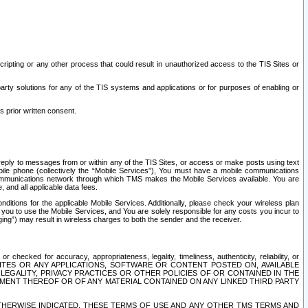
ripting or any other process that could result in unauthorized access to the TIS Sites or
third party solutions for any of the TIS systems and applications or for purposes of enabling or
s prior written consent.
d reply to messages from or within any of the TIS Sites, or access or make posts using text
ile phone (collectively the “Mobile Services”), You must have a mobile communications
e communications network through which TMS makes the Mobile Services available. You are
and all applicable data fees.
tions for the applicable Mobile Services. Additionally, please check your wireless plan
ou to use the Mobile Services, and You are solely responsible for any costs you incur to
ng”) may result in wireless charges to both the sender and the receiver.
hecked for accuracy, appropriateness, legality, timeliness, authenticity, reliability, or
SITES OR ANY APPLICATIONS, SOFTWARE OR CONTENT POSTED ON, AVAILABLE
 LEGALITY, PRIVACY PRACTICES OR OTHER POLICIES OF OR CONTAINED IN THE
SEMENT THEREOF OR OF ANY MATERIAL CONTAINED ON ANY LINKED THIRD PARTY
OTHERWISE INDICATED, THESE TERMS OF USE AND ANY OTHER TMS TERMS AND