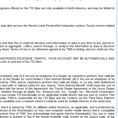
rams offered on the TIS Sites are only available in North America. and may be limited to
s may also access the Service Lane Portal which integrates various Toyota service-related
y and that You (i) shall not disclose such information or data in any form to any person or
es to aggregate, collect, search through, or analyze the information or data to discover
r by these Terms of Use or as otherwise agreed to by TMS in writing, and (iv) shall use Your
ONSTRATES EXCESSIVE TRAFFIC, YOUR ACCOUNT MAY BE AUTOMATICALLY AND
ess to and use of the TIS Sites.
d below)) only (i) if You are an employee of a Dealer, as required to perform Your valid job
s to the Dealer for such Dealer’s Own Internal Benefit, (iii) if You are an employee of an
zed by TMS, and as required to perform Your valid job duties, or (v) any other Authorized
y time with or without notice for any reason. “Own Internal Benefit” shall mean the use of
istent with the terms of this Agreement, the Toyota Dealer Agreement or the Lexus Dealer
y, whether through an Apple, Inc., Amazon.com, Inc., Google, Inc., Microsoft Corporation,
o use certain TIS functionality on an applicable mobile device that you own or control. This
der, TMS is responsible for the TIS Sites and the Content, not the Third Party Platform
ites available over a network where it could be used by multiple devices at the same time.
 it is owned by TMS, its affiliates and/or licensors, as applicable, and is protected by
 version of the Download(s) on Your own computer and/or mobile device that is compatible
n Authorized User of TMS. You acknowledge and agree that the Download(s) You use or make
 license is granted to You in the human readable code, known as the source code, of the