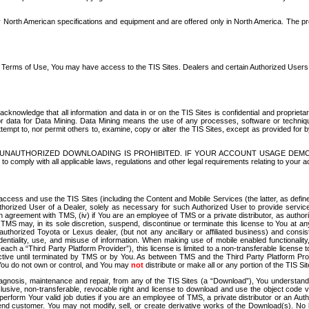
North American specifications and equipment and are offered only in North America. The prog
se Terms of Use, You may have access to the TIS Sites. Dealers and certain Authorized User
nowledge that all information and data in or on the TIS Sites is confidential and proprietar
 or data for Data Mining. Data Mining means the use of any processes, software or techniqu
o attempt to, nor permit others to, examine, copy or alter the TIS Sites, except as provided fo
D. UNAUTHORIZED DOWNLOADING IS PROHIBITED. IF YOUR ACCOUNT USAGE DEM
with all applicable laws, regulations and other legal requirements relating to your acc
ccess and use the TIS Sites (including the Content and Mobile Services (the latter, as define
uthorized User of a Dealer, solely as necessary for such Authorized User to provide service
agreement with TMS, (iv) if You are an employee of TMS or a private distributor, as authori
MS may, in its sole discretion, suspend, discontinue or terminate this license to You at an
authorized Toyota or Lexus dealer, (but not any ancillary or affiliated business) and cons
fidentiality, use, and misuse of information. When making use of mobile enabled functionalit
ach a “Third Party Platform Provider”), this license is limited to a non-transferable license t
ctive until terminated by TMS or by You. As between TMS and the Third Party Platform Provi
 You do not own or control, and You may
not
distribute or make all or any portion of the TIS S
osis, maintenance and repair, from any of the TIS Sites (a “Download”), You understand that
clusive, non-transferable, revocable right and license to download and use the object code
to perform Your valid job duties if you are an employee of TMS, a private distributor or a
 end customer. You may not modify, sell, or create derivative works of the Download(s). No