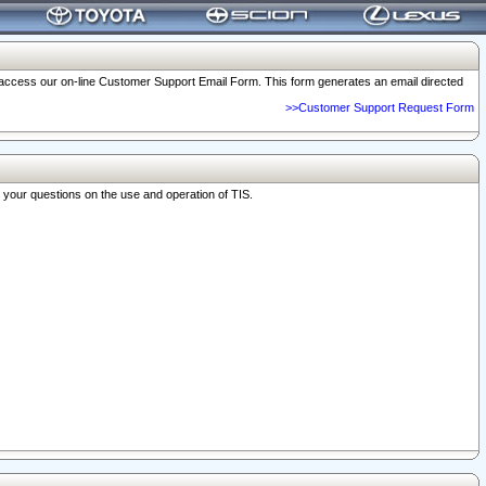
o access our on-line Customer Support Email Form. This form generates an email directed
>>Customer Support Request Form
r your questions on the use and operation of TIS.