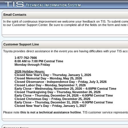
Email Contacts
In the spirit of continuous improvement we welcome your feedback on TIS. To submit comme
to our Customer Support Center. Be sure to complete all of the fields on the form and note
Customer Support Line
Toyota provides direct assistance in the event you are having difficulties with your TIS a
1-877-762-7666
8:00 AM to 7:00 PM Central Time
Monday through Friday
2026 Holiday Hours:
Closed New Year's Day – Thursday, January 1, 2026
Closed Memorial Day – Monday, May 25, 2026
Closed Observance - Independence Day – Friday, July 3, 2026
Closed Labor Day – Monday, September 7, 2026
Early Close – Wednesday, November 25, 2026 – 4:00PM Central Time
Closed Thanksgiving Day – Thursday, November 26, 2026
Early Close – Thursday, December 24, 2026 – 4:00PM Central Time
Closed Christmas Day – Friday, December 25, 2026
Early Close – Thursday, December 31, 2026 – 4:00PM Central Time
Closed New Year's Day – Friday, January 1, 2027
Please note
this is not a technical assistance hotline
. TIS customer service representat