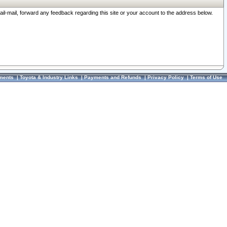
ail-mail, forward any feedback regarding this site or your account to the address below.
ments
|
Toyota & Industry Links
|
Payments and Refunds
|
Privacy Policy
|
Terms of Use