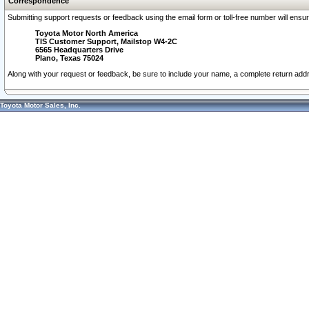
Correspondence
Submitting support requests or feedback using the email form or toll-free number will ensu
Toyota Motor North America
TIS Customer Support, Mailstop W4-2C
6565 Headquarters Drive
Plano, Texas 75024
Along with your request or feedback, be sure to include your name, a complete return ad
Toyota Motor Sales, Inc.