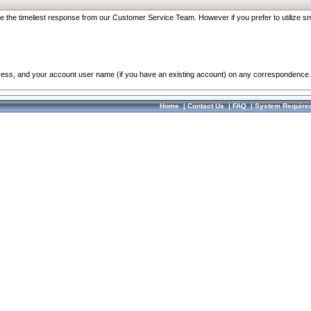
re the timeliest response from our Customer Service Team. However if you prefer to utilize sn
dress, and your account user name (if you have an existing account) on any correspondence.
Home
|
Contact Us
|
FAQ
|
System Require