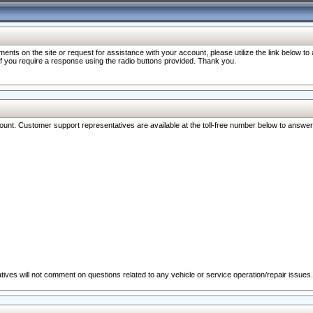
nts on the site or request for assistance with your account, please utilize the link below t
 if you require a response using the radio buttons provided. Thank you.
ccount. Customer support representatives are available at the toll-free number below to answe
ives will not comment on questions related to any vehicle or service operation/repair issues.