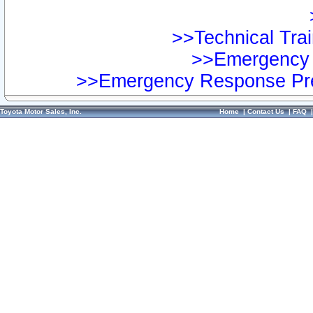
>>Technical Trai
>>Emergency 
>>Emergency Response Pre
Toyota Motor Sales, Inc.
Home
|
Contact Us
|
FAQ