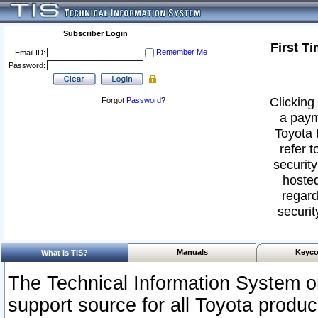
Subscriber Login
First T
Remember Me
Email ID:
Password:
Clicking 
Forgot
Password
?
a paym
Toyota 
refer t
security
hosted
regard
securit
Manuals
Keyco
What Is TIS?
The Technical Information System or
support source for all Toyota produ