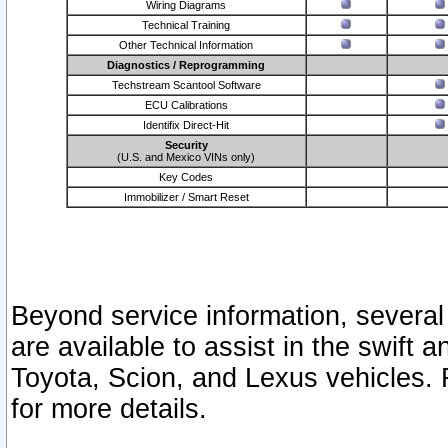
Wiring Diagrams
Technical Training
Other Technical Information
Diagnostics / Reprogramming
Techstream Scantool Software
ECU Calibrations
Identifix Direct-Hit
Security
(U.S. and Mexico VINs only)
Key Codes
Immobilizer / Smart Reset
Beyond service information, several
are available to assist in the swift 
Toyota, Scion, and Lexus vehicles. 
for more details.