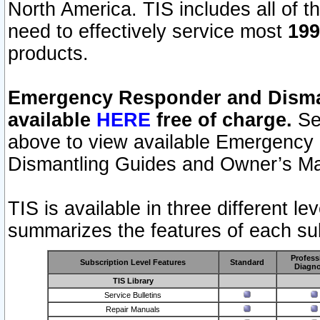
North America. TIS includes all of the
need to effectively service most
199
products.
Emergency Responder and Disman
available
HERE
free of charge.
Sel
above to view available Emergency
Dismantling Guides and Owner’s Ma
TIS is available in three different l
summarizes the features of each sub
Profess
Subscription Level Features
Standard
Diagno
TIS Library
Service Bulletins
Repair Manuals