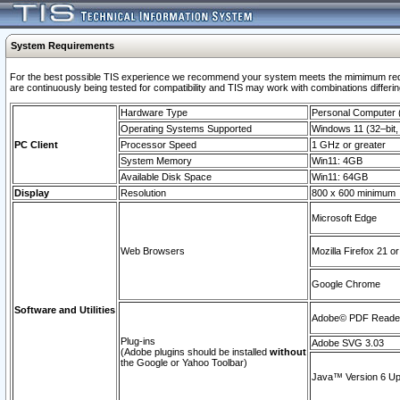
System Requirements
For the best possible TIS experience we recommend your system meets the mimimum requi
are continuously being tested for compatibility and TIS may work with combinations differing
Hardware Type
Personal Computer
Operating Systems Supported
Windows 11 (32–bit, 
PC Client
Processor Speed
1 GHz or greater
System Memory
Win11: 4GB
Available Disk Space
Win11: 64GB
Display
Resolution
800 x 600 minimum
Microsoft Edge
Web Browsers
Mozilla Firefox 21 or
Google Chrome
Software and Utilities
Adobe© PDF Reader 
Plug-ins
Adobe SVG 3.03
(Adobe plugins should be installed
without
the Google or Yahoo Toolbar)
Java™ Version 6 Upd