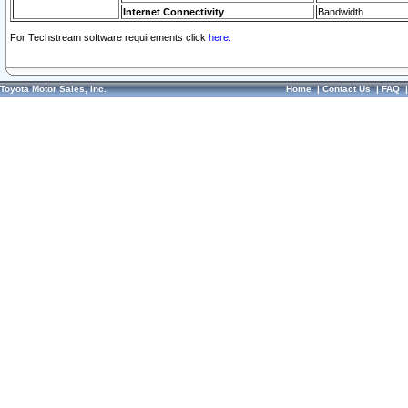
Internet Connectivity
Bandwidth
For Techstream software requirements click
here.
Toyota Motor Sales, Inc.
Home
|
Contact Us
|
FAQ