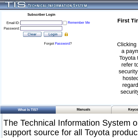
Subscriber Login
First T
Remember Me
Email ID:
Password:
Clicking 
Forgot
Password
?
a paym
Toyota 
refer t
security
hosted
regard
securit
Manuals
Keyco
What Is TIS?
The Technical Information System or
support source for all Toyota produ