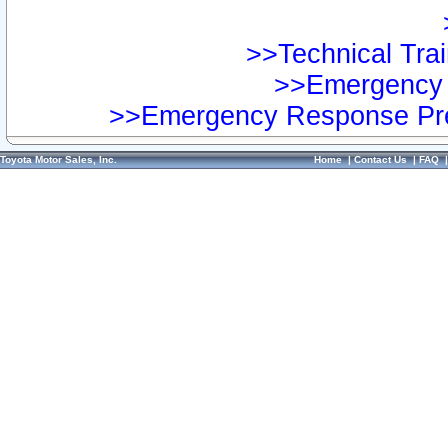
>>Technical Trai
>>Emergency 
>>Emergency Response Pre
Toyota Motor Sales, Inc.
Home
|
Contact Us
|
FAQ