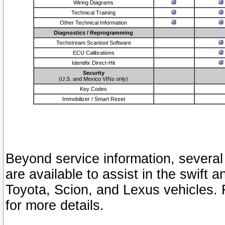
Wiring Diagrams
Technical Training
Other Technical Information
Diagnostics / Reprogramming
Techstream Scantool Software
ECU Calibrations
Identifix Direct-Hit
Security
(U.S. and Mexico VINs only)
Key Codes
Immobilizer / Smart Reset
Beyond service information, several
are available to assist in the swift 
Toyota, Scion, and Lexus vehicles. 
for more details.