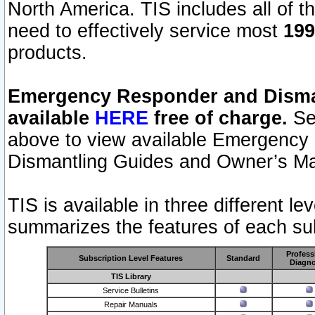
North America. TIS includes all of the
need to effectively service most
199
products.
Emergency Responder and Disman
available
HERE
free of charge.
Sel
above to view available Emergency
Dismantling Guides and Owner’s Ma
TIS is available in three different l
summarizes the features of each sub
Profess
Subscription Level Features
Standard
Diagno
TIS Library
Service Bulletins
Repair Manuals