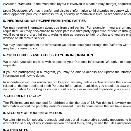
Business Transfers.
In the event that Toyota is involved in a bankruptcy, merger, acquisitio
Legal Disclosure.
We may transfer and disclose information to third parties to comply with a
other applicable policies; to address fraud, security or technical issues, to respond to an em
5. INFORMATION WE RECEIVE FROM THIRD PARTIES
We may receive information about you from third parties. For example, if you are on ano
requested. You may also choose to participate in a third party application or feature throu
you if other users of a third party website give us access to their profiles and you are on
website or interactive service.
We may also supplement the information we collect about you through the Platforms with outs
may be of interest to you.
6. YOUR CHOICES AND ACCESS TO YOUR INFORMATION
We provide you with choices with respect to your Personal Information. We strive to keep 
requests.
If you are participating in a Program, you may be able to access and update the informa
information and how to do so.
In accordance with our routine record keeping, we may delete certain records that contain 
related to, the destruction of such Personal Information. In addition, you should be aware
your information for as long as your account is active or as needed to provide you service
7. CHILDREN’S PRIVACY
The Platforms are not intended for children under the age of 13. We do not knowingly colle
Information without the parent/guardian's consent. If we become aware that we have unknowi
8. SECURITY OF YOUR INFORMATION
We take information security seriously and use certain reasonable security measures to h
warrant the security of any information you transmit to us, and you use the Sites and provi
9. OTHER SITES