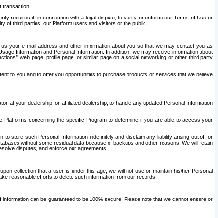
t transaction
ity requires it; in connection with a legal dispute; to verify or enforce our Terms of Use or
y of third parties, our Platform users and visitors or the public.
 to us your e-mail address and other information about you so that we may contact you as
ng Usage Information and Personal Information. In addition, we may receive information about
ctions’” web page, profile page, or similar page on a social networking or other third party
ntent to you and to offer you opportunities to purchase products or services that we believe
r at your dealership, or affiliated dealership, to handle any updated Personal Information
he Platforms concerning the specific Program to determine if you are able to access your
 store such Personal Information indefinitely and disclaim any liability arising out of, or
r databases without some residual data because of backups and other reasons. We will retain
 resolve disputes, and enforce our agreements.
upon collection that a user is under this age, we will not use or maintain his/her Personal
ake reasonable efforts to delete such information from our records.
 of information can be guaranteed to be 100% secure. Please note that we cannot ensure or