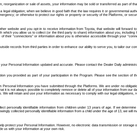
n, reorganization or sale of assets, your information may be sold or transferred as part of tha
 legal obligation; when we believe in good faith that the law requires it or governmental author
ergency; or otherwise to protect our rights or property or security of the Platforms, or securit
ther website and you opt-in to receive information from Toyota, that website will forward
gh which you allow us to collect (or the third party to share) information about you, includi
e of their “connections” or information about you is otherwise accessible through your “conne
ide records from third parties in order to enhance our ability to serve you, to tailor our co
your Personal Information updated and accurate. Please contact the Dealer Daily administrato
tion you provided as part of your participation in the Program. Please see the section of t
Personal Information you have submitted through the Platforms. We are under no obligation to
 that it is not always possible to completely remove or delete all of your information from ou
s. We will retain and use your information as necessary to comply with our legal obligations,
ct personally identifiable information from children under 13 years of age. If we determine 
ngly collected personally identifiable information from a child under the age of 13, we will m
elp protect your Personal Information. However, no electronic data transmission or storage
de us with your information at your own risk.