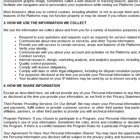
(transparent graphic image, sometimes called a web beacon or tracking beacon, placed on
facilitate site navigation and to personalize your experience while visiting our Platforms (su
Most browsers allow you to control cookies, including whether or not to accept them an
features of the Platforms may not function properly or may be slower if you refuse cookies. 
3. HOW WE USE THE INFORMATION WE COLLECT
We use the information we collect about and from you for a variety of business purposes 
Respond to your questions and requests such as requests for service related in
Communicate about new products or services, and other Toyota information;
Provide you with access to certain services, areas and features of the Platform
Verify your identity;
Communicate with you about your account and activities on the Platforms and, in
Conduct surveys;
Internal research, design, marketing analysis, and analytics purposes, including
Quality control purposes;
Comply with license obligations;
Comply with laws or other legal obligations, including for dispute resolution purp
For purposes disclosed at the time you provide your Personal Information or ot
Your location based on your IP Address may be used by us to ensure security of
4. HOW WE SHARE INFORMATION
Except as described here, we will not provide any of your Personal Information to any th
as disclosed at the time you provide your information, as set forth in this Privacy Statemen
Third Parties Providing Services On Our Behalf.
We may share your Personal Information wi
and payments, fulfill orders or provide customer service; or other third parties that pa
affiliates, partners, or other third parties to provide you with technical information.
Program Partners.
If you choose to participate in a Program, your Personal Information 
company's use of your information. Sometimes the rules, terms and conditions or disclaime
the Program. If there is a conflict between the Program Rules for a particular Program and 
Your Agreement To Have Your Personal Information Shared.
You may have the opportunity t
the Personal Information you disclose will be subject to the privacy policy and business prac