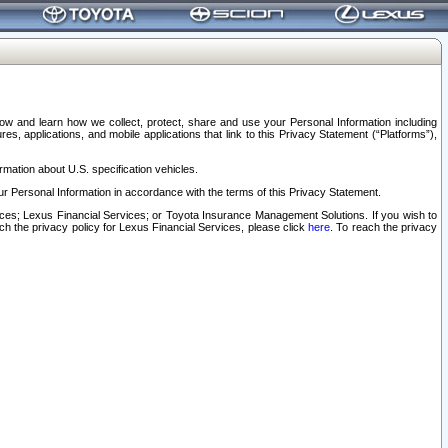
elow and learn how we collect, protect, share and use your Personal Information including
s, applications, and mobile applications that link to this Privacy Statement (“Platforms”),
rmation about U.S. specification vehicles.
r Personal Information in accordance with the terms of this Privacy Statement.
rvices; Lexus Financial Services; or Toyota Insurance Management Solutions. If you wish to
ach the privacy policy for Lexus Financial Services, please click
here
. To reach the privacy