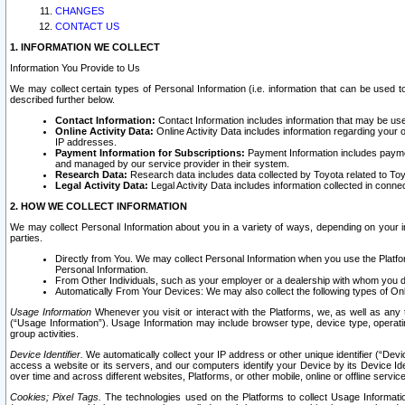
CHANGES
CONTACT US
1. INFORMATION WE COLLECT
Information You Provide to Us
We may collect certain types of Personal Information (i.e. information that can be used 
described further below.
Contact Information:
Contact Information includes information that may be use
Online Activity Data:
Online Activity Data includes information regarding your 
IP addresses.
Payment Information for Subscriptions:
Payment Information includes paymen
and managed by our service provider in their system.
Research Data:
Research data includes data collected by Toyota related to Toy
Legal Activity Data:
Legal Activity Data includes information collected in conne
2. HOW WE COLLECT INFORMATION
We may collect Personal Information about you in a variety of ways, depending on your int
parties.
Directly from You. We may collect Personal Information when you use the Platfor
Personal Information.
From Other Individuals, such as your employer or a dealership with whom you 
Automatically From Your Devices: We may also collect the following types of Onl
Usage Information
Whenever you visit or interact with the Platforms, we, as well as any 
(“Usage Information”). Usage Information may include browser type, device type, operatin
group activities.
Device Identifier.
We automatically collect your IP address or other unique identifier (“Devi
access a website or its servers, and our computers identify your Device by its Device Id
over time and across different websites, Platforms, or other mobile, online or offline serv
Cookies; Pixel Tags.
The technologies used on the Platforms to collect Usage Information, 