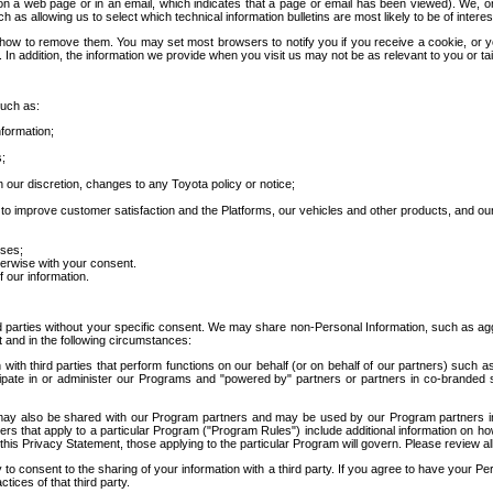
 a web page or in an email, which indicates that a page or email has been viewed). We, or 
ch as allowing us to select which technical information bulletins are most likely to be of intere
d how to remove them. You may set most browsers to notify you if you receive a cookie, o
In addition, the information we provide when you visit us may not be as relevant to you or tai
such as:
formation;
s;
 our discretion, changes to any Toyota policy or notice;
 to improve customer satisfaction and the Platforms, our vehicles and other products, and ou
oses;
herwise with your consent.
 our information.
ird parties without your specific consent. We may share non-Personal Information, such as ag
t and in the following circumstances:
th third parties that perform functions on our behalf (or on behalf of our partners) such a
rticipate in or administer our Programs and "powered by" partners or partners in co-branded
may also be shared with our Program partners and may be used by our Program partners in a
rs that apply to a particular Program ("Program Rules") include additional information on ho
this Privacy Statement, those applying to the particular Program will govern. Please review a
o consent to the sharing of your information with a third party. If you agree to have your Per
tices of that third party.