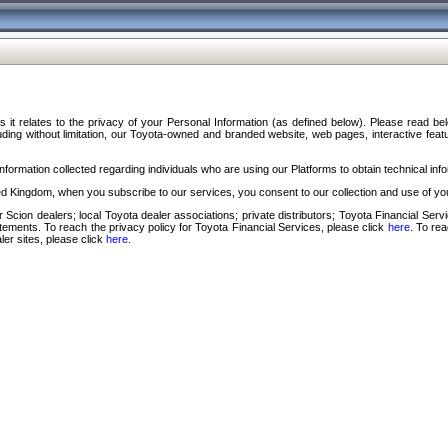
s it relates to the privacy of your Personal Information (as defined below). Please read b
ding without limitation, our Toyota-owned and branded website, web pages, interactive feature
formation collected regarding individuals who are using our Platforms to obtain technical info
d Kingdom, when you subscribe to our services, you consent to our collection and use of you
 Scion dealers; local Toyota dealer associations; private distributors; Toyota Financial Se
tatements. To reach the privacy policy for Toyota Financial Services, please click
here
. To re
ler sites, please click
here
.