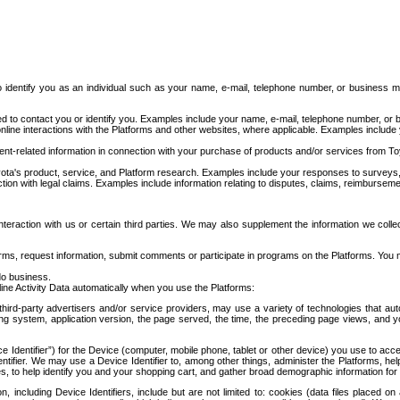
to identify you as an individual such as your name, e-mail, telephone number, or business m
d to contact you or identify you. Examples include your name, e-mail, telephone number, or bu
online interactions with the Platforms and other websites, where applicable. Examples include
t-related information in connection with your purchase of products and/or services from To
ota's product, service, and Platform research. Examples include your responses to surveys, 
ction with legal claims. Examples include information relating to disputes, claims, reimburseme
eraction with us or certain third parties. We may also supplement the information we collec
ms, request information, submit comments or participate in programs on the Platforms. You ma
do business.
ine Activity Data automatically when you use the Platforms:
third-party advertisers and/or service providers, may use a variety of technologies that au
g system, application version, the page served, the time, the preceding page views, and you
ce Identifier”) for the Device (computer, mobile phone, tablet or other device) you use to ac
entifier. We may use a Device Identifier to, among other things, administer the Platforms,
ices, to help identify you and your shopping cart, and gather broad demographic information fo
including Device Identifiers, include but are not limited to: cookies (data files placed on 