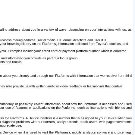
ailing address about you in a variety of ways, depending on your interactions with us, as
siness mailing address, social media IDs, online identifiers and user IDs.
 your browsing history on the Platforms, information collected from Toyota's cookies, and
yota. Examples include your credit card or payment platform number which is collected
and information you provide as part of a focus group.
nts and recalls.
t about you directly and through our Platforms with information that we receive from third
y also provide us with written, audio or video feedback or testimonials that contain
tomatically or passively collect information about how the Platforms is accessed and used
r use of features or applications on the Platforms, such as interactions with friends and
cess the Platforms. A Device Identifier is a number that is assigned to your Device when you
 help diagnose problems with our servers, analyze trends, track users’ web page movements
r aggregate use.
a Device when it is used to visit the Platforms), mobile analytics software and pixel tags