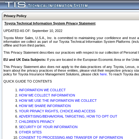
Privacy Policy
Toyota Technical Information System Privacy Statement
UPDATED AS OF: September 10, 2022
Toyota Motor Sales, U.S.A., Inc. is committed to maintaining your confidence and trust a
information we collect as part of our Toyota Technical Information System Platforms (inclu
offline and from third parties.
This Privacy Statement describes our practices with respect to our collection of Personal In
EU and UK Data Subjects:
If you are located in the European Economic Area or the Unite
This Privacy Statement also does not apply to the data practices of any Toyota, Lexus, or
learn about the privacy practices of these entities, please visit their respective privacy s
policy for Toyota Insurance Management Solutions, please click
here
. To reach Toyota dea
QUICK GUIDE TO CONTENTS
INFORMATION WE COLLECT
HOW WE COLLECT INFORMATION
HOW WE USE THE INFORMATION WE COLLECT
HOW WE SHARE INFORMATION
YOUR PRIVACY RIGHTS, CHOICE AND ACCESS
ADVERTISING/BEHAVIORAL TARGETING, HOW TO OPT OUT
CHILDREN’S PRIVACY
SECURITY OF YOUR INFORMATION
OTHER SITES
CONSENT TO PROCESSING AND TRANSFER OF INFORMATION