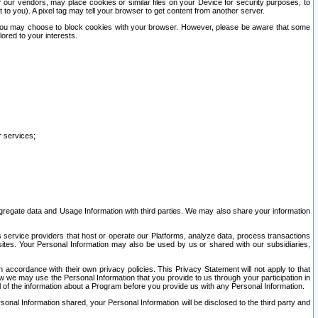
our vendors, may place cookies or similar files on your Device for security purposes, to
st to you). A pixel tag may tell your browser to get content from another server.
r you may choose to block cookies with your browser. However, please be aware that some
lored to your interests.
r services;
gregate data and Usage Information with third parties. We may also share your information
s service providers that host or operate our Platforms, analyze data, process transactions
 sites. Your Personal Information may also be used by us or shared with our subsidiaries,
ccordance with their own privacy policies. This Privacy Statement will not apply to that
w we may use the Personal Information that you provide to us through your participation in
ll of the information about a Program before you provide us with any Personal Information.
sonal Information shared, your Personal Information will be disclosed to the third party and