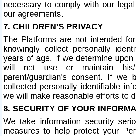
necessary to comply with our legal 
our agreements.
7. CHILDREN’S PRIVACY
The Platforms are not intended fo
knowingly collect personally ident
years of age. If we determine upon c
will not use or maintain his/
parent/guardian's consent. If w
collected personally identifiable in
we will make reasonable efforts to d
8. SECURITY OF YOUR INFORM
We take information security seri
measures to help protect your Per