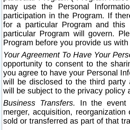
may use the Personal Informatio
participation in the Program. If th
for a particular Program and this
particular Program will govern. Pl
Program before you provide us with
Your Agreement To Have Your Perso
opportunity to consent to the sharin
you agree to have your Personal Inf
will be disclosed to the third part
will be subject to the privacy policy 
Business Transfers.
In the event t
merger, acquisition, reorganization
sold or transferred as part of that t