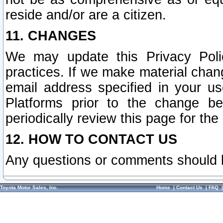
reside and/or are a citizen.
11. CHANGES
We may update this Privacy Polic
practices. If we make material chang
email address specified in your u
Platforms prior to the change b
periodically review this page for the
12. HOW TO CONTACT US
Any questions or comments should 
Toyota Motor Sales, Inc.
Home
|
Contact Us
|
FAQ