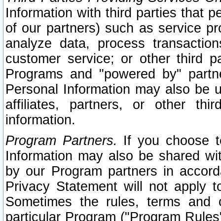
Information with third parties that 
of our partners) such as service pr
analyze data, process transaction
customer service; or other third pa
Programs and "powered by" partne
Personal Information may also be u
affiliates, partners, or other th
information.
Program Partners.
If you choose to
Information may also be shared w
by our Program partners in accorda
Privacy Statement will not apply t
Sometimes the rules, terms and c
particular Program ("Program Rules"