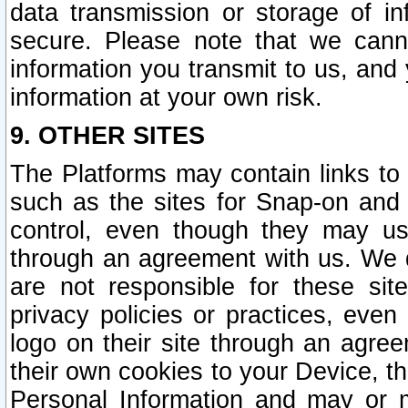
data transmission or storage of 
secure. Please note that we cann
information you transmit to us, and
information at your own risk.
9. OTHER SITES
The Platforms may contain links to 
such as the sites for Snap-on and
control, even though they may us
through an agreement with us. We 
are not responsible for these site
privacy policies or practices, ev
logo on their site through an agre
their own cookies to your Device, th
Personal Information and may or 