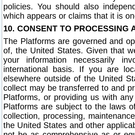
policies. You should also independ
which appears or claims that it is on
10. CONSENT TO PROCESSING 
The Platforms are governed and ope
of, the United States. Given that w
your information necessarily in
international basis. If you are 
elsewhere outside of the United St
collect may be transferred to and p
Platforms, or providing us with any
Platforms are subject to the laws o
collection, processing, maintenance
the United States and other applicab
not be as comprehensive as or equ