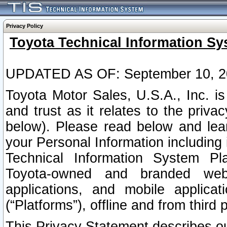
Privacy Policy
Toyota Technical Information Sy
UPDATED AS OF: September 10, 2
Toyota Motor Sales, U.S.A., Inc. i
and trust as it relates to the priva
below). Please read below and lea
your Personal Information including 
Technical Information System Plat
Toyota-owned and branded websi
applications, and mobile applicat
(“Platforms”), offline and from third p
This Privacy Statement describes our