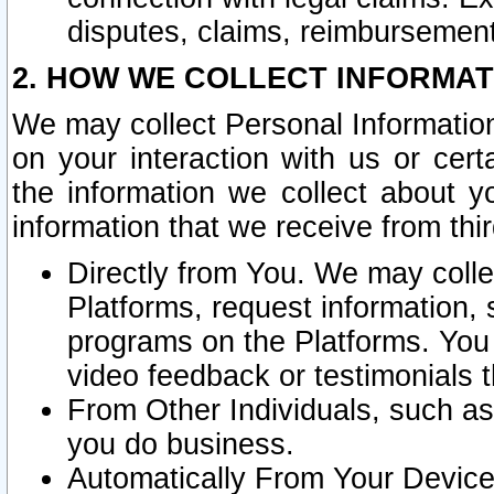
disputes, claims, reimbursement
2. HOW WE COLLECT INFORMAT
We may collect Personal Information
on your interaction with us or cer
the information we collect about y
information that we receive from thir
Directly from You. We may coll
Platforms, request information,
programs on the Platforms. You 
video feedback or testimonials t
From Other Individuals, such a
you do business.
Automatically From Your Devices