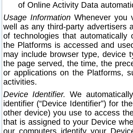
of Online Activity Data automat
Usage Information
Whenever you vis
well as any third-party advertisers 
of technologies that automatically 
the Platforms is accessed and used
may include browser type, device ty
the page served, the time, the prec
or applications on the Platforms, s
activities.
Device Identifier.
We automatically
identifier (“Device Identifier”) for 
other device) you use to access the
that is assigned to your Device whe
our computers identify your Devic