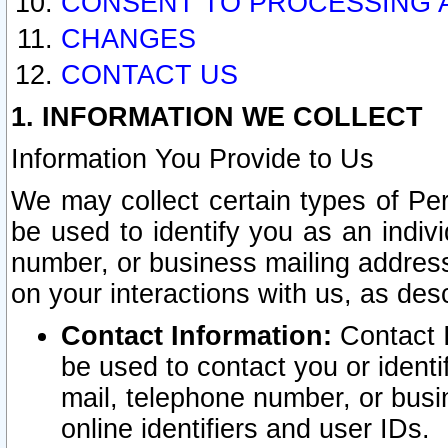
CONSENT TO PROCESSING 
CHANGES
CONTACT US
1. INFORMATION WE COLLECT
Information You Provide to Us
We may collect certain types of Pers
be used to identify you as an indiv
number, or business mailing address
on your interactions with us, as des
Contact Information:
Contact I
be used to contact you or ident
mail, telephone number, or busi
online identifiers and user IDs.