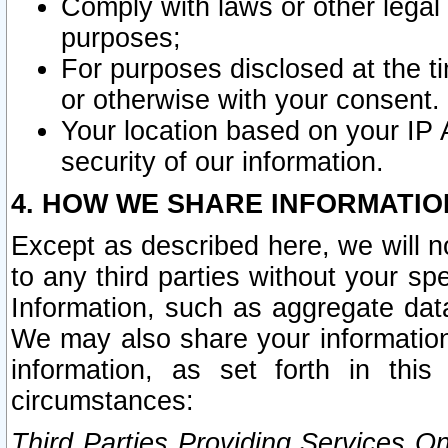
Comply with laws or other legal o
purposes;
For purposes disclosed at the t
or otherwise with your consent.
Your location based on your IP
security of our information.
4. HOW WE SHARE INFORMATIO
Except as described here, we will n
to any third parties without your s
Information, such as aggregate data
We may also share your information
information, as set forth in thi
circumstances:
Third Parties Providing Services O