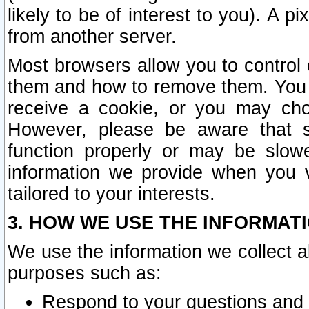
likely to be of interest to you). A p
from another server.
Most browsers allow you to control 
them and how to remove them. You m
receive a cookie, or you may cho
However, please be aware that s
function properly or may be slowe
information we provide when you v
tailored to your interests.
3. HOW WE USE THE INFORMAT
We use the information we collect a
purposes such as:
Respond to your questions and 