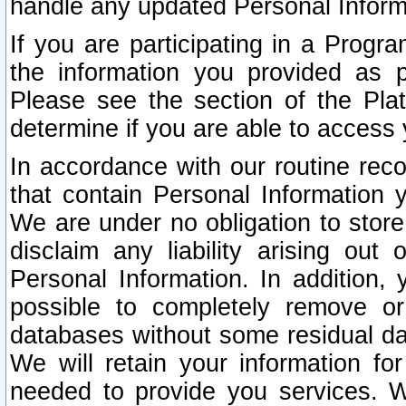
handle any updated Personal Inform
If you are participating in a Prog
the information you provided as p
Please see the section of the Pla
determine if you are able to access
In accordance with our routine rec
that contain Personal Information 
We are under no obligation to store
disclaim any liability arising out 
Personal Information. In addition,
possible to completely remove or
databases without some residual d
We will retain your information fo
needed to provide you services. W