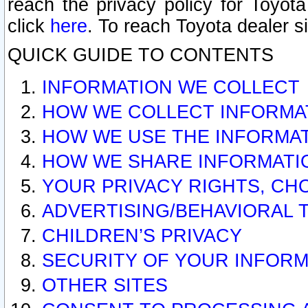
reach the privacy policy for Toyo
click
here
. To reach Toyota dealer s
QUICK GUIDE TO CONTENTS
INFORMATION WE COLLECT
HOW WE COLLECT INFORMA
HOW WE USE THE INFORMA
HOW WE SHARE INFORMATI
YOUR PRIVACY RIGHTS, CH
ADVERTISING/BEHAVIORAL 
CHILDREN’S PRIVACY
SECURITY OF YOUR INFORM
OTHER SITES