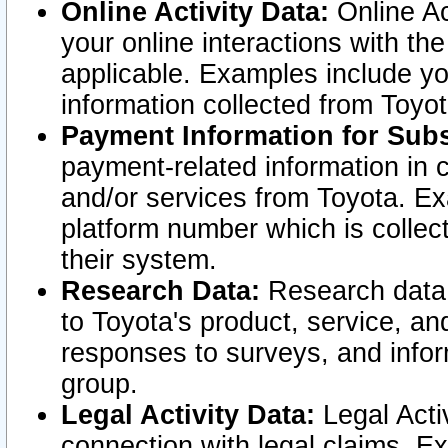
Online Activity Data:
Online Ac
your online interactions with t
applicable. Examples include yo
information collected from Toyo
Payment Information for Subs
payment-related information in 
and/or services from Toyota. Ex
platform number which is collec
their system.
Research Data:
Research data i
to Toyota's product, service, a
responses to surveys, and infor
group.
Legal Activity Data:
Legal Activ
connection with legal claims. Ex