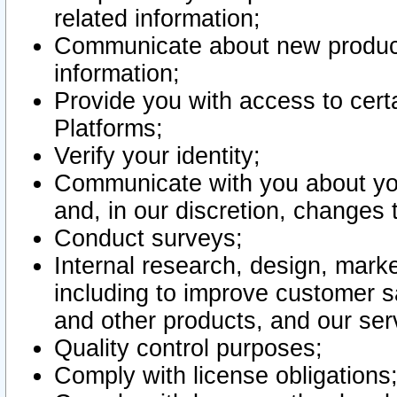
related information;
Communicate about new product
information;
Provide you with access to certa
Platforms;
Verify your identity;
Communicate with you about you
and, in our discretion, changes 
Conduct surveys;
Internal research, design, mark
including to improve customer sa
and other products, and our ser
Quality control purposes;
Comply with license obligations