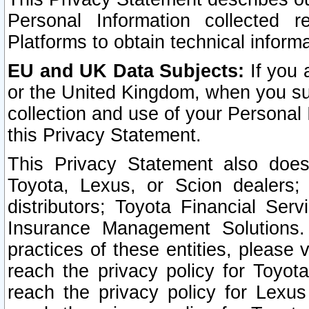
Personal Information collected 
Platforms to obtain technical inform
EU and UK Data Subjects:
If you 
or the United Kingdom, when you sub
collection and use of your Personal 
this Privacy Statement.
This Privacy Statement also does
Toyota, Lexus, or Scion dealers; 
distributors; Toyota Financial Ser
Insurance Management Solutions.
practices of these entities, please 
reach the privacy policy for Toyot
reach the privacy policy for Lexus