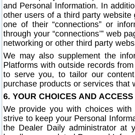
and Personal Information. In additi
other users of a third party website
one of their “connections” or info
through your “connections’” web page
networking or other third party websi
We may also supplement the infor
Platforms with outside records from 
to serve you, to tailor our conten
purchase products or services that w
6. YOUR CHOICES AND ACCESS
We provide you with choices with 
strive to keep your Personal Inform
the Dealer Daily administrator at yo