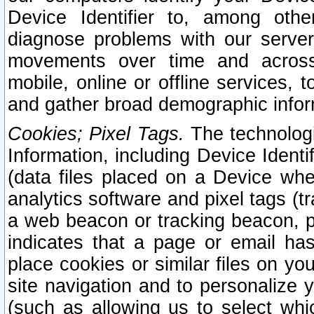
Device Identifier to, among othe
diagnose problems with our server
movements over time and across 
mobile, online or offline services, 
and gather broad demographic infor
Cookies; Pixel Tags.
The technologi
Information, including Device Identif
(data files placed on a Device when
analytics software and pixel tags (
a web beacon or tracking beacon, p
indicates that a page or email h
place cookies or similar files on you
site navigation and to personalize y
(such as allowing us to select whic