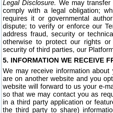
Legal Disclosure.
We may transfer an
comply with a legal obligation; w
requires it or governmental authori
dispute; to verify or enforce our Te
address fraud, security or technic
otherwise to protect our rights or
security of third parties, our Platfor
5. INFORMATION WE RECEIVE F
We may receive information about y
are on another website and you opt-
website will forward to us your e-m
so that we may contact you as requ
in a third party application or feat
the third party to share) informat