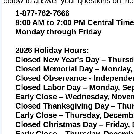
below to answer your questions on the
1-877-762-7666
8:00 AM to 7:00 PM Central Time
Monday through Friday
2026 Holiday Hours:
Closed New Year's Day – Thursda
Closed Memorial Day – Monday, 
Closed Observance - Independenc
Closed Labor Day – Monday, Sep
Early Close – Wednesday, Novem
Closed Thanksgiving Day – Thur
Early Close – Thursday, Decembe
Closed Christmas Day – Friday,
Early Close – Thursday, Decembe