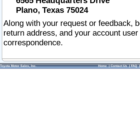
6565 Headquarters Drive
Plano, Texas 75024
Along with your request or feedback, 
return address, and your account user
correspondence.
Toyota Motor Sales, Inc.
Home
|
Contact Us
|
FAQ