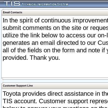
Email Contacts
In the spirit of continuous improveme
submit comments on the site or request
utilize the link below to access our o
generates an email directed to our Cu
all of the fields on the form and note i
provided. Thank you.
Customer Support Line
Toyota provides direct assistance in th
TIS account. Customer support represen