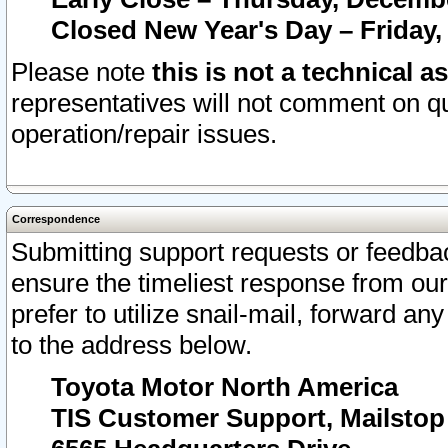
Closed New Year's Day – Friday,
Please note
this is not a technical a
representatives will not comment on qu
operation/repair issues.
Correspondence
Submitting support requests or feedbac
ensure the timeliest response from o
prefer to utilize snail-mail, forward an
to the address below.
Toyota Motor North America
TIS Customer Support, Mailsto