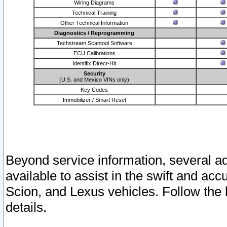
Wiring Diagrams
Technical Training
Other Technical Information
Diagnostics / Reprogramming
Techstream Scantool Software
ECU Calibrations
Identifix Direct-Hit
Security
(U.S. and Mexico VINs only)
Key Codes
Immobilizer / Smart Reset
Beyond service information, several ad
available to assist in the swift and acc
Scion, and Lexus vehicles. Follow the 
details.