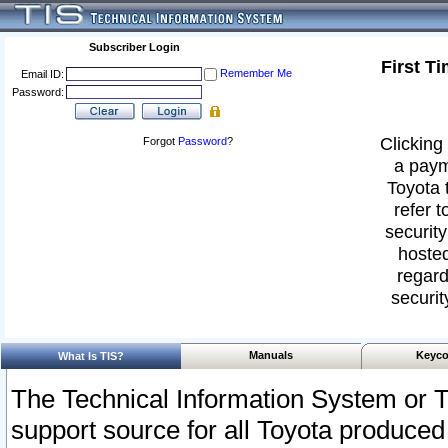
Subscriber Login
First T
Remember Me
Email ID:
Password:
Clicking 
Forgot
Password
?
a paym
Toyota 
refer t
security
hosted
regard
securit
Manuals
Keyco
What Is TIS?
The Technical Information System or T
support source for all Toyota produced