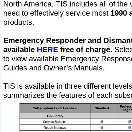
North America. TIS includes all of the v
need to effectively service most
1990 a
products.
Emergency Responder and Dismantl
available
HERE
free of charge.
Selec
to view available Emergency Respons
Guides and Owner’s Manuals.
TIS is available in three different leve
summarizes the features of each subscr
Profess
Subscription Level Features
Standard
Diagno
TIS Library
Service Bulletins
Repair Manuals