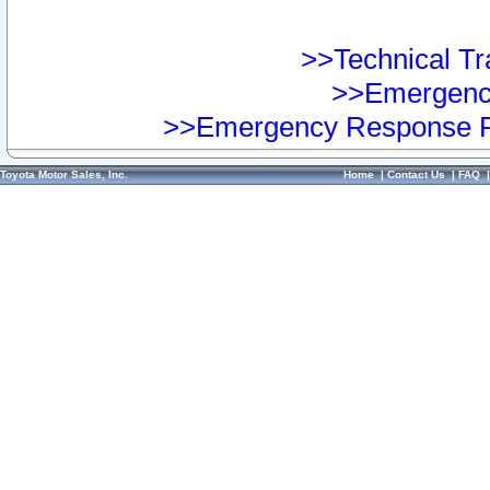
>>Technical Tra
>>Emergency
>>Emergency Response Pr
Toyota Motor Sales, Inc.
Home
|
Contact Us
|
FAQ