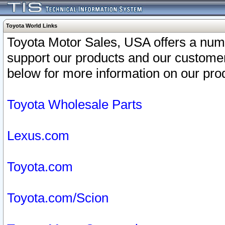
Toyota World Links
Toyota Motor Sales, USA offers a num
support our products and our customer
below for more information on our prod
Toyota Wholesale Parts
Lexus.com
Toyota.com
Toyota.com/Scion