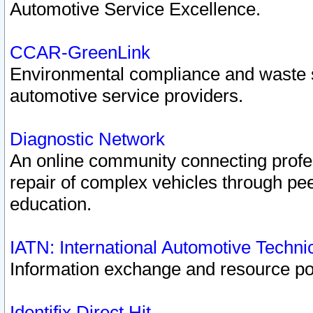
Automotive Service Excellence.
CCAR-GreenLink
Environmental compliance and waste
automotive service providers.
Diagnostic Network
An online community connecting profes
repair of complex vehicles through pee
education.
IATN: International Automotive Techn
Information exchange and resource port
Identifix Direct Hit