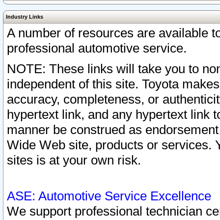
Industry Links
A number of resources are available 
professional automotive service.
NOTE: These links will take you to non
independent of this site. Toyota makes
accuracy, completeness, or authenticit
hypertext link, and any hypertext link t
manner be construed as endorsement b
Wide Web site, products or services. Yo
sites is at your own risk.
ASE: Automotive Service Excellence
We support professional technician cert