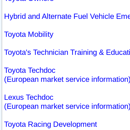
Hybrid and Alternate Fuel Vehicle Em
Toyota Mobility
Toyota's Technician Training & Educa
Toyota Techdoc
(European market service information
Lexus Techdoc
(European market service information
Toyota Racing Development