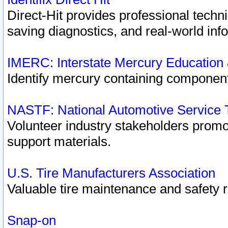
Direct-Hit provides professional techn
saving diagnostics, and real-world inf
IMERC: Interstate Mercury Education
Identify mercury containing component
NASTF: National Automotive Service 
Volunteer industry stakeholders promoti
support materials.
U.S. Tire Manufacturers Association
Valuable tire maintenance and safety 
Snap-on