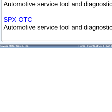
Automotive service tool and diagnostic
SPX-OTC
Automotive service tool and diagnostic
Toyota Motor Sales, Inc.
Home
|
Contact Us
|
FAQ