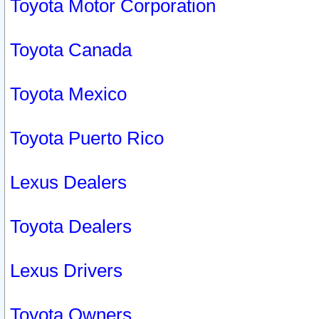
Toyota Motor Corporation
Toyota Canada
Toyota Mexico
Toyota Puerto Rico
Lexus Dealers
Toyota Dealers
Lexus Drivers
Toyota Owners