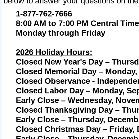
below to answer your questions on the
1-877-762-7666
8:00 AM to 7:00 PM Central Time
Monday through Friday
2026 Holiday Hours:
Closed New Year's Day – Thursda
Closed Memorial Day – Monday, 
Closed Observance - Independenc
Closed Labor Day – Monday, Sep
Early Close – Wednesday, Novem
Closed Thanksgiving Day – Thur
Early Close – Thursday, Decembe
Closed Christmas Day – Friday,
Early Close – Thursday, Decembe