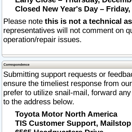
Closed New Year's Day – Friday,
Please note
this is not a technical a
representatives will not comment on qu
operation/repair issues.
Correspondence
Submitting support requests or feedbac
ensure the timeliest response from o
prefer to utilize snail-mail, forward an
to the address below.
Toyota Motor North America
TIS Customer Support, Mailsto