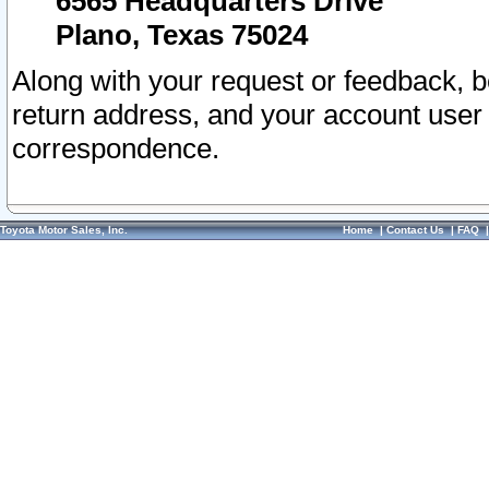
6565 Headquarters Drive
Plano, Texas 75024
Along with your request or feedback, 
return address, and your account user
correspondence.
Toyota Motor Sales, Inc.
Home
|
Contact Us
|
FAQ