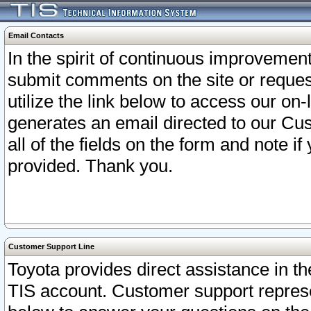
Email Contacts
In the spirit of continuous improveme
submit comments on the site or request
utilize the link below to access our o
generates an email directed to our Cu
all of the fields on the form and note i
provided. Thank you.
Customer Support Line
Toyota provides direct assistance in th
TIS account. Customer support represen