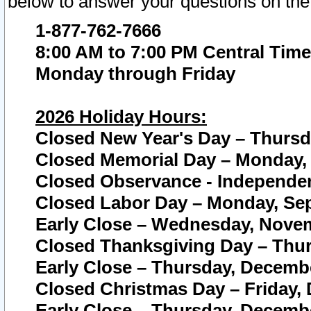
below to answer your questions on the
1-877-762-7666
8:00 AM to 7:00 PM Central Time
Monday through Friday
2026 Holiday Hours:
Closed New Year's Day – Thursda
Closed Memorial Day – Monday, 
Closed Observance - Independenc
Closed Labor Day – Monday, Sep
Early Close – Wednesday, Novem
Closed Thanksgiving Day – Thur
Early Close – Thursday, Decembe
Closed Christmas Day – Friday,
Early Close – Thursday, Decembe