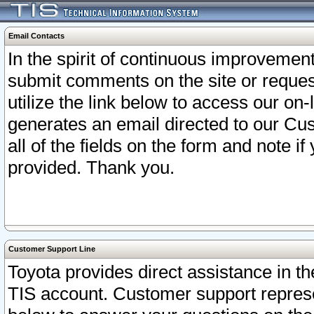
Email Contacts
In the spirit of continuous improveme
submit comments on the site or request
utilize the link below to access our o
generates an email directed to our Cu
all of the fields on the form and note i
provided. Thank you.
Customer Support Line
Toyota provides direct assistance in th
TIS account. Customer support represen