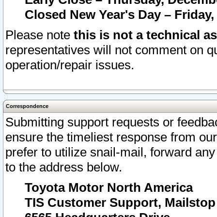
Closed New Year's Day – Friday,
Please note
this is not a technical a
representatives will not comment on qu
operation/repair issues.
Correspondence
Submitting support requests or feedbac
ensure the timeliest response from o
prefer to utilize snail-mail, forward an
to the address below.
Toyota Motor North America
TIS Customer Support, Mailsto