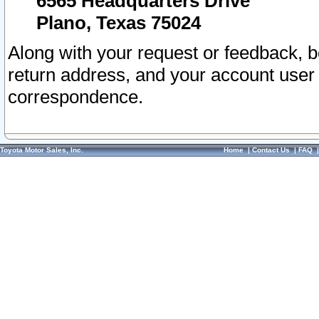
6565 Headquarters Drive
Plano, Texas 75024
Along with your request or feedback, 
return address, and your account user
correspondence.
Toyota Motor Sales, Inc.
Home
|
Contact Us
|
FAQ