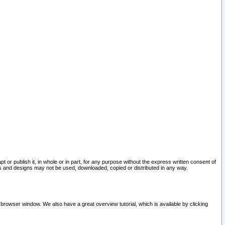
pt or publish it, in whole or in part, for any purpose without the express written consent of
and designs may not be used, downloaded, copied or distributed in any way.
 browser window. We also have a great overview tutorial, which is available by clicking