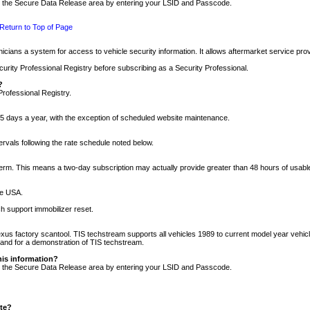
nto the Secure Data Release area by entering your LSID and Passcode.
Return to Top of Page
cians a system for access to vehicle security information. It allows aftermarket service pr
rity Professional Registry before subscribing as a Security Professional.
?
Professional Registry.
5 days a year, with the exception of scheduled website maintenance.
tervals following the rate schedule noted below.
r term. This means a two-day subscription may actually provide greater than 48 hours of usab
he USA.
h support immobilizer reset.
xus factory scantool. TIS techstream supports all vehicles 1989 to current model year vehic
n and for a demonstration of TIS techstream.
his information?
nto the Secure Data Release area by entering your LSID and Passcode.
ite?