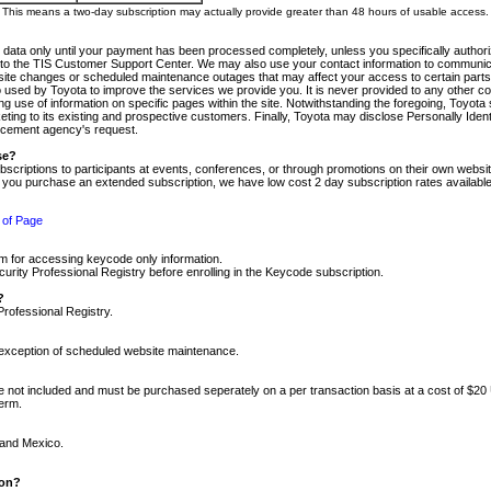
m. This means a two-day subscription may actually provide greater than 48 hours of usable access.
 data only until your payment has been processed completely, unless you specifically authorize
tly to the TIS Customer Support Center. We may also use your contact information to communic
ite changes or scheduled maintenance outages that may affect your access to certain parts of t
so used by Toyota to improve the services we provide you. It is never provided to any other 
 use of information on specific pages within the site. Notwithstanding the foregoing, Toyota s
ing to its existing and prospective customers. Finally, Toyota may disclose Personally Identif
forcement agency's request.
se?
scriptions to participants at events, conferences, or through promotions on their own webs
re you purchase an extended subscription, we have low cost 2 day subscription rates available
 of Page
m for accessing keycode only information.
ity Professional Registry before enrolling in the Keycode subscription.
?
Professional Registry.
e exception of scheduled website maintenance.
re not included and must be purchased seperately on a per transaction basis at a cost of $20
term.
 and Mexico.
ion?