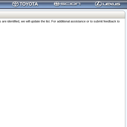
 identified, we will update the list. For additional assistance or to submit feedback to