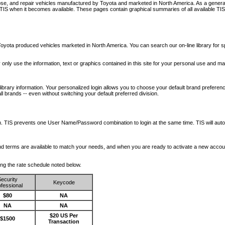
nose, and repair vehicles manufactured by Toyota and marketed in North America. As a genera
o TIS when it becomes available.
These pages contain graphical summaries of all available TIS
oyota produced vehicles marketed in North America. You can search our on-line library for sp
ay only use the information, text or graphics contained in this site for your personal use and ma
library information. Your personalized login allows you to choose your default brand preferenc
l brands -- even without switching your default preferred division.
ription. TIS prevents one User Name/Password combination to login at the same time. TIS wil
 and terms are available to match your needs, and when you are ready to activate a new accou
wing the rate schedule noted below.
ecurity
Keycode
fessional
$80
NA
NA
NA
$20 US Per
$1500
Transaction