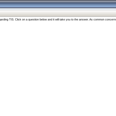
ng TIS. Click on a question below and it will take you to the answer. As common concerns are