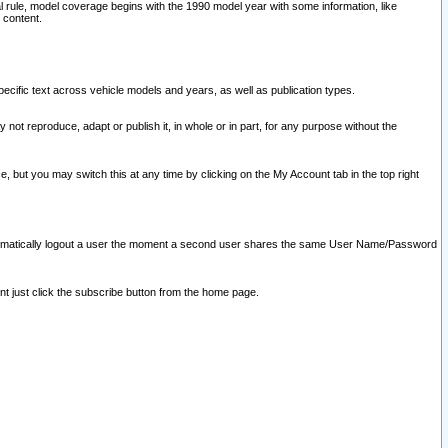
l rule, model coverage begins with the 1990 model year with some information, like
 content.
ecific text across vehicle models and years, as well as publication types.
y not reproduce, adapt or publish it, in whole or in part, for any purpose without the
e, but you may switch this at any time by clicking on the My Account tab in the top right
l automatically logout a user the moment a second user shares the same User Name/Password
nt just click the subscribe button from the home page.