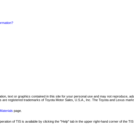
formation?
mation, text or graphics contained in this site for your personal use and may not reproduce, ada
are registered trademarks of Toyota Motor Sales, U.S.A., Inc. The Toyota and Lexus marks 
Materials
page.
ation of TIS is available by clicking the "Help" tab in the upper right-hand corner of the TIS