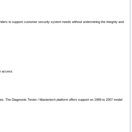
oviders to support customer security system needs without undermining the integrity and
le access.
les. The Diagnostic Tester / Mastertech platform offers support on 1989 to 2007 model