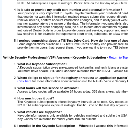
NOTE: All subscriptions expire at midnight, Pacific Time on the last day of your ter
Is it safe to provide my credit card number and personal information?
Your privacy is very important to Toyota. Toyota maintains your credit/debit card
that you do not want this information retained please submit this request direc
renewal notices, confirm account information changes, and to notify you of web s
manner appropriate to the nature of the data. The information you provide is al
information to any other company. Also, be sure to note other comments regarding
authorized Dealer body in order to provide consistent service, support and market
law requires it, for example, in response to court order, subpoena, or a law en
I noticed something about a TIS Test Drive Card. How do I get one of tho
Some organizations purchase TIS Test Drive Cards so they can provide free sub
provide them to users that request them. If you are wanting to try out TIS befo
Vehicle Security Professional (VSP) Answers - Keycode Subscription
-
Return to Top
What is a Keycode Subscription?
A Keycode subscription gives pre-approved locksmiths and technicians a syste
You must have a valid LSID and Passcode available from the NASTF Vehicle Secur
Where do I go to sign up for the registry or request an application packet
Click here
for more information about inclusion into the NASTF Vehicle Security 
What hours will this service be available?
Access to key codes will be available 24 hours a day, 365 days a year, with th
How much does it cost?
The Keycode subscription is offered in yearly intervals at no cost. Key codes a
NOTE: All subscriptions expire at midnight, Pacific Time on the last day of your 
What vehicles are supported?
Keycode information is only available for vehicles marketed and sold in the USA
Key Codes are available for model years 1989 to current.
I enrolled in the Keycode Subscription -- Where do I access this informat