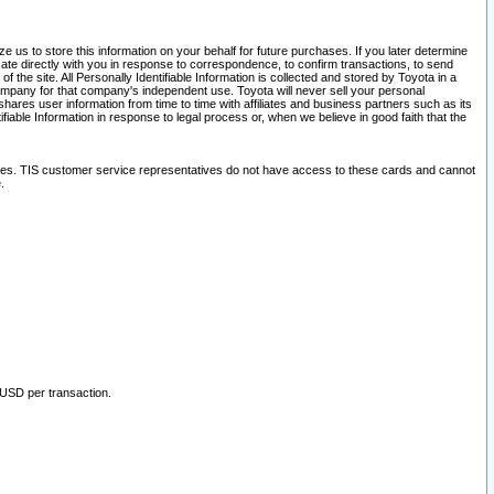
 us to store this information on your behalf for future purchases. If you later determine
ate directly with you in response to correspondence, to confirm transactions, to send
he site. All Personally Identifiable Information is collected and stored by Toyota in a
company for that company's independent use. Toyota will never sell your personal
hares user information from time to time with affiliates and business partners such as its
iable Information in response to legal process or, when we believe in good faith that the
ites. TIS customer service representatives do not have access to these cards and cannot
.
 USD per transaction.