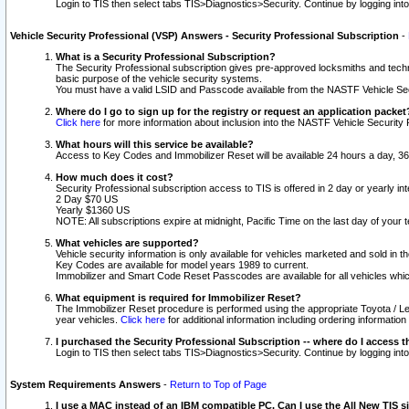
Login to TIS then select tabs TIS>Diagnostics>Security. Continue by logging i
Vehicle Security Professional (VSP) Answers - Security Professional Subscription
-
What is a Security Professional Subscription?
The Security Professional subscription gives pre-approved locksmiths and techni
basic purpose of the vehicle security systems.
You must have a valid LSID and Passcode available from the NASTF Vehicle Secu
Where do I go to sign up for the registry or request an application packet
Click here
for more information about inclusion into the NASTF Vehicle Security 
What hours will this service be available?
Access to Key Codes and Immobilizer Reset will be available 24 hours a day, 36
How much does it cost?
Security Professional subscription access to TIS is offered in 2 day or yearly in
2 Day $70 US
Yearly $1360 US
NOTE: All subscriptions expire at midnight, Pacific Time on the last day of you
What vehicles are supported?
Vehicle security information is only available for vehicles marketed and sold in t
Key Codes are available for model years 1989 to current.
Immobilizer and Smart Code Reset Passcodes are available for all vehicles whic
What equipment is required for Immobilizer Reset?
The Immobilizer Reset procedure is performed using the appropriate Toyota / Le
year vehicles.
Click here
for additional information including ordering informatio
I purchased the Security Professional Subscription -- where do I access t
Login to TIS then select tabs TIS>Diagnostics>Security. Continue by logging i
System Requirements Answers
-
Return to Top of Page
I use a MAC instead of an IBM compatible PC. Can I use the All New TIS s