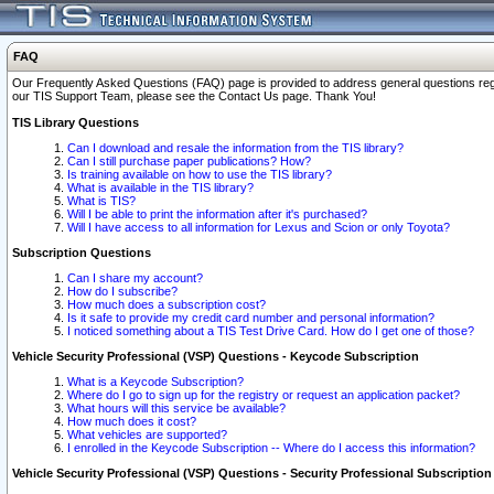
FAQ
Our Frequently Asked Questions (FAQ) page is provided to address general questions regardi
our TIS Support Team, please see the Contact Us page. Thank You!
TIS Library Questions
Can I download and resale the information from the TIS library?
Can I still purchase paper publications? How?
Is training available on how to use the TIS library?
What is available in the TIS library?
What is TIS?
Will I be able to print the information after it's purchased?
Will I have access to all information for Lexus and Scion or only Toyota?
Subscription Questions
Can I share my account?
How do I subscribe?
How much does a subscription cost?
Is it safe to provide my credit card number and personal information?
I noticed something about a TIS Test Drive Card. How do I get one of those?
Vehicle Security Professional (VSP) Questions - Keycode Subscription
What is a Keycode Subscription?
Where do I go to sign up for the registry or request an application packet?
What hours will this service be available?
How much does it cost?
What vehicles are supported?
I enrolled in the Keycode Subscription -- Where do I access this information?
Vehicle Security Professional (VSP) Questions - Security Professional Subscription