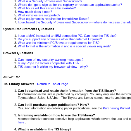
What is a Security Professional Subscription?
Where do I go to sign up for the registry or request an application packet?
What hours will this service be available?
How much does it cost?
What vehicles are supported?
What equipment is required for Immobilizer Reset?
I purchased the Security Professional Subscription -- where do I access this in
System Requirements Questions
I use a MAC instead of an IBM compatible PC. Can I use the TIS site?
Do you support any browsers other than Internet Explorer?
What are the minimum PC/Browser requirements for TIS?
What format is the information in and is a special viewer required?
Browser Questions
Can I turn off my security warning messages?
Is my Pop-Up Blocker compatible with TIS?
TIS does not fit within my browser window - why?
ANSWERS:
TIS Library Answers
-
Return to Top of Page
Can I download and resale the information from the TIS library?
All information in this site is protected by copyright. You may only use the infor
Toyota Motor Sales, USA Inc.. The Toyota and Lexus names, marks and designs 
Can I still purchase paper publications? How?
Yes. For information on ordering paper publications, see the
Purchasing Printed 
Is training available on how to use the TIS library?
A comprehensive context sensitive help application, which covers the use and oper
here
.
What is available in the TIS library?