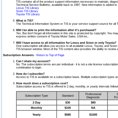
TIS contains all of the product support information necessary to maintain, diag
Technical Service Bulletins, available back to 1987. New information is added t
Lexus TIS Library
Scion TIS Library
Toyota TIS Library
What is TIS?
The Technical Information System or TIS is your service support source for all T
Will I be able to print the information after it's purchased?
Yes. But don't forget all information in this site is protected by copyright. You m
express written consent of Toyota Motor Sales, USA Inc..
Will I have access to all information for Lexus and Scion or only Toyota?
One subscription will allow you access to all available Lexus, Toyota, and Scion 
TIS browser window. Most of the TIS content also provides the ability to review al
Subscription Answers
-
Return to Top of Page
Can I share my account?
No. The subscription terms are per individual - it is not a site license subsc
combination to login.
How do I subscribe?
Access to TIS is available on a subscription basis. Multiple subscription types
How much does a subscription cost?
Subscription access to TIS is offered in 2 day, monthly, or yearly intervals follo
Professional
S
Subscription Type
Standard
Diagnostic
Pro
2 Day
$30
$80
Monthly
$105
NA
Yearly
$580
$1500