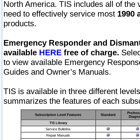
North America. TIS includes all of the v
need to effectively service most
1990 a
products.
Emergency Responder and Dismantl
available
HERE
free of charge.
Selec
to view available Emergency Respons
Guides and Owner’s Manuals.
TIS is available in three different leve
summarizes the features of each subscr
Profess
Subscription Level Features
Standard
Diagno
TIS Library
Service Bulletins
Repair Manuals