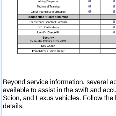
Wiring Diagrams
Technical Training
Other Technical Information
Diagnostics / Reprogramming
Techstream Scantool Software
ECU Calibrations
Identifix Direct-Hit
Security
(U.S. and Mexico VINs only)
Key Codes
Immobilizer / Smart Reset
Beyond service information, several ad
available to assist in the swift and acc
Scion, and Lexus vehicles. Follow the 
details.