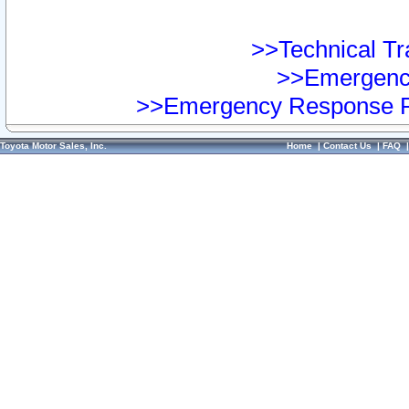
>>Technical Tra
>>Emergency
>>Emergency Response Pr
Toyota Motor Sales, Inc.
Home
|
Contact Us
|
FAQ