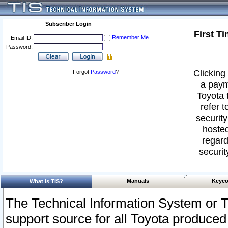
Subscriber Login
First T
Remember Me
Email ID:
Password:
Clicking 
Forgot
Password
?
a paym
Toyota 
refer t
security
hosted
regard
securit
Manuals
Keyco
What Is TIS?
The Technical Information System or T
support source for all Toyota produced