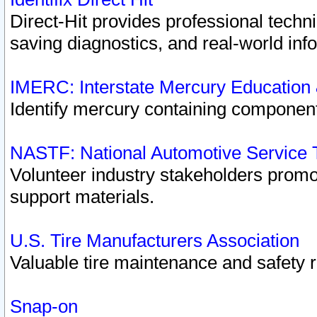
Direct-Hit provides professional techn
saving diagnostics, and real-world inf
IMERC: Interstate Mercury Education
Identify mercury containing component
NASTF: National Automotive Service 
Volunteer industry stakeholders promoti
support materials.
U.S. Tire Manufacturers Association
Valuable tire maintenance and safety 
Snap-on