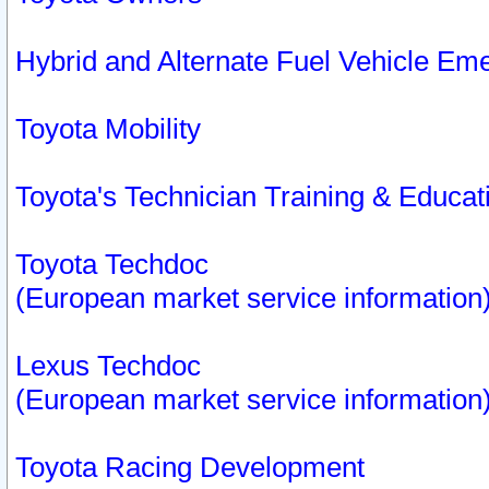
Hybrid and Alternate Fuel Vehicle Em
Toyota Mobility
Toyota's Technician Training & Educa
Toyota Techdoc
(European market service information
Lexus Techdoc
(European market service information
Toyota Racing Development