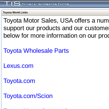
Toyota World Links
Toyota Motor Sales, USA offers a num
support our products and our customer
below for more information on our prod
Toyota Wholesale Parts
Lexus.com
Toyota.com
Toyota.com/Scion