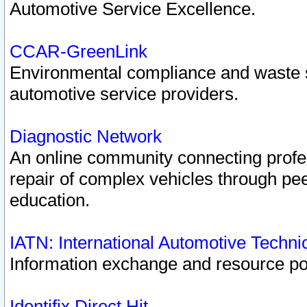
Automotive Service Excellence.
CCAR-GreenLink
Environmental compliance and waste
automotive service providers.
Diagnostic Network
An online community connecting profes
repair of complex vehicles through pee
education.
IATN: International Automotive Techn
Information exchange and resource port
Identifix Direct Hit