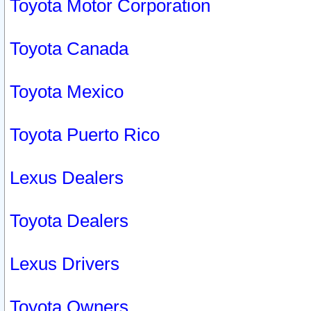
Toyota Motor Corporation
Toyota Canada
Toyota Mexico
Toyota Puerto Rico
Lexus Dealers
Toyota Dealers
Lexus Drivers
Toyota Owners