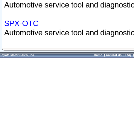
Automotive service tool and diagnostic
SPX-OTC
Automotive service tool and diagnostic
Toyota Motor Sales, Inc.
Home
|
Contact Us
|
FAQ