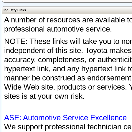
Industry Links
A number of resources are available 
professional automotive service.
NOTE: These links will take you to non
independent of this site. Toyota makes
accuracy, completeness, or authenticit
hypertext link, and any hypertext link t
manner be construed as endorsement b
Wide Web site, products or services. Yo
sites is at your own risk.
ASE: Automotive Service Excellence
We support professional technician cert