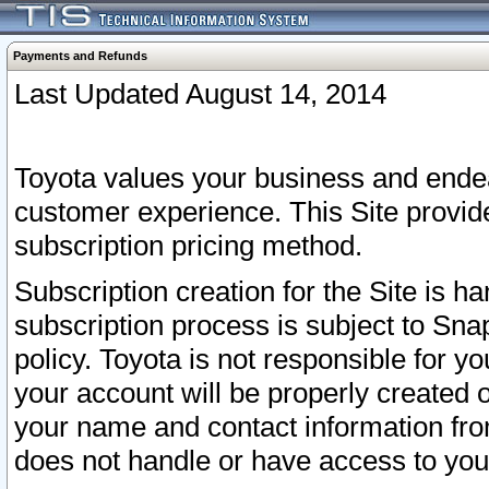
Payments and Refunds
Last Updated August 14, 2014
Toyota values your business and endea
customer experience. This Site provid
subscription pricing method.
Subscription creation for the Site is 
subscription process is subject to Sn
policy. Toyota is not responsible for 
your account will be properly created o
your name and contact information fr
does not handle or have access to your