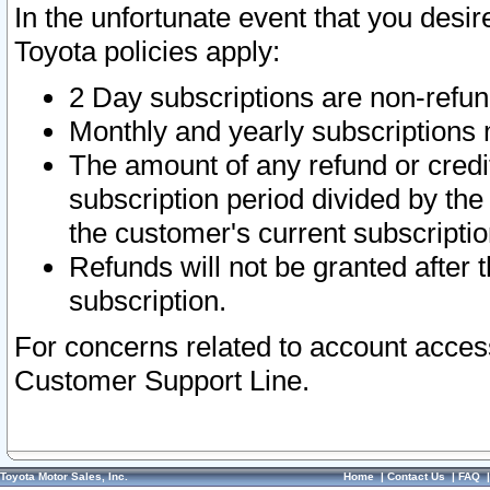
In the unfortunate event that you desir
Toyota policies apply:
2 Day subscriptions are non-refu
Monthly and yearly subscriptions 
The amount of any refund or credit
subscription period divided by the
the customer's current subscriptio
Refunds will not be granted after t
subscription.
For concerns related to account acces
Customer Support Line.
Toyota Motor Sales, Inc.
Home
|
Contact Us
|
FAQ