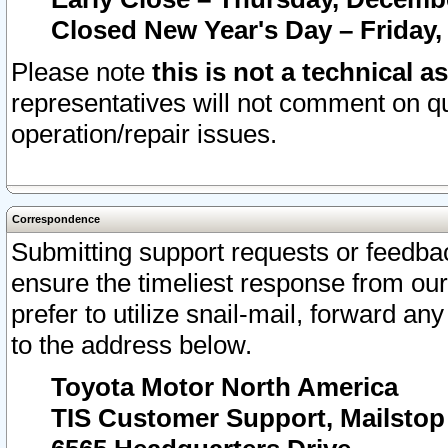
Closed New Year's Day – Friday,
Please note
this is not a technical a
representatives will not comment on qu
operation/repair issues.
Correspondence
Submitting support requests or feedbac
ensure the timeliest response from o
prefer to utilize snail-mail, forward an
to the address below.
Toyota Motor North America
TIS Customer Support, Mailsto