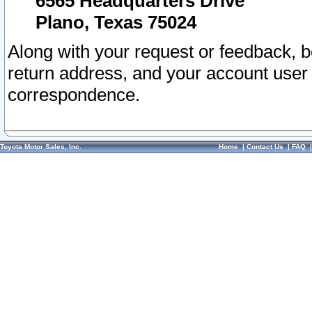
6565 Headquarters Drive
Plano, Texas 75024
Along with your request or feedback, 
return address, and your account user
correspondence.
Toyota Motor Sales, Inc.
Home
|
Contact Us
|
FAQ