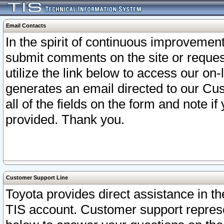
Email Contacts
In the spirit of continuous improveme
submit comments on the site or request
utilize the link below to access our o
generates an email directed to our Cu
all of the fields on the form and note i
provided. Thank you.
Customer Support Line
Toyota provides direct assistance in th
TIS account. Customer support represen