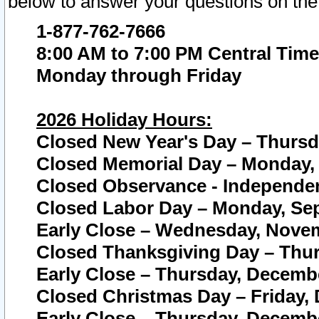
below to answer your questions on the
1-877-762-7666
8:00 AM to 7:00 PM Central Time
Monday through Friday
2026 Holiday Hours:
Closed New Year's Day – Thursda
Closed Memorial Day – Monday, 
Closed Observance - Independenc
Closed Labor Day – Monday, Sep
Early Close – Wednesday, Novem
Closed Thanksgiving Day – Thur
Early Close – Thursday, Decembe
Closed Christmas Day – Friday,
Early Close – Thursday, Decembe