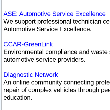
ASE: Automotive Service Excellence
We support professional technician cert
Automotive Service Excellence.
CCAR-GreenLink
Environmental compliance and waste
automotive service providers.
Diagnostic Network
An online community connecting profes
repair of complex vehicles through pee
education.