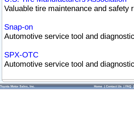
Valuable tire maintenance and safety 
Snap-on
Automotive service tool and diagnostic
SPX-OTC
Automotive service tool and diagnostic
Toyota Motor Sales, Inc.
Home
|
Contact Us
|
FAQ