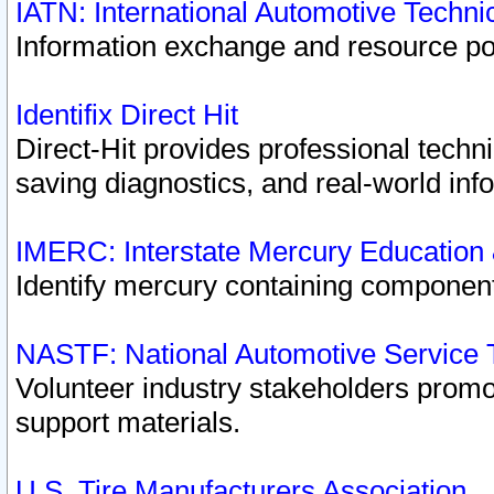
IATN: International Automotive Techn
Information exchange and resource port
Identifix Direct Hit
Direct-Hit provides professional techn
saving diagnostics, and real-world inf
IMERC: Interstate Mercury Education
Identify mercury containing component
NASTF: National Automotive Service 
Volunteer industry stakeholders promoti
support materials.
U.S. Tire Manufacturers Association