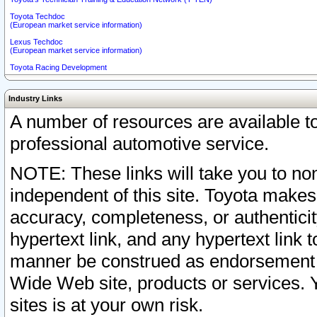
Toyota Techdoc
(European market service information)
Lexus Techdoc
(European market service information)
Toyota Racing Development
Industry Links
A number of resources are available 
professional automotive service.
NOTE: These links will take you to non
independent of this site. Toyota makes
accuracy, completeness, or authenticit
hypertext link, and any hypertext link t
manner be construed as endorsement b
Wide Web site, products or services. Yo
sites is at your own risk.