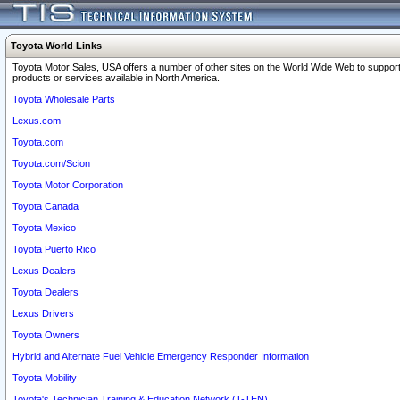
Toyota World Links
Toyota Motor Sales, USA offers a number of other sites on the World Wide Web to support
products or services available in North America.
Toyota Wholesale Parts
Lexus.com
Toyota.com
Toyota.com/Scion
Toyota Motor Corporation
Toyota Canada
Toyota Mexico
Toyota Puerto Rico
Lexus Dealers
Toyota Dealers
Lexus Drivers
Toyota Owners
Hybrid and Alternate Fuel Vehicle Emergency Responder Information
Toyota Mobility
Toyota's Technician Training & Education Network (T-TEN)