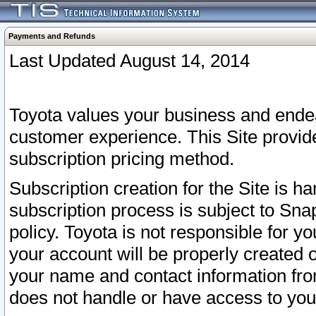
Payments and Refunds
Last Updated August 14, 2014
Toyota values your business and endea
customer experience. This Site provid
subscription pricing method.
Subscription creation for the Site is 
subscription process is subject to Sn
policy. Toyota is not responsible for 
your account will be properly created o
your name and contact information fr
does not handle or have access to your