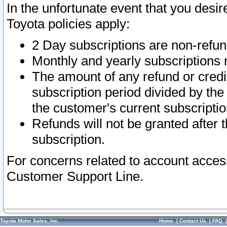
In the unfortunate event that you desir
Toyota policies apply:
2 Day subscriptions are non-refu
Monthly and yearly subscriptions 
The amount of any refund or credit
subscription period divided by the
the customer's current subscriptio
Refunds will not be granted after t
subscription.
For concerns related to account acces
Customer Support Line.
Toyota Motor Sales, Inc.
Home
|
Contact Us
|
FAQ