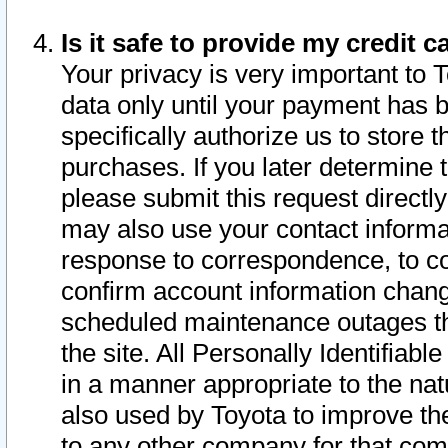
Is it safe to provide my credit
Your privacy is very important to 
data only until your payment has 
specifically authorize us to store t
purchases. If you later determine 
please submit this request direct
may also use your contact informa
response to correspondence, to co
confirm account information chang
scheduled maintenance outages tha
the site. All Personally Identifiab
in a manner appropriate to the nat
also used by Toyota to improve the
to any other company for that com