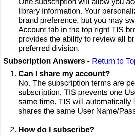
One subscription will allow you ac
library information. Your personal
brand preference, but you may swit
Account tab in the top right TIS b
provides the ability to review all 
preferred division.
Subscription Answers
-
Return to To
Can I share my account?
No. The subscription terms are per i
subscription. TIS prevents one U
same time. TIS will automatically
shares the same User Name/Passw
How do I subscribe?