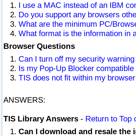
I use a MAC instead of an IBM com
Do you support any browsers other
What are the minimum PC/Browser
What format is the information in 
Browser Questions
Can I turn off my security warni
Is my Pop-Up Blocker compatible 
TIS does not fit within my browse
ANSWERS:
TIS Library Answers
-
Return to Top 
Can I download and resale the i