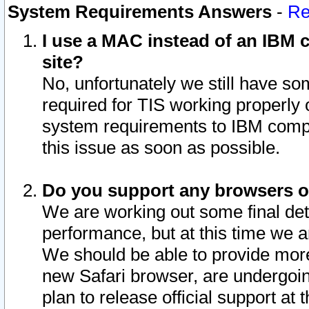
System Requirements Answers
-
Re
I use a MAC instead of an IBM c
site?
No, unfortunately we still have s
required for TIS working properly
system requirements to IBM compa
this issue as soon as possible.
Do you support any browsers ot
We are working out some final deta
performance, but at this time we a
We should be able to provide more
new Safari browser, are undergoin
plan to release official support at t