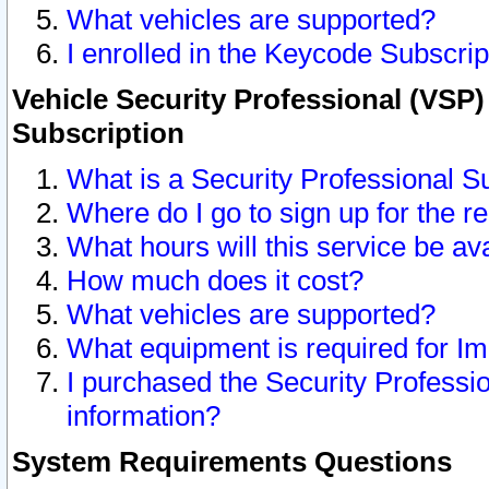
What vehicles are supported?
I enrolled in the Keycode Subscrip
Vehicle Security Professional (VSP)
Subscription
What is a Security Professional S
Where do I go to sign up for the r
What hours will this service be av
How much does it cost?
What vehicles are supported?
What equipment is required for I
I purchased the Security Professio
information?
System Requirements Questions