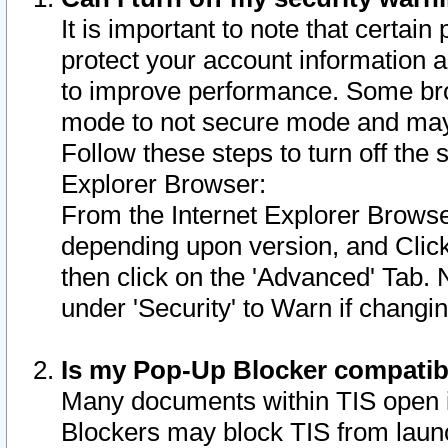
It is important to note that certain
protect your account information a
to improve performance. Some bro
mode to not secure mode and may 
Follow these steps to turn off the
Explorer Browser:
From the Internet Explorer Browse
depending upon version, and Click 
then click on the 'Advanced' Tab. 
under 'Security' to Warn if chang
Is my Pop-Up Blocker compatib
Many documents within TIS open 
Blockers may block TIS from laun