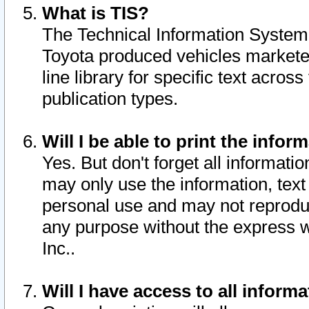
What is TIS?
The Technical Information System o
Toyota produced vehicles markete
line library for specific text acro
publication types.
Will I be able to print the infor
Yes. But don't forget all informatio
may only use the information, text 
personal use and may not reproduce,
any purpose without the express w
Inc..
Will I have access to all infor