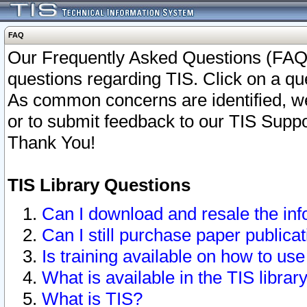
FAQ
Our Frequently Asked Questions (FAQ)
questions regarding TIS. Click on a que
As common concerns are identified, we 
or to submit feedback to our TIS Supp
Thank You!
TIS Library Questions
Can I download and resale the inf
Can I still purchase paper public
Is training available on how to use
What is available in the TIS librar
What is TIS?