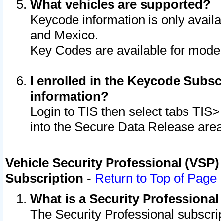
What vehicles are supported?
Keycode information is only avail
and Mexico.
Key Codes are available for model
I enrolled in the Keycode Subsc
information?
Login to TIS then select tabs TIS
into the Secure Data Release are
Vehicle Security Professional (VSP)
Subscription
-
Return to Top of Page
What is a Security Professiona
The Security Professional subscri