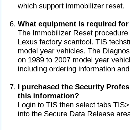
which support immobilizer reset.
What equipment is required for
The Immobilizer Reset procedure i
Lexus factory scantool. TIS techst
model year vehicles. The Diagnost
on 1989 to 2007 model year vehic
including ordering information and
I purchased the Security Profes
this information?
Login to TIS then select tabs TIS
into the Secure Data Release are