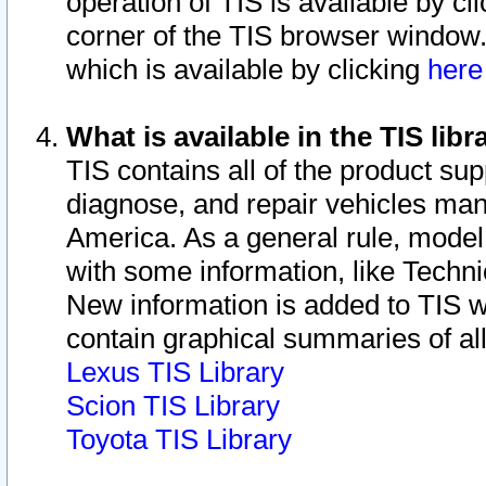
operation of TIS is available by cl
corner of the TIS browser window.
which is available by clicking
her
What is available in the TIS libr
TIS contains all of the product su
diagnose, and repair vehicles ma
America. As a general rule, mode
with some information, like Techni
New information is added to TIS 
contain graphical summaries of all
Lexus TIS Library
Scion TIS Library
Toyota TIS Library