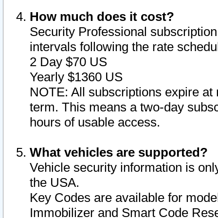
How much does it cost?
Security Professional subscription 
intervals following the rate sched
2 Day $70 US
Yearly $1360 US
NOTE: All subscriptions expire at 
term. This means a two-day subscr
hours of usable access.
What vehicles are supported?
Vehicle security information is onl
the USA.
Key Codes are available for model
Immobilizer and Smart Code Reset 