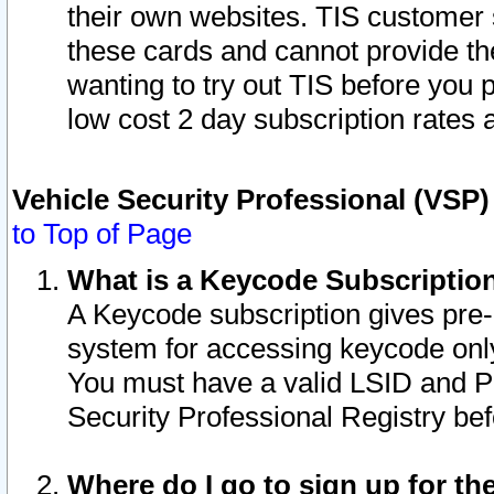
their own websites. TIS customer 
these cards and cannot provide the
wanting to try out TIS before you
low cost 2 day subscription rates a
Vehicle Security Professional (VSP
to Top of Page
What is a Keycode Subscriptio
A Keycode subscription gives pre
system for accessing keycode only
You must have a valid LSID and 
Security Professional Registry bef
Where do I go to sign up for th