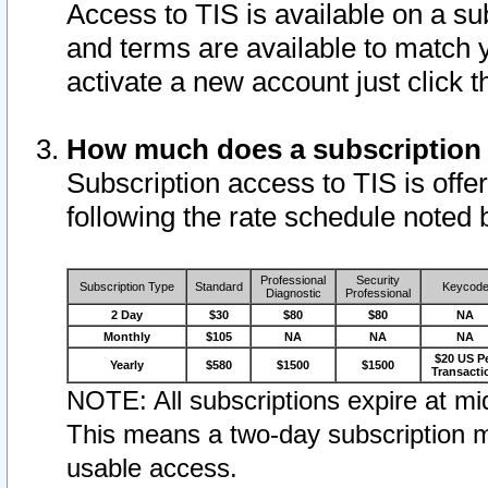
Access to TIS is available on a su
and terms are available to match 
activate a new account just click 
How much does a subscription
Subscription access to TIS is offer
following the rate schedule noted 
Professional
Security
Subscription Type
Standard
Keycod
Diagnostic
Professional
2 Day
$30
$80
$80
NA
Monthly
$105
NA
NA
NA
$20 US P
Yearly
$580
$1500
$1500
Transacti
NOTE: All subscriptions expire at mid
This means a two-day subscription m
usable access.