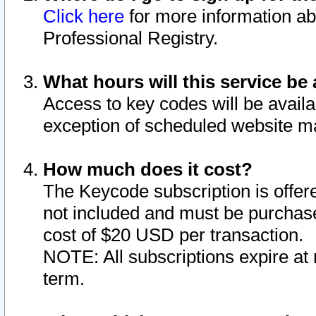
Click here
for more information ab
Professional Registry.
What hours will this service be 
Access to key codes will be availa
exception of scheduled website m
How much does it cost?
The Keycode subscription is offere
not included and must be purchase
cost of $20 USD per transaction.
NOTE: All subscriptions expire at 
term.