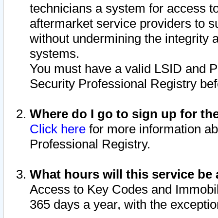
technicians a system for access to 
aftermarket service providers to 
without undermining the integrity 
systems.
You must have a valid LSID and 
Security Professional Registry bef
Where do I go to sign up for th
Click here
for more information ab
Professional Registry.
What hours will this service be 
Access to Key Codes and Immobiliz
365 days a year, with the excepti