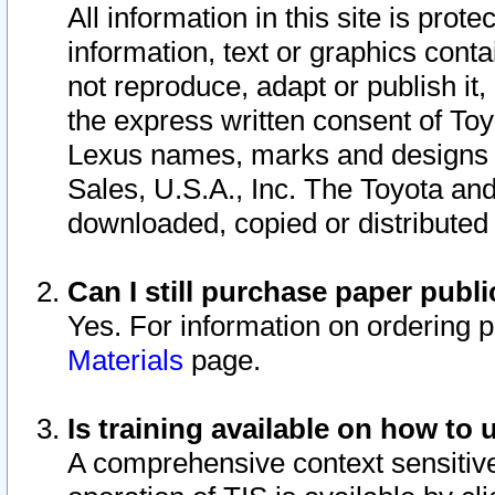
All information in this site is pro
information, text or graphics conta
not reproduce, adapt or publish it,
the express written consent of To
Lexus names, marks and designs a
Sales, U.S.A., Inc. The Toyota a
downloaded, copied or distributed
Can I still purchase paper pub
Yes. For information on ordering 
Materials
page.
Is training available on how to 
A comprehensive context sensitive