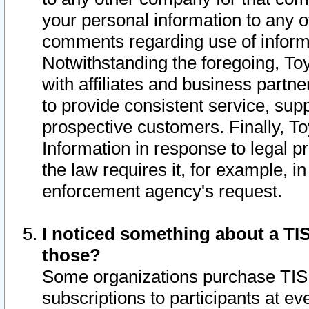
your personal information to any o
comments regarding use of informat
Notwithstanding the foregoing, To
with affiliates and business partn
to provide consistent service, supp
prospective customers. Finally, To
Information in response to legal p
the law requires it, for example, i
enforcement agency's request.
I noticed something about a TIS
those?
Some organizations purchase TIS 
subscriptions to participants at e