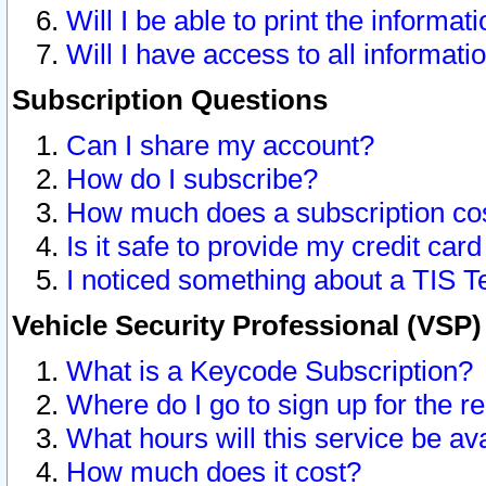
Will I be able to print the informat
Will I have access to all informat
Subscription Questions
Can I share my account?
How do I subscribe?
How much does a subscription co
Is it safe to provide my credit ca
I noticed something about a TIS T
Vehicle Security Professional (VSP
What is a Keycode Subscription?
Where do I go to sign up for the r
What hours will this service be av
How much does it cost?