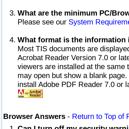
What are the minimum PC/Brows
Please see our
System Requirem
What format is the information 
Most TIS documents are displaye
Acrobat Reader Version 7.0 or later
viewers are installed at the same 
may open but show a blank page. S
install Adobe PDF Reader 7.0 or la
Browser Answers
-
Return to Top of
Can I turn off my security war