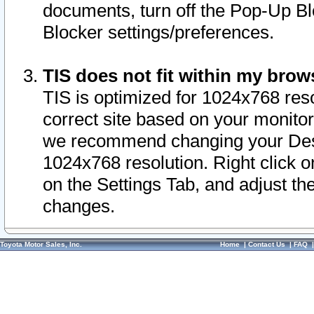
documents, turn off the Pop-Up Bl
Blocker settings/preferences.
TIS does not fit within my bro
TIS is optimized for 1024x768 reso
correct site based on your monitor 
we recommend changing your Desk
1024x768 resolution. Right click 
on the Settings Tab, and adjust th
changes.
Toyota Motor Sales, Inc.
Home
|
Contact Us
|
FAQ