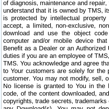
of diagnosis, maintenance and repair,
understand that it is owned by TMS, its
is protected by intellectual proper
accept, a limited, non-exclusive, non
download and use the object code
computer and/or mobile device that 
Benefit as a Dealer or an Authorized 
duties if you are an employee of TMS, 
TMS. You acknowledge and agree that
to Your customers are solely for the
customer. You may not modify, sell, o
No license is granted to You in th
code, of the content downloaded, and
copyrights, trade secrets, trademarks o
any Download(s). You may not dep