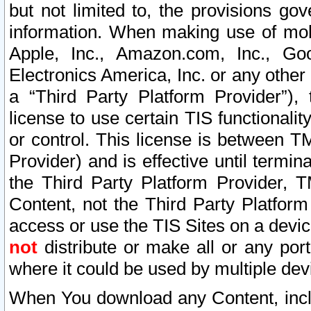
but not limited to, the provisions gov
information. When making use of mobi
Apple, Inc., Amazon.com, Inc., Goo
Electronics America, Inc. or any other 
a “Third Party Platform Provider”), 
license to use certain TIS functionali
or control. This license is between 
Provider) and is effective until ter
the Third Party Platform Provider, T
Content, not the Third Party Platform
access or use the TIS Sites on a devi
not
distribute or make all or any por
where it could be used by multiple dev
When You download any Content, incl