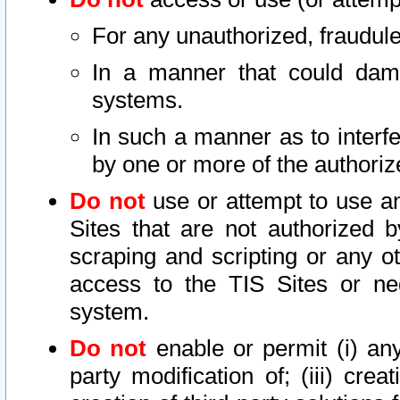
For any unauthorized, fraudule
In a manner that could dama
systems.
In such a manner as to interf
by one or more of the authoriz
Do not
use or attempt to use a
Sites that are not authorized b
scraping and scripting or any ot
access to the TIS Sites or ne
system.
Do not
enable or permit (i) any 
party modification of; (iii) creat