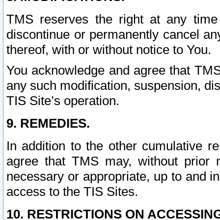
TMS reserves the right at any time
discontinue or permanently cancel any 
thereof, with or without notice to You.
You acknowledge and agree that TMS wi
any such modification, suspension, disc
TIS Site’s operation.
9. REMEDIES.
In addition to the other cumulative 
agree that TMS may, without prior 
necessary or appropriate, up to and inc
access to the TIS Sites.
10. RESTRICTIONS ON ACCESSING