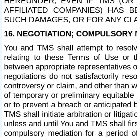
HEREUNDER, EVEN IF TMS (OR 
AFFILIATED COMPANIES) HAS B
SUCH DAMAGES, OR FOR ANY CLA
16. NEGOTIATION; COMPULSORY 
You and TMS shall attempt to resolve
relating to these Terms of Use or t
between appropriate representatives o
negotiations do not satisfactorily re
controversy or claim, and other than wi
of temporary or preliminary equitable 
or to prevent a breach or anticipated
TMS shall initiate arbitration or litiga
unless and until You and TMS shall fir
compulsory mediation for a period of