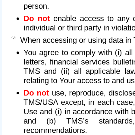
person.
Do not
enable access to any d
individual or third party in viola
When accessing or using data in 
You agree to comply with (i) al
letters, financial services bullet
TMS and (ii) all applicable la
relating to Your access to and us
Do not
use, reproduce, disclose
TMS/USA except, in each case, 
Use and (i) in accordance with b
and (b) TMS’s standards, 
recommendations.