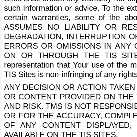
such information or advice. To the ext
certain warranties, some of the a
ASSUMES NO LIABILITY OR RE
DEGRADATION, INTERRUPTION OR
ERRORS OR OMISSIONS IN ANY 
ON OR THROUGH THE TIS SITES.
representation that Your use of the m
TIS Sites is non-infringing of any rights
ANY DECISION OR ACTION TAKEN
OR CONTENT PROVIDED ON THE T
AND RISK. TMS IS NOT RESPONSI
OR FOR THE ACCURACY, COMPLET
OF ANY CONTENT DISPLAYED,
AVAILABLE ON THE TIS SITES.