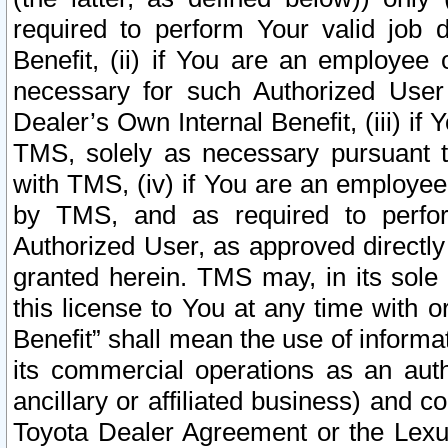
required to perform Your valid job d
Benefit, (ii) if You are an employee
necessary for such Authorized User 
Dealer’s Own Internal Benefit, (iii) i
TMS, solely as necessary pursuant t
with TMS, (iv) if You are an employee 
by TMS, and as required to perfor
Authorized User, as approved directly
granted herein. TMS may, in its sole 
this license to You at any time with o
Benefit” shall mean the use of informa
its commercial operations as an auth
ancillary or affiliated business) and c
Toyota Dealer Agreement or the Lexus