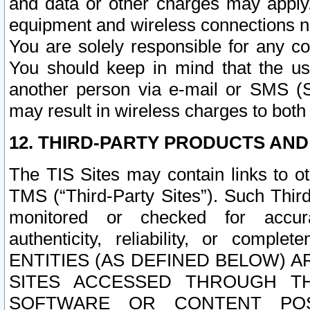
and data or other charges may apply
equipment and wireless connections n
You are solely responsible for any c
You should keep in mind that the us
another person via e-mail or SMS (S
may result in wireless charges to both
12. THIRD-PARTY PRODUCTS AND
The TIS Sites may contain links to o
TMS (“Third-Party Sites”). Such Third
monitored or checked for accuracy
authenticity, reliability, or c
ENTITIES (AS DEFINED BELOW) 
SITES ACCESSED THROUGH TH
SOFTWARE OR CONTENT POS