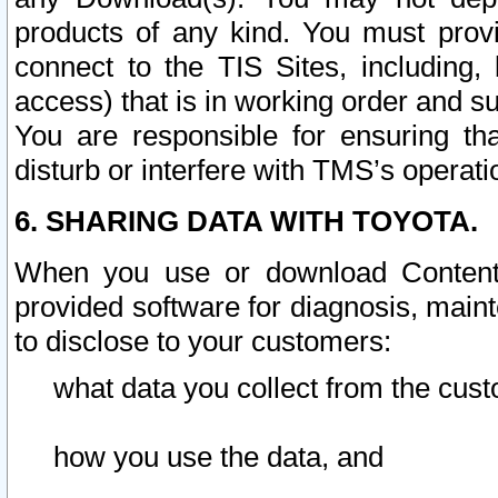
products of any kind. You must prov
connect to the TIS Sites, including, 
access) that is in working order and su
You are responsible for ensuring th
disturb or interfere with TMS’s operati
6. SHARING DATA WITH TOYOTA.
When you use or download Content 
provided software for diagnosis, main
to disclose to your customers:
what data you collect from the cust
how you use the data, and