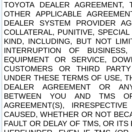
TOYOTA DEALER AGREEMENT, 
OTHER APPLICABLE AGREEME
DEALER SYSTEM PROVIDER AGR
COLLATERAL, PUNITIVE, SPECI
KIND, INCLUDING, BUT NOT LIM
INTERRUPTION OF BUSINESS,
EQUIPMENT OR SERVICE, DOW
CUSTOMERS OR THIRD PARTY
UNDER THESE TERMS OF USE, T
DEALER AGREEMENT OR ANY
BETWEEN YOU AND TMS OR
AGREEMENT(S), IRRESPECTI
CAUSED, WHETHER OR NOT BECAU
FAULT OR DELAY OF TMS, OR IT