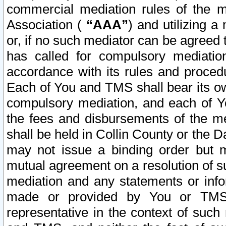
commercial mediation rules of the me
Association (
“AAA”
) and utilizing 
or, if no such mediator can be agreed 
has called for compulsory mediatio
accordance with its rules and proced
Each of You and TMS shall bear its o
compulsory mediation, and each of Yo
the fees and disbursements of the me
shall be held in Collin County or the 
may not issue a binding order but 
mutual agreement on a resolution of su
mediation and any statements or info
made or provided by You or TMS o
representative in the context of such