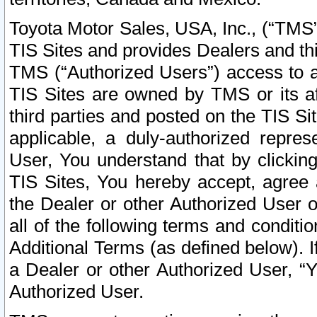
Toyota Motor Sales, USA, Inc., (“TMS”
TIS Sites and provides Dealers and thi
TMS (“Authorized Users”) access to a
TIS Sites are owned by TMS or its af
third parties and posted on the TIS Sit
applicable, a duly-authorized repres
User, You understand that by clickin
TIS Sites, You hereby accept, agree 
the Dealer or other Authorized User 
all of the following terms and condit
Additional Terms (as defined below). I
a Dealer or other Authorized User, “
Authorized User.