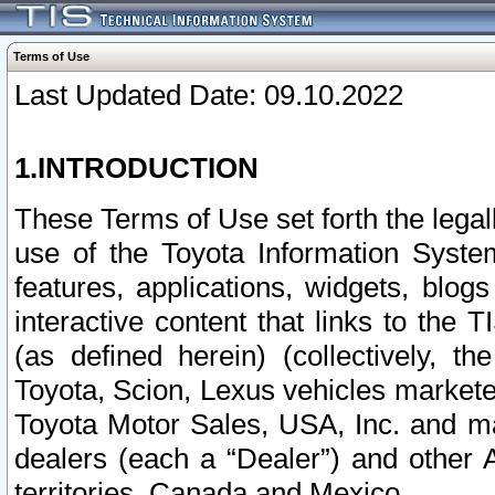
Terms of Use
Last Updated Date: 09.10.2022
1.INTRODUCTION
These Terms of Use set forth the lega
use of the Toyota Information Syste
features, applications, widgets, blog
interactive content that links to th
(as defined herein) (collectively, t
Toyota, Scion, Lexus vehicles market
Toyota Motor Sales, USA, Inc. and ma
dealers (each a “Dealer”) and other 
territories, Canada and Mexico.