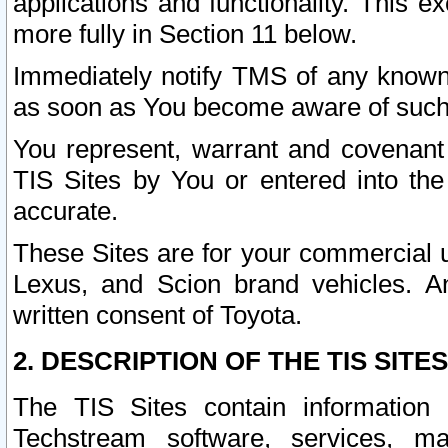
applications and functionality. This 
more fully in Section 11 below.
Immediately notify TMS of any known 
as soon as You become aware of such
You represent, warrant and covenant 
TIS Sites by You or entered into th
accurate.
These Sites are for your commercial u
Lexus, and Scion brand vehicles. An
written consent of Toyota.
2. DESCRIPTION OF THE TIS SITES
The TIS Sites contain information 
Techstream software, services, mai