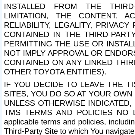
INSTALLED FROM THE THIRD-
LIMITATION, THE CONTENT, A
RELIABILITY, LEGALITY, PRIVAC
CONTAINED IN THE THIRD-PARTY
PERMITTING THE USE OR INSTAL
NOT IMPLY APPROVAL OR ENDOR
CONTAINED ON ANY LINKED THIR
OTHER TOYOTA ENTITIES).
IF YOU DECIDE TO LEAVE THE T
SITES, YOU DO SO AT YOUR OWN
UNLESS OTHERWISE INDICATED,
TMS TERMS AND POLICIES NO LO
applicable terms and policies, includi
Third-Party Site to which You navigate