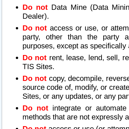
Do not
Data Mine (Data Mining 
Dealer).
Do not
access or use, or attem
party, other than the party a
purposes, except as specifically
Do not
rent, lease, lend, sell, r
TIS Sites.
Do not
copy, decompile, reverse
source code of, modify, or create
Sites, or any updates, or any par
Do not
integrate or automate 
methods that are not expressly
Do not
access or use (or attempt