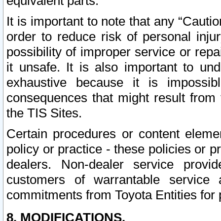
equivalent parts.
It is important to note that any “Cauti
order to reduce risk of personal inju
possibility of improper service or rep
it unsafe. It is also important to un
exhaustive because it is impossib
consequences that might result from f
the TIS Sites.
Certain procedures or content elem
policy or practice - these policies or 
dealers. Non-dealer service provide
customers of warrantable service
commitments from Toyota Entities for 
8. MODIFICATIONS.