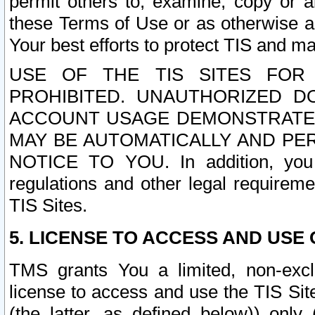
permit others to, examine, copy or a
these Terms of Use or as otherwise ag
Your best efforts to protect TIS and main
USE OF THE TIS SITES FOR 
PROHIBITED. UNAUTHORIZED D
ACCOUNT USAGE DEMONSTRATES
MAY BE AUTOMATICALLY AND PE
NOTICE TO YOU. In addition, you a
regulations and other legal requireme
TIS Sites.
5. LICENSE TO ACCESS AND USE O
TMS grants You a limited, non-exclu
license to access and use the TIS Sit
(the latter, as defined below)) only