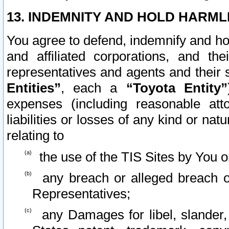
13. INDEMNITY AND HOLD HARML
You agree to defend, indemnify and ho
and affiliated corporations, and the
representatives and agents and their 
Entities”
, each a
“Toyota Entity”
expenses (including reasonable atto
liabilities or losses of any kind or na
relating to
the use of the TIS Sites by You o
any breach or alleged breach o
Representatives;
any Damages for libel, slander, 