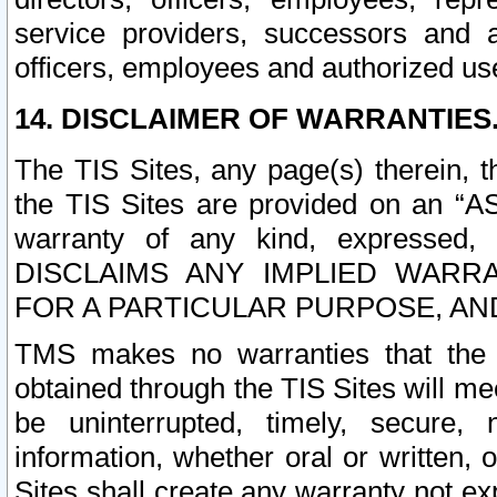
service providers, successors and as
officers, employees and authorized us
14. DISCLAIMER OF WARRANTIES
The TIS Sites, any page(s) therein, 
the TIS Sites are provided on an “A
warranty of any kind, expressed,
DISCLAIMS ANY IMPLIED WARRA
FOR A PARTICULAR PURPOSE, AN
TMS makes no warranties that the T
obtained through the TIS Sites will mee
be uninterrupted, timely, secure, 
information, whether oral or written
Sites shall create any warranty not e