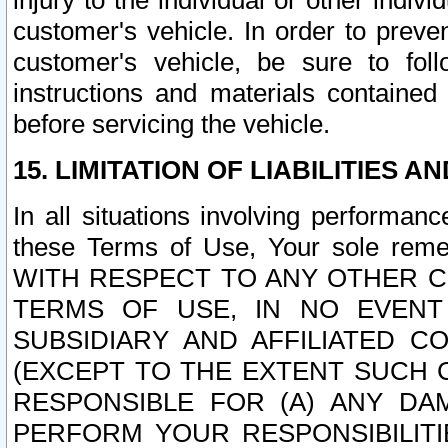
injury to the individual or other indi
customer's vehicle. In order to prev
customer's vehicle, be sure to foll
instructions and materials contained
before servicing the vehicle.
15. LIMITATION OF LIABILITIES A
In all situations involving performa
these Terms of Use, Your sole remed
WITH RESPECT TO ANY OTHER 
TERMS OF USE, IN NO EVENT
SUBSIDIARY AND AFFILIATED C
(EXCEPT TO THE EXTENT SUCH C
RESPONSIBLE FOR (A) ANY D
PERFORM YOUR RESPONSIBILIT