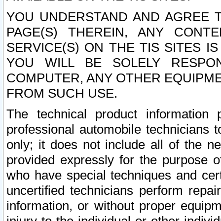
YOU UNDERSTAND AND AGREE TH
PAGE(S) THEREIN, ANY CONT
SERVICE(S) ON THE TIS SITES I
YOU WILL BE SOLELY RESPO
COMPUTER, ANY OTHER EQUIPMEN
FROM SUCH USE.
The technical product information 
professional automobile technicians t
only; it does not include all of the n
provided expressly for the purpose o
who have special techniques and cert
uncertified technicians perform repai
information, or without proper equip