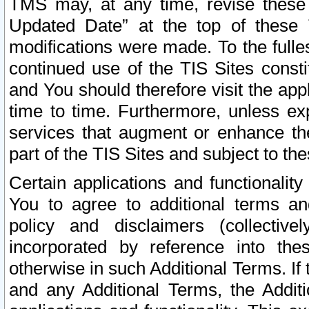
TMS may, at any time, revise these
Updated Date” at the top of these 
modifications were made. To the fulle
continued use of the TIS Sites const
and You should therefore visit the app
time to time. Furthermore, unless exp
services that augment or enhance the
part of the TIS Sites and subject to t
Certain applications and functionali
You to agree to additional terms and
policy and disclaimers (collective
incorporated by reference into th
otherwise in such Additional Terms. If
and any Additional Terms, the Additi