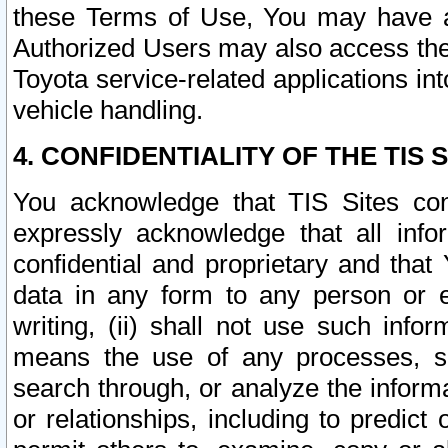
these Terms of Use, You may have ac
Authorized Users may also access the
Toyota service-related applications in
vehicle handling.
4. CONFIDENTIALITY OF THE TIS S
You acknowledge that TIS Sites con
expressly acknowledge that all info
confidential and proprietary and that 
data in any form to any person or 
writing, (ii) shall not use such inf
means the use of any processes, sof
search through, or analyze the informa
or relationships, including to predict