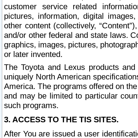
customer service related informati
pictures, information, digital images,
other content (collectively, “Content”)
and/or other federal and state laws. C
graphics, images, pictures, photograp
or later invented.
The Toyota and Lexus products and s
uniquely North American specification
America. The programs offered on the 
and may be limited to particular coun
such programs.
3. ACCESS TO THE TIS SITES.
After You are issued a user identifica