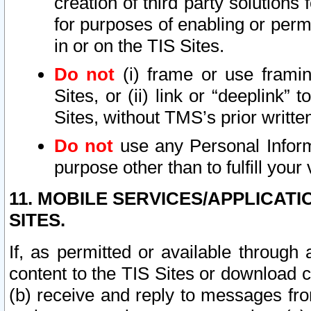
creation of third party solutions
for purposes of enabling or permi
in or on the TIS Sites.
Do not
(i) frame or use framin
Sites, or (ii) link or “deeplink”
Sites, without TMS’s prior writte
Do not
use any Personal Informa
purpose other than to fulfill your 
11. MOBILE SERVICES/APPLICAT
SITES.
If, as permitted or available through
content to the TIS Sites or download c
(b) receive and reply to messages fro