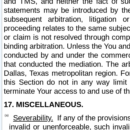
and TMS, and neither the fact of su
statements may be introduced by the 
subsequent arbitration, litigation
proceeding relates to the same subjec
or claim is not resolved through comp
binding arbitration. Unless the You an
conducted by and under the commercia
that conducted the mediation. The arb
Dallas, Texas metropolitan region. Fo
this Section do not in any way limit
terminate Your access to and use of th
17. MISCELLANEOUS.
Severability.
If any of the provision
invalid or unenforceable, such invali