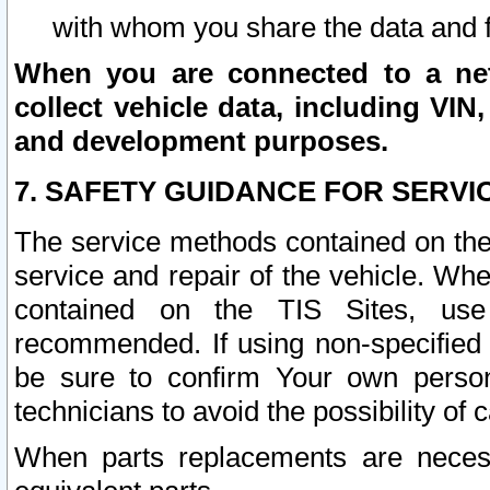
with whom you share the data and 
When you are connected to a netw
collect vehicle data, including VIN,
and development purposes.
7. SAFETY GUIDANCE FOR SERVI
The service methods contained on the
service and repair of the vehicle. Wh
contained on the TIS Sites, use
recommended. If using non-specified
be sure to confirm Your own persona
technicians to avoid the possibility of 
When parts replacements are neces