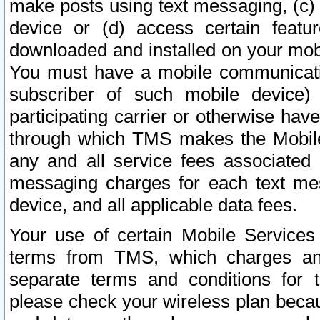
make posts using text messaging, (c)
device or (d) access certain featu
downloaded and installed on your mobi
You must have a mobile communicatio
subscriber of such mobile device) 
participating carrier or otherwise h
through which TMS makes the Mobile 
any and all service fees associated 
messaging charges for each text me
device, and all applicable data fees.
Your use of certain Mobile Services
terms from TMS, which charges and
separate terms and conditions for th
please check your wireless plan becau