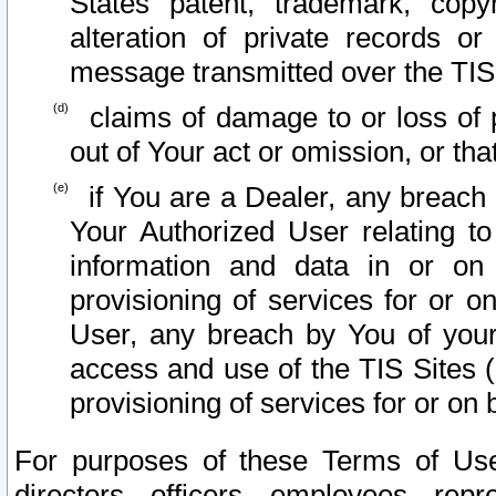
States patent, trademark, copy
alteration of private records o
message transmitted over the TIS
claims of damage to or loss of pr
out of Your act or omission, or th
if You are a Dealer, any breach
Your Authorized User relating t
information and data in or on
provisioning of services for or o
User, any breach by You of your
access and use of the TIS Sites (
provisioning of services for or on 
For purposes of these Terms of U
directors, officers, employees, repr