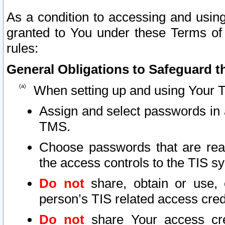
As a condition to accessing and using
granted to You under these Terms of 
rules:
General Obligations to Safeguard th
When setting up and using Your T
Assign and select passwords in 
TMS.
Choose passwords that are reas
the access controls to the TIS s
Do not
share, obtain or use, 
person’s TIS related access cre
Do not
share Your access cre