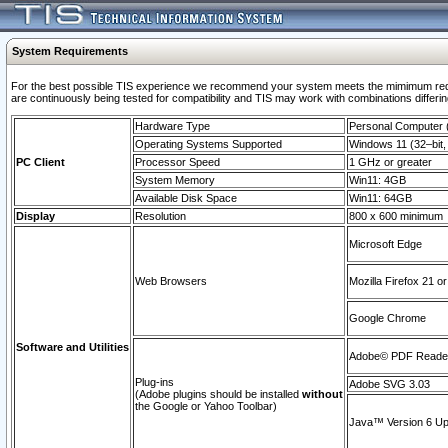
System Requirements
For the best possible TIS experience we recommend your system meets the mimimum requi
are continuously being tested for compatibility and TIS may work with combinations differing
Hardware Type
Personal Computer
Operating Systems Supported
Windows 11 (32–bit, 
PC Client
Processor Speed
1 GHz or greater
System Memory
Win11: 4GB
Available Disk Space
Win11: 64GB
Display
Resolution
800 x 600 minimum
Microsoft Edge
Web Browsers
Mozilla Firefox 21 or
Google Chrome
Software and Utilities
Adobe© PDF Reader 
Plug-ins
Adobe SVG 3.03
(Adobe plugins should be installed
without
the Google or Yahoo Toolbar)
Java™ Version 6 Upd