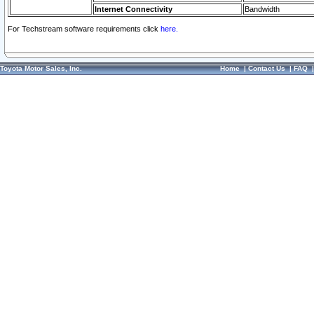
Internet Connectivity
Bandwidth
For Techstream software requirements click
here.
Toyota Motor Sales, Inc.
Home
|
Contact Us
|
FAQ