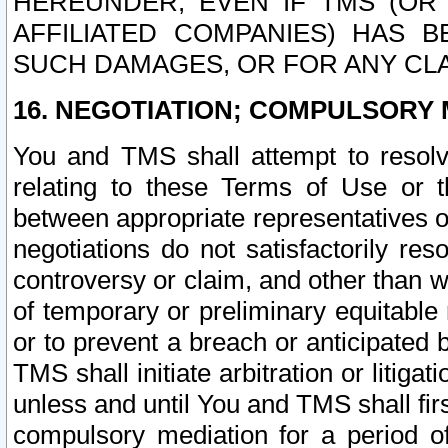
HEREUNDER, EVEN IF TMS (OR 
AFFILIATED COMPANIES) HAS B
SUCH DAMAGES, OR FOR ANY CLA
16. NEGOTIATION; COMPULSORY 
You and TMS shall attempt to resolve
relating to these Terms of Use or t
between appropriate representatives o
negotiations do not satisfactorily re
controversy or claim, and other than wi
of temporary or preliminary equitable 
or to prevent a breach or anticipated
TMS shall initiate arbitration or litiga
unless and until You and TMS shall fir
compulsory mediation for a period of