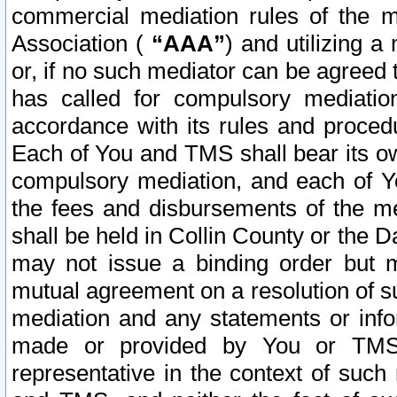
commercial mediation rules of the me
Association (
“AAA”
) and utilizing 
or, if no such mediator can be agreed 
has called for compulsory mediatio
accordance with its rules and proced
Each of You and TMS shall bear its o
compulsory mediation, and each of Yo
the fees and disbursements of the me
shall be held in Collin County or the 
may not issue a binding order but 
mutual agreement on a resolution of su
mediation and any statements or info
made or provided by You or TMS o
representative in the context of such