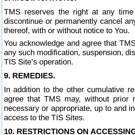
TMS reserves the right at any time
discontinue or permanently cancel any 
thereof, with or without notice to You.
You acknowledge and agree that TMS wi
any such modification, suspension, disc
TIS Site’s operation.
9. REMEDIES.
In addition to the other cumulative 
agree that TMS may, without prior 
necessary or appropriate, up to and inc
access to the TIS Sites.
10. RESTRICTIONS ON ACCESSING