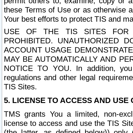
permit others to, examine, copy or a
these Terms of Use or as otherwise ag
Your best efforts to protect TIS and main
USE OF THE TIS SITES FOR 
PROHIBITED. UNAUTHORIZED D
ACCOUNT USAGE DEMONSTRATES
MAY BE AUTOMATICALLY AND PE
NOTICE TO YOU. In addition, you a
regulations and other legal requireme
TIS Sites.
5. LICENSE TO ACCESS AND USE O
TMS grants You a limited, non-exclu
license to access and use the TIS Sit
(the latter, as defined below)) only