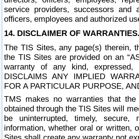
service providers, successors and as
officers, employees and authorized us
14. DISCLAIMER OF WARRANTIES
The TIS Sites, any page(s) therein, 
the TIS Sites are provided on an “A
warranty of any kind, expressed,
DISCLAIMS ANY IMPLIED WARRA
FOR A PARTICULAR PURPOSE, AN
TMS makes no warranties that the T
obtained through the TIS Sites will mee
be uninterrupted, timely, secure, 
information, whether oral or written
Sites shall create any warranty not e