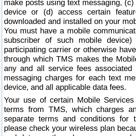
make posts using text messaging, (c)
device or (d) access certain featu
downloaded and installed on your mobi
You must have a mobile communicatio
subscriber of such mobile device) 
participating carrier or otherwise h
through which TMS makes the Mobile 
any and all service fees associated 
messaging charges for each text me
device, and all applicable data fees.
Your use of certain Mobile Services
terms from TMS, which charges and
separate terms and conditions for th
please check your wireless plan becau