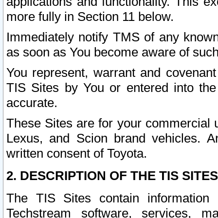
applications and functionality. This 
more fully in Section 11 below.
Immediately notify TMS of any known 
as soon as You become aware of such
You represent, warrant and covenant 
TIS Sites by You or entered into th
accurate.
These Sites are for your commercial u
Lexus, and Scion brand vehicles. An
written consent of Toyota.
2. DESCRIPTION OF THE TIS SITES
The TIS Sites contain information 
Techstream software, services, mai