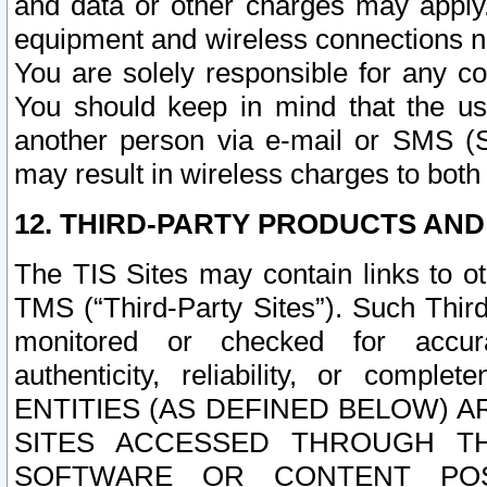
and data or other charges may apply
equipment and wireless connections n
You are solely responsible for any c
You should keep in mind that the us
another person via e-mail or SMS (S
may result in wireless charges to both
12. THIRD-PARTY PRODUCTS AND
The TIS Sites may contain links to o
TMS (“Third-Party Sites”). Such Third
monitored or checked for accuracy
authenticity, reliability, or c
ENTITIES (AS DEFINED BELOW) 
SITES ACCESSED THROUGH TH
SOFTWARE OR CONTENT POS