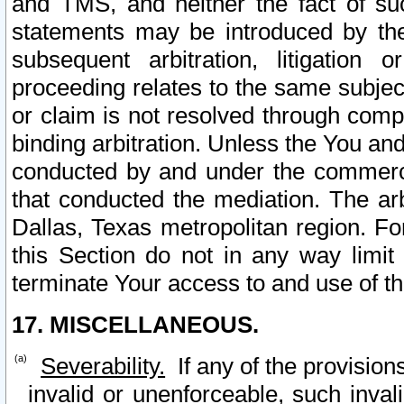
and TMS, and neither the fact of su
statements may be introduced by the 
subsequent arbitration, litigation
proceeding relates to the same subjec
or claim is not resolved through comp
binding arbitration. Unless the You an
conducted by and under the commercia
that conducted the mediation. The arb
Dallas, Texas metropolitan region. Fo
this Section do not in any way limit
terminate Your access to and use of th
17. MISCELLANEOUS.
Severability.
If any of the provision
invalid or unenforceable, such invali