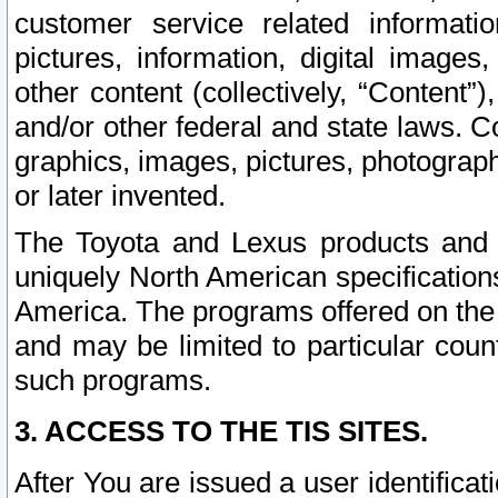
customer service related informati
pictures, information, digital images,
other content (collectively, “Content”)
and/or other federal and state laws. C
graphics, images, pictures, photograp
or later invented.
The Toyota and Lexus products and s
uniquely North American specification
America. The programs offered on the 
and may be limited to particular coun
such programs.
3. ACCESS TO THE TIS SITES.
After You are issued a user identifica