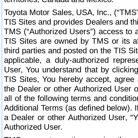
Toyota Motor Sales, USA, Inc., (“TMS”
TIS Sites and provides Dealers and thi
TMS (“Authorized Users”) access to a
TIS Sites are owned by TMS or its af
third parties and posted on the TIS Sit
applicable, a duly-authorized repres
User, You understand that by clickin
TIS Sites, You hereby accept, agree 
the Dealer or other Authorized User 
all of the following terms and condit
Additional Terms (as defined below). I
a Dealer or other Authorized User, “
Authorized User.