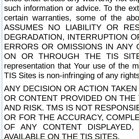
such information or advice. To the ext
certain warranties, some of the a
ASSUMES NO LIABILITY OR RE
DEGRADATION, INTERRUPTION OR
ERRORS OR OMISSIONS IN ANY 
ON OR THROUGH THE TIS SITES.
representation that Your use of the m
TIS Sites is non-infringing of any rights
ANY DECISION OR ACTION TAKEN
OR CONTENT PROVIDED ON THE T
AND RISK. TMS IS NOT RESPONSI
OR FOR THE ACCURACY, COMPLET
OF ANY CONTENT DISPLAYED,
AVAILABLE ON THE TIS SITES.