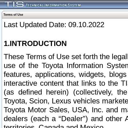
Terms of Use
Last Updated Date: 09.10.2022
1.INTRODUCTION
These Terms of Use set forth the lega
use of the Toyota Information Syste
features, applications, widgets, blog
interactive content that links to th
(as defined herein) (collectively, t
Toyota, Scion, Lexus vehicles market
Toyota Motor Sales, USA, Inc. and ma
dealers (each a “Dealer”) and other 
territories, Canada and Mexico.