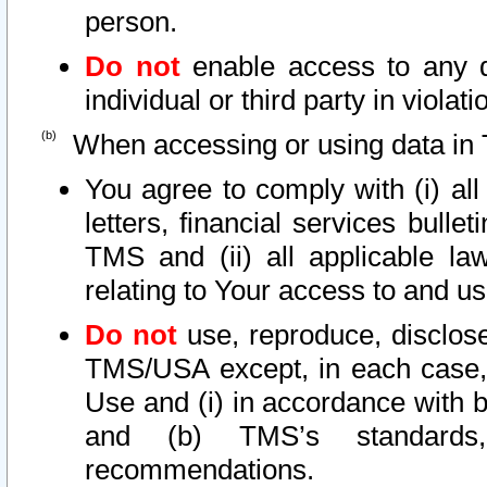
person.
Do not
enable access to any d
individual or third party in viola
When accessing or using data in 
You agree to comply with (i) al
letters, financial services bullet
TMS and (ii) all applicable la
relating to Your access to and us
Do not
use, reproduce, disclose
TMS/USA except, in each case, 
Use and (i) in accordance with b
and (b) TMS’s standards, 
recommendations.