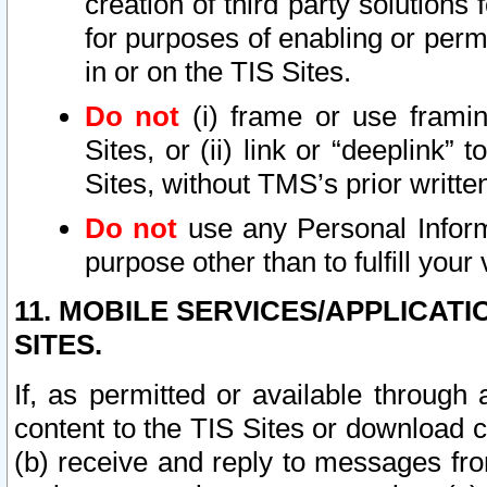
creation of third party solutions
for purposes of enabling or permi
in or on the TIS Sites.
Do not
(i) frame or use framin
Sites, or (ii) link or “deeplink”
Sites, without TMS’s prior writte
Do not
use any Personal Informa
purpose other than to fulfill your 
11. MOBILE SERVICES/APPLICAT
SITES.
If, as permitted or available through
content to the TIS Sites or download c
(b) receive and reply to messages fro