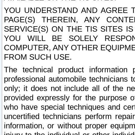
YOU UNDERSTAND AND AGREE TH
PAGE(S) THEREIN, ANY CONT
SERVICE(S) ON THE TIS SITES I
YOU WILL BE SOLELY RESPO
COMPUTER, ANY OTHER EQUIPMEN
FROM SUCH USE.
The technical product information 
professional automobile technicians t
only; it does not include all of the n
provided expressly for the purpose o
who have special techniques and cert
uncertified technicians perform repai
information, or without proper equip