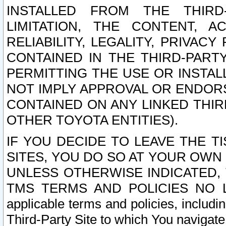
INSTALLED FROM THE THIRD-
LIMITATION, THE CONTENT, A
RELIABILITY, LEGALITY, PRIVAC
CONTAINED IN THE THIRD-PARTY
PERMITTING THE USE OR INSTAL
NOT IMPLY APPROVAL OR ENDOR
CONTAINED ON ANY LINKED THIR
OTHER TOYOTA ENTITIES).
IF YOU DECIDE TO LEAVE THE T
SITES, YOU DO SO AT YOUR OWN
UNLESS OTHERWISE INDICATED,
TMS TERMS AND POLICIES NO LO
applicable terms and policies, includi
Third-Party Site to which You navigate