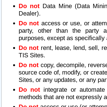
Do not
Data Mine (Data Mining 
Dealer).
Do not
access or use, or attem
party, other than the party a
purposes, except as specifically
Do not
rent, lease, lend, sell, r
TIS Sites.
Do not
copy, decompile, reverse
source code of, modify, or create
Sites, or any updates, or any par
Do not
integrate or automate 
methods that are not expressly
Do not
access or use (or attempt