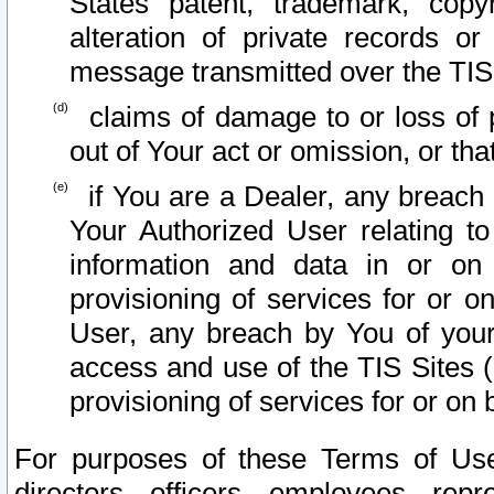
States patent, trademark, copy
alteration of private records o
message transmitted over the TIS
claims of damage to or loss of pr
out of Your act or omission, or th
if You are a Dealer, any breach
Your Authorized User relating t
information and data in or on
provisioning of services for or o
User, any breach by You of your
access and use of the TIS Sites (
provisioning of services for or on 
For purposes of these Terms of U
directors, officers, employees, repr