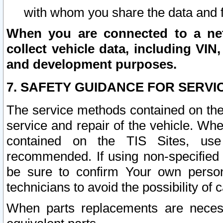
with whom you share the data and 
When you are connected to a netw
collect vehicle data, including VIN,
and development purposes.
7. SAFETY GUIDANCE FOR SERVI
The service methods contained on the
service and repair of the vehicle. Wh
contained on the TIS Sites, use
recommended. If using non-specified
be sure to confirm Your own persona
technicians to avoid the possibility of 
When parts replacements are neces