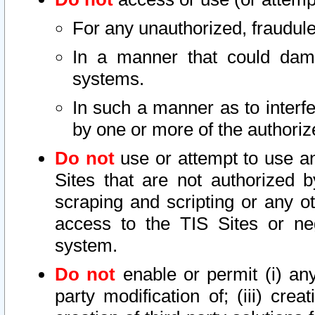
For any unauthorized, fraudule
In a manner that could dama
systems.
In such a manner as to interf
by one or more of the authoriz
Do not
use or attempt to use a
Sites that are not authorized b
scraping and scripting or any ot
access to the TIS Sites or ne
system.
Do not
enable or permit (i) any 
party modification of; (iii) creat