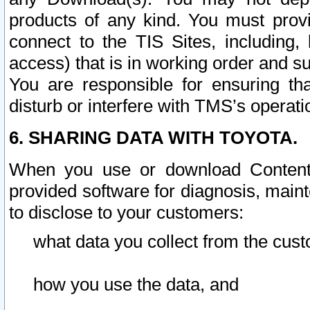
products of any kind. You must prov
connect to the TIS Sites, including, 
access) that is in working order and su
You are responsible for ensuring th
disturb or interfere with TMS’s operati
6. SHARING DATA WITH TOYOTA.
When you use or download Content 
provided software for diagnosis, main
to disclose to your customers:
what data you collect from the cust
how you use the data, and