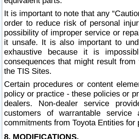
equivalent parts.
It is important to note that any “Cauti
order to reduce risk of personal inju
possibility of improper service or rep
it unsafe. It is also important to un
exhaustive because it is impossib
consequences that might result from f
the TIS Sites.
Certain procedures or content elem
policy or practice - these policies or 
dealers. Non-dealer service provide
customers of warrantable service
commitments from Toyota Entities for 
8. MODIFICATIONS.