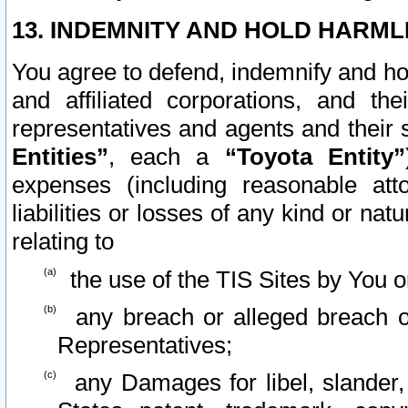
13. INDEMNITY AND HOLD HARML
You agree to defend, indemnify and ho
and affiliated corporations, and the
representatives and agents and their 
Entities”
, each a
“Toyota Entity”
expenses (including reasonable atto
liabilities or losses of any kind or na
relating to
the use of the TIS Sites by You o
any breach or alleged breach o
Representatives;
any Damages for libel, slander, 