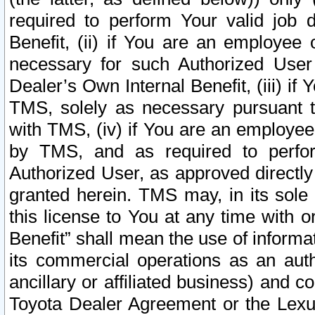
required to perform Your valid job d
Benefit, (ii) if You are an employee
necessary for such Authorized User 
Dealer’s Own Internal Benefit, (iii) i
TMS, solely as necessary pursuant t
with TMS, (iv) if You are an employee 
by TMS, and as required to perfor
Authorized User, as approved directly
granted herein. TMS may, in its sole 
this license to You at any time with o
Benefit” shall mean the use of informa
its commercial operations as an auth
ancillary or affiliated business) and c
Toyota Dealer Agreement or the Lexus