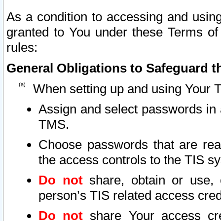
As a condition to accessing and using
granted to You under these Terms of 
rules:
General Obligations to Safeguard th
When setting up and using Your T
Assign and select passwords in 
TMS.
Choose passwords that are reas
the access controls to the TIS s
Do not
share, obtain or use, 
person’s TIS related access cre
Do not
share Your access cre