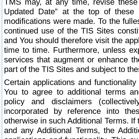
TMS may, at any time, revise these
Updated Date” at the top of these 
modifications were made. To the fulle
continued use of the TIS Sites const
and You should therefore visit the app
time to time. Furthermore, unless exp
services that augment or enhance the
part of the TIS Sites and subject to t
Certain applications and functionali
You to agree to additional terms and
policy and disclaimers (collective
incorporated by reference into th
otherwise in such Additional Terms. If
and any Additional Terms, the Additi