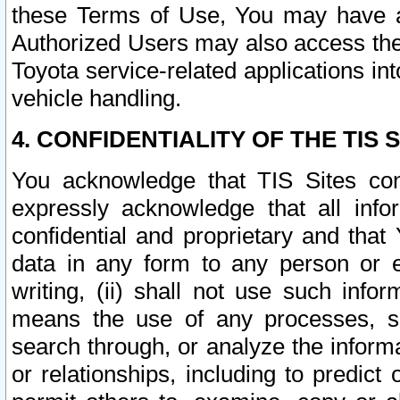
these Terms of Use, You may have ac
Authorized Users may also access the
Toyota service-related applications in
vehicle handling.
4. CONFIDENTIALITY OF THE TIS S
You acknowledge that TIS Sites con
expressly acknowledge that all info
confidential and proprietary and that 
data in any form to any person or 
writing, (ii) shall not use such inf
means the use of any processes, sof
search through, or analyze the informa
or relationships, including to predict