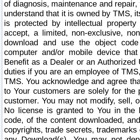
of diagnosis, maintenance and repair,
understand that it is owned by TMS, its
is protected by intellectual proper
accept, a limited, non-exclusive, non
download and use the object code
computer and/or mobile device that 
Benefit as a Dealer or an Authorized 
duties if you are an employee of TMS, 
TMS. You acknowledge and agree that
to Your customers are solely for the
customer. You may not modify, sell, o
No license is granted to You in th
code, of the content downloaded, and
copyrights, trade secrets, trademarks o
any Download(s). You may not dep