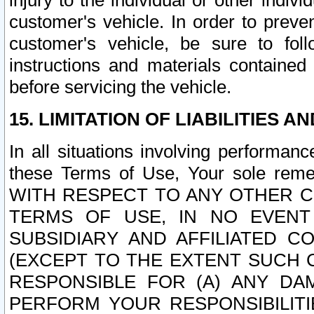
injury to the individual or other indi
customer's vehicle. In order to prev
customer's vehicle, be sure to foll
instructions and materials contained
before servicing the vehicle.
15. LIMITATION OF LIABILITIES A
In all situations involving performa
these Terms of Use, Your sole remed
WITH RESPECT TO ANY OTHER 
TERMS OF USE, IN NO EVENT
SUBSIDIARY AND AFFILIATED C
(EXCEPT TO THE EXTENT SUCH C
RESPONSIBLE FOR (A) ANY D
PERFORM YOUR RESPONSIBILIT