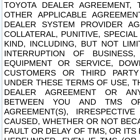
TOYOTA DEALER AGREEMENT, 
OTHER APPLICABLE AGREEME
DEALER SYSTEM PROVIDER AGR
COLLATERAL, PUNITIVE, SPECI
KIND, INCLUDING, BUT NOT LIM
INTERRUPTION OF BUSINESS,
EQUIPMENT OR SERVICE, DOW
CUSTOMERS OR THIRD PARTY
UNDER THESE TERMS OF USE, T
DEALER AGREEMENT OR ANY
BETWEEN YOU AND TMS OR
AGREEMENT(S), IRRESPECTI
CAUSED, WHETHER OR NOT BECAU
FAULT OR DELAY OF TMS, OR IT