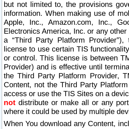
but not limited to, the provisions gov
information. When making use of mobi
Apple, Inc., Amazon.com, Inc., Goo
Electronics America, Inc. or any other 
a “Third Party Platform Provider”), 
license to use certain TIS functionali
or control. This license is between 
Provider) and is effective until ter
the Third Party Platform Provider, T
Content, not the Third Party Platform
access or use the TIS Sites on a devi
not
distribute or make all or any por
where it could be used by multiple dev
When You download any Content, incl