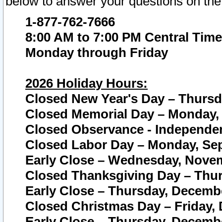
below to answer your questions on the
1-877-762-7666
8:00 AM to 7:00 PM Central Time
Monday through Friday
2026 Holiday Hours:
Closed New Year's Day – Thursda
Closed Memorial Day – Monday, 
Closed Observance - Independenc
Closed Labor Day – Monday, Sep
Early Close – Wednesday, Novem
Closed Thanksgiving Day – Thur
Early Close – Thursday, Decembe
Closed Christmas Day – Friday,
Early Close – Thursday, Decembe