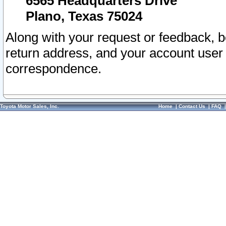
6565 Headquarters Drive
Plano, Texas 75024
Along with your request or feedback, 
return address, and your account user
correspondence.
Toyota Motor Sales, Inc.
Home
|
Contact Us
|
FAQ