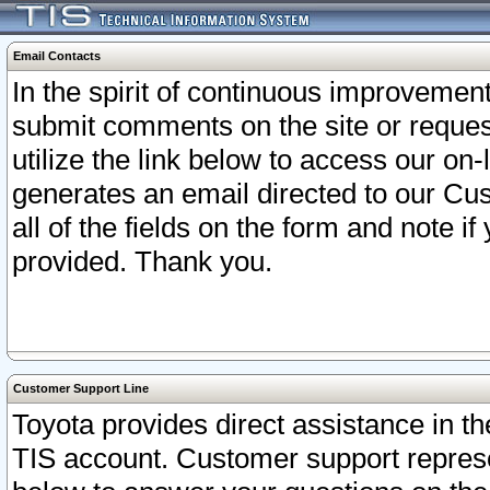
Email Contacts
In the spirit of continuous improveme
submit comments on the site or request
utilize the link below to access our o
generates an email directed to our Cu
all of the fields on the form and note i
provided. Thank you.
Customer Support Line
Toyota provides direct assistance in th
TIS account. Customer support represen