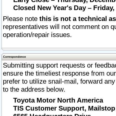
Closed New Year's Day – Friday,
Please note
this is not a technical a
representatives will not comment on qu
operation/repair issues.
Correspondence
Submitting support requests or feedbac
ensure the timeliest response from o
prefer to utilize snail-mail, forward an
to the address below.
Toyota Motor North America
TIS Customer Support, Mailsto