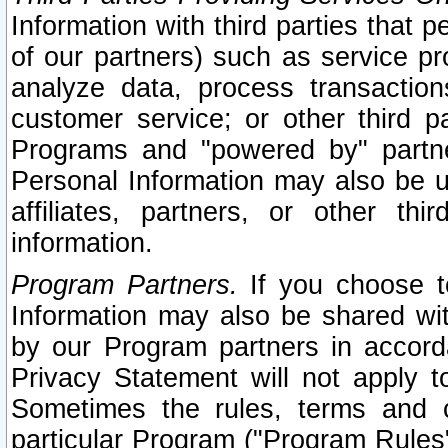
Information with third parties that 
of our partners) such as service pr
analyze data, process transaction
customer service; or other third pa
Programs and "powered by" partne
Personal Information may also be u
affiliates, partners, or other th
information.
Program Partners.
If you choose to
Information may also be shared w
by our Program partners in accorda
Privacy Statement will not apply t
Sometimes the rules, terms and c
particular Program ("Program Rules"