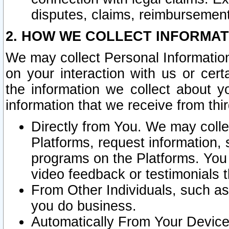
disputes, claims, reimbursement
2. HOW WE COLLECT INFORMAT
We may collect Personal Information
on your interaction with us or cer
the information we collect about y
information that we receive from thir
Directly from You. We may coll
Platforms, request information,
programs on the Platforms. You 
video feedback or testimonials t
From Other Individuals, such a
you do business.
Automatically From Your Devices