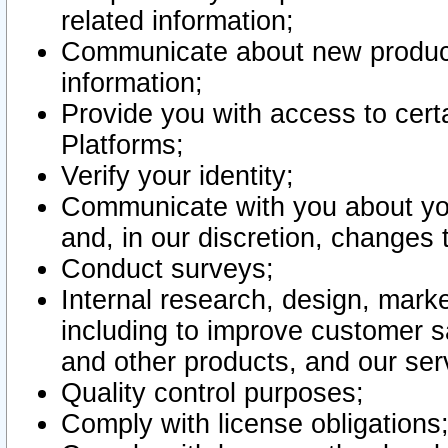
related information;
Communicate about new product
information;
Provide you with access to certa
Platforms;
Verify your identity;
Communicate with you about you
and, in our discretion, changes 
Conduct surveys;
Internal research, design, mark
including to improve customer sa
and other products, and our ser
Quality control purposes;
Comply with license obligations