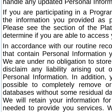
handle any updated Personal Inform
If you are participating in a Prog
the information you provided as p
Please see the section of the Pla
determine if you are able to access
In accordance with our routine rec
that contain Personal Information 
We are under no obligation to store
disclaim any liability arising out 
Personal Information. In addition,
possible to completely remove or
databases without some residual d
We will retain your information fo
needed to provide you services. W