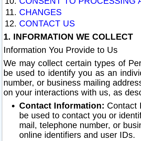
CONSENT TO PROCESSING 
CHANGES
CONTACT US
1. INFORMATION WE COLLECT
Information You Provide to Us
We may collect certain types of Pers
be used to identify you as an indiv
number, or business mailing address
on your interactions with us, as des
Contact Information:
Contact I
be used to contact you or ident
mail, telephone number, or busi
online identifiers and user IDs.