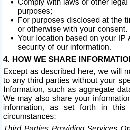
Comply with laws or other legal o
purposes;
For purposes disclosed at the t
or otherwise with your consent.
Your location based on your IP
security of our information.
4. HOW WE SHARE INFORMATIO
Except as described here, we will n
to any third parties without your s
Information, such as aggregate data
We may also share your information
information, as set forth in thi
circumstances:
Third Parties Providing Services O