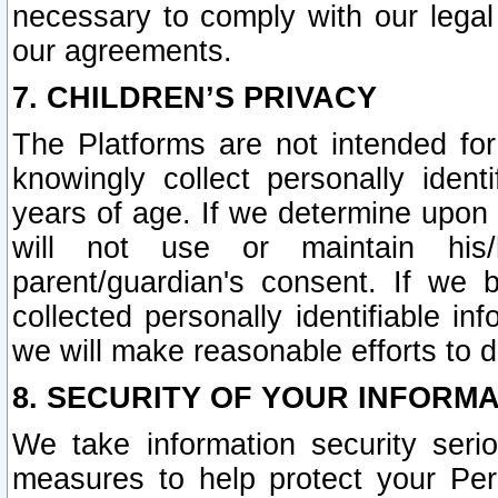
necessary to comply with our legal 
our agreements.
7. CHILDREN’S PRIVACY
The Platforms are not intended fo
knowingly collect personally ident
years of age. If we determine upon c
will not use or maintain his/
parent/guardian's consent. If w
collected personally identifiable in
we will make reasonable efforts to d
8. SECURITY OF YOUR INFORM
We take information security seri
measures to help protect your Per