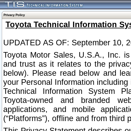
Privacy Policy
Toyota Technical Information Sy
UPDATED AS OF: September 10, 2
Toyota Motor Sales, U.S.A., Inc. i
and trust as it relates to the priva
below). Please read below and lea
your Personal Information including 
Technical Information System Plat
Toyota-owned and branded websi
applications, and mobile applicat
(“Platforms”), offline and from third p
This Privacy Statement describes our