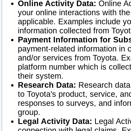
Online Activity Data:
Online Ac
your online interactions with t
applicable. Examples include yo
information collected from Toyo
Payment Information for Subs
payment-related information in 
and/or services from Toyota. Ex
platform number which is collec
their system.
Research Data:
Research data i
to Toyota's product, service, a
responses to surveys, and infor
group.
Legal Activity Data:
Legal Activ
connection with legal claims. Ex