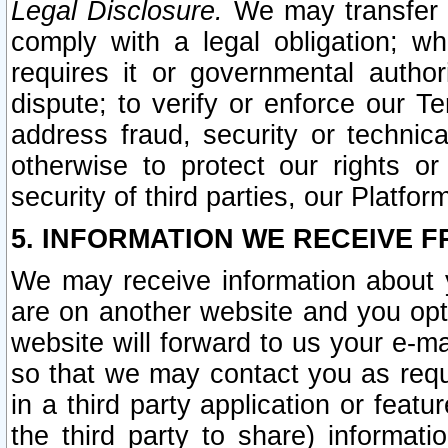
Legal Disclosure.
We may transfer an
comply with a legal obligation; w
requires it or governmental authori
dispute; to verify or enforce our Te
address fraud, security or technic
otherwise to protect our rights or
security of third parties, our Platfor
5. INFORMATION WE RECEIVE F
We may receive information about y
are on another website and you opt-
website will forward to us your e-m
so that we may contact you as requ
in a third party application or feat
the third party to share) informat