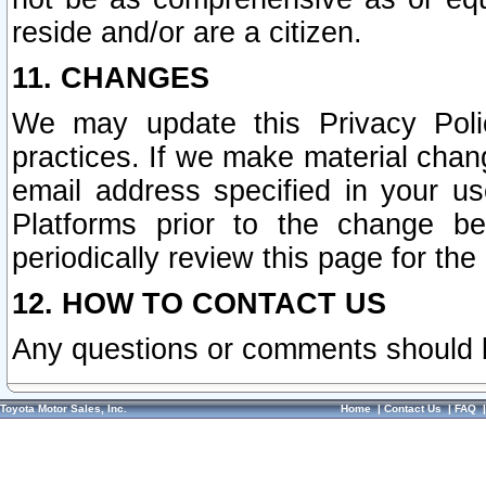
reside and/or are a citizen.
11. CHANGES
We may update this Privacy Polic
practices. If we make material chang
email address specified in your u
Platforms prior to the change b
periodically review this page for the
12. HOW TO CONTACT US
Any questions or comments should 
Toyota Motor Sales, Inc.
Home
|
Contact Us
|
FAQ