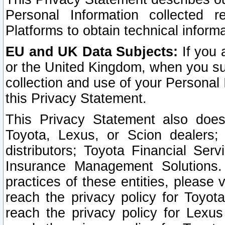
Personal Information collected 
Platforms to obtain technical inform
EU and UK Data Subjects:
If you 
or the United Kingdom, when you sub
collection and use of your Personal 
this Privacy Statement.
This Privacy Statement also does
Toyota, Lexus, or Scion dealers; 
distributors; Toyota Financial Ser
Insurance Management Solutions.
practices of these entities, please 
reach the privacy policy for Toyot
reach the privacy policy for Lexus