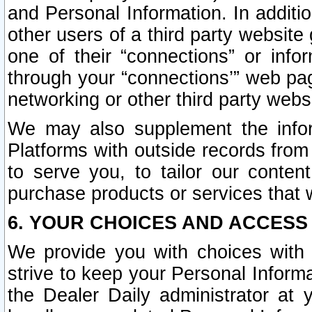
and Personal Information. In additi
other users of a third party website
one of their “connections” or info
through your “connections’” web page
networking or other third party websi
We may also supplement the infor
Platforms with outside records from 
to serve you, to tailor our conten
purchase products or services that w
6. YOUR CHOICES AND ACCESS
We provide you with choices with 
strive to keep your Personal Inform
the Dealer Daily administrator at yo