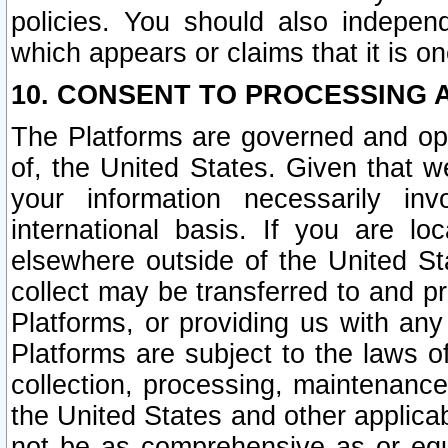
policies. You should also independ
which appears or claims that it is on
10. CONSENT TO PROCESSING 
The Platforms are governed and ope
of, the United States. Given that w
your information necessarily in
international basis. If you are 
elsewhere outside of the United St
collect may be transferred to and p
Platforms, or providing us with any
Platforms are subject to the laws o
collection, processing, maintenance
the United States and other applicab
not be as comprehensive as or equ