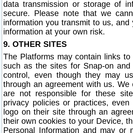
data transmission or storage of 
secure. Please note that we cann
information you transmit to us, and
information at your own risk.
9. OTHER SITES
The Platforms may contain links to 
such as the sites for Snap-on and
control, even though they may us
through an agreement with us. We 
are not responsible for these site
privacy policies or practices, ev
logo on their site through an agre
their own cookies to your Device, th
Personal Information and may or 