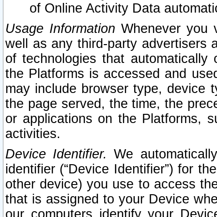
of Online Activity Data automat
Usage Information
Whenever you vis
well as any third-party advertisers 
of technologies that automatically 
the Platforms is accessed and used
may include browser type, device ty
the page served, the time, the prec
or applications on the Platforms, s
activities.
Device Identifier.
We automatically
identifier (“Device Identifier”) for 
other device) you use to access the
that is assigned to your Device whe
our computers identify your Devic