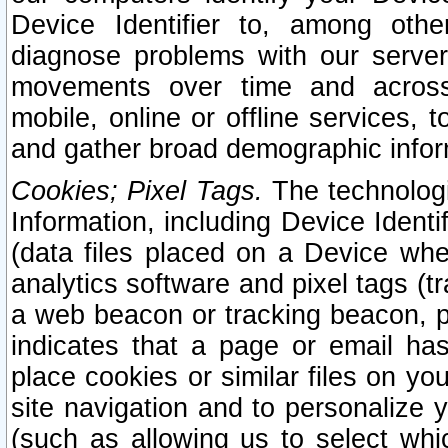
Device Identifier to, among othe
diagnose problems with our server
movements over time and across 
mobile, online or offline services, 
and gather broad demographic infor
Cookies; Pixel Tags.
The technologi
Information, including Device Identif
(data files placed on a Device when
analytics software and pixel tags (
a web beacon or tracking beacon, p
indicates that a page or email h
place cookies or similar files on you
site navigation and to personalize y
(such as allowing us to select whic