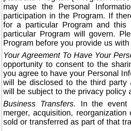
may use the Personal Informatio
participation in the Program. If th
for a particular Program and this
particular Program will govern. Pl
Program before you provide us with
Your Agreement To Have Your Perso
opportunity to consent to the sharin
you agree to have your Personal Inf
will be disclosed to the third part
will be subject to the privacy policy 
Business Transfers.
In the event t
merger, acquisition, reorganization
sold or transferred as part of that t