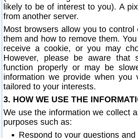
likely to be of interest to you). A p
from another server.
Most browsers allow you to control 
them and how to remove them. You m
receive a cookie, or you may cho
However, please be aware that s
function properly or may be slowe
information we provide when you v
tailored to your interests.
3. HOW WE USE THE INFORMAT
We use the information we collect a
purposes such as:
Respond to your questions and 