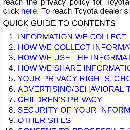
reach the privacy policy for Toyo
click
here
. To reach Toyota dealer s
QUICK GUIDE TO CONTENTS
INFORMATION WE COLLECT
HOW WE COLLECT INFORMA
HOW WE USE THE INFORMA
HOW WE SHARE INFORMATI
YOUR PRIVACY RIGHTS, CH
ADVERTISING/BEHAVIORAL 
CHILDREN’S PRIVACY
SECURITY OF YOUR INFORM
OTHER SITES