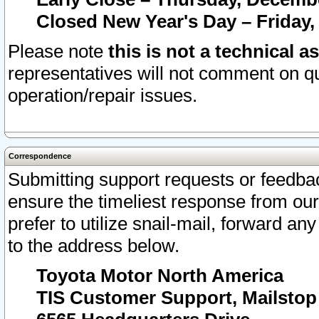
Closed New Year's Day – Friday,
Please note
this is not a technical a
representatives will not comment on qu
operation/repair issues.
Correspondence
Submitting support requests or feedbac
ensure the timeliest response from o
prefer to utilize snail-mail, forward an
to the address below.
Toyota Motor North America
TIS Customer Support, Mailsto