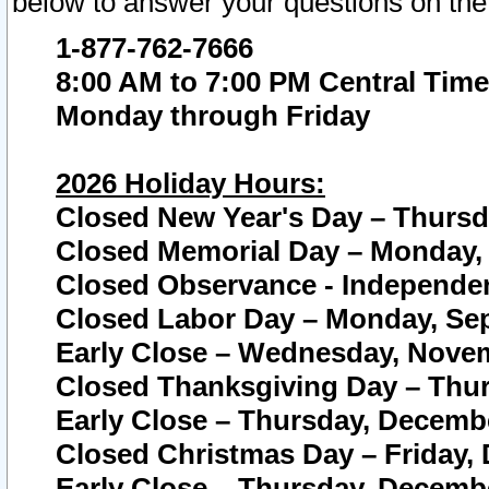
below to answer your questions on the
1-877-762-7666
8:00 AM to 7:00 PM Central Time
Monday through Friday
2026 Holiday Hours:
Closed New Year's Day – Thursda
Closed Memorial Day – Monday, 
Closed Observance - Independenc
Closed Labor Day – Monday, Sep
Early Close – Wednesday, Novem
Closed Thanksgiving Day – Thur
Early Close – Thursday, Decembe
Closed Christmas Day – Friday,
Early Close – Thursday, Decembe