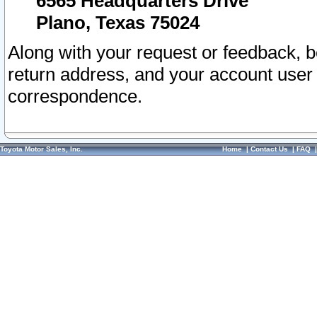
6565 Headquarters Drive
Plano, Texas 75024
Along with your request or feedback, 
return address, and your account user
correspondence.
Toyota Motor Sales, Inc.
Home
|
Contact Us
|
FAQ