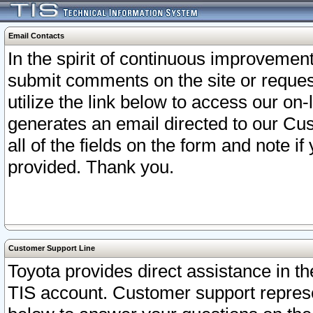
Email Contacts
In the spirit of continuous improveme
submit comments on the site or request
utilize the link below to access our o
generates an email directed to our Cu
all of the fields on the form and note i
provided. Thank you.
Customer Support Line
Toyota provides direct assistance in th
TIS account. Customer support represen