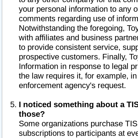
your personal information to any o
comments regarding use of informat
Notwithstanding the foregoing, To
with affiliates and business partn
to provide consistent service, supp
prospective customers. Finally, To
Information in response to legal p
the law requires it, for example, i
enforcement agency's request.
I noticed something about a TIS
those?
Some organizations purchase TIS 
subscriptions to participants at e