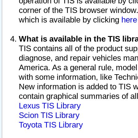
operation of TIS is available by cl
corner of the TIS browser window.
which is available by clicking
her
What is available in the TIS libr
TIS contains all of the product su
diagnose, and repair vehicles ma
America. As a general rule, mode
with some information, like Techni
New information is added to TIS 
contain graphical summaries of all
Lexus TIS Library
Scion TIS Library
Toyota TIS Library