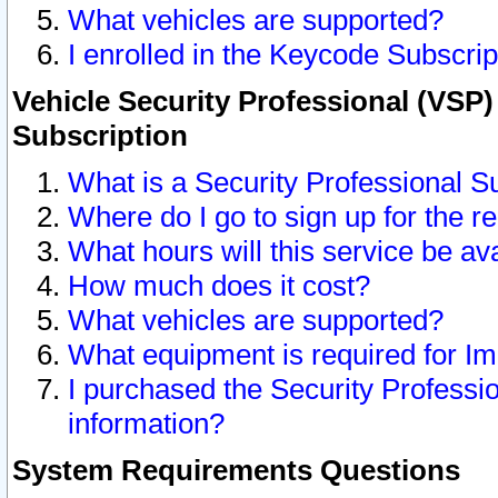
What vehicles are supported?
I enrolled in the Keycode Subscrip
Vehicle Security Professional (VSP)
Subscription
What is a Security Professional S
Where do I go to sign up for the r
What hours will this service be av
How much does it cost?
What vehicles are supported?
What equipment is required for I
I purchased the Security Professio
information?
System Requirements Questions