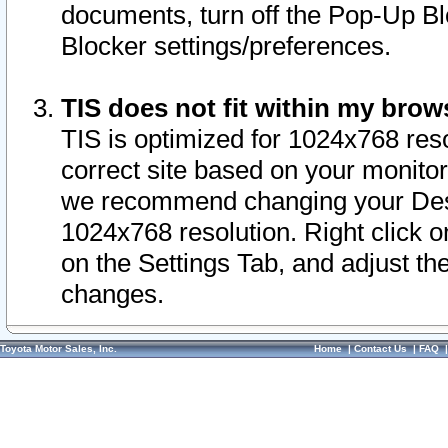
documents, turn off the Pop-Up Bl
Blocker settings/preferences.
TIS does not fit within my bro
TIS is optimized for 1024x768 reso
correct site based on your monitor 
we recommend changing your Desk
1024x768 resolution. Right click 
on the Settings Tab, and adjust th
changes.
Toyota Motor Sales, Inc.
Home
|
Contact Us
|
FAQ