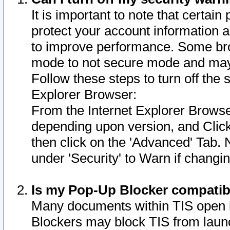
It is important to note that certain
protect your account information a
to improve performance. Some bro
mode to not secure mode and may 
Follow these steps to turn off the
Explorer Browser:
From the Internet Explorer Browse
depending upon version, and Click 
then click on the 'Advanced' Tab. 
under 'Security' to Warn if chang
Is my Pop-Up Blocker compatib
Many documents within TIS open 
Blockers may block TIS from laun