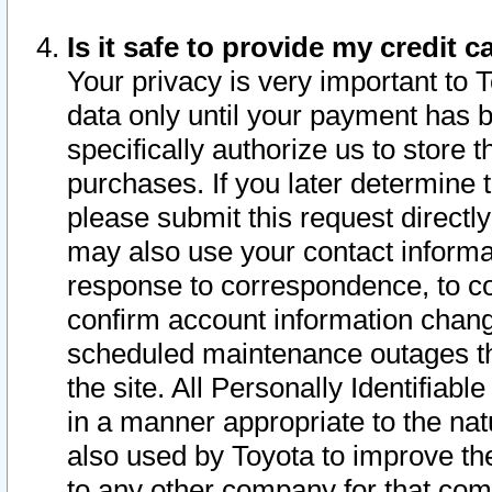
Is it safe to provide my credit
Your privacy is very important to 
data only until your payment has 
specifically authorize us to store t
purchases. If you later determine 
please submit this request direct
may also use your contact informa
response to correspondence, to co
confirm account information chang
scheduled maintenance outages tha
the site. All Personally Identifiab
in a manner appropriate to the nat
also used by Toyota to improve the
to any other company for that com