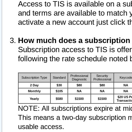
Access to TIS is available on a su
and terms are available to match 
activate a new account just click 
How much does a subscription
Subscription access to TIS is offer
following the rate schedule noted 
Professional
Security
Subscription Type
Standard
Keycod
Diagnostic
Professional
2 Day
$30
$80
$80
NA
Monthly
$105
NA
NA
NA
$20 US P
Yearly
$580
$1500
$1500
Transacti
NOTE: All subscriptions expire at mid
This means a two-day subscription m
usable access.