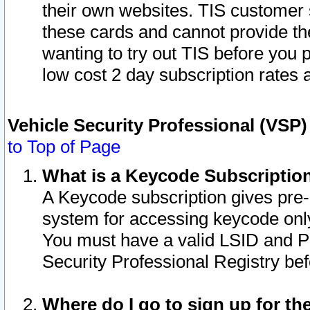
their own websites. TIS customer 
these cards and cannot provide the
wanting to try out TIS before you
low cost 2 day subscription rates a
Vehicle Security Professional (VSP
to Top of Page
What is a Keycode Subscriptio
A Keycode subscription gives pre
system for accessing keycode only
You must have a valid LSID and 
Security Professional Registry bef
Where do I go to sign up for th