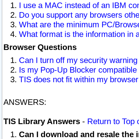
I use a MAC instead of an IBM com
Do you support any browsers other
What are the minimum PC/Browser
What format is the information in 
Browser Questions
Can I turn off my security warni
Is my Pop-Up Blocker compatible 
TIS does not fit within my browse
ANSWERS:
TIS Library Answers
-
Return to Top 
Can I download and resale the i