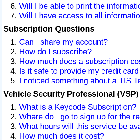
Will I be able to print the informat
Will I have access to all informat
Subscription Questions
Can I share my account?
How do I subscribe?
How much does a subscription co
Is it safe to provide my credit ca
I noticed something about a TIS T
Vehicle Security Professional (VSP
What is a Keycode Subscription?
Where do I go to sign up for the r
What hours will this service be av
How much does it cost?