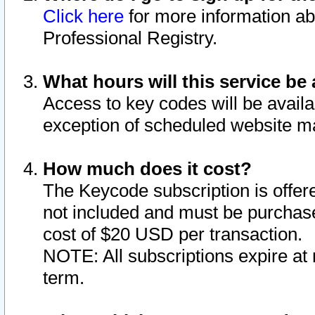
Click here
for more information ab
Professional Registry.
What hours will this service be 
Access to key codes will be availa
exception of scheduled website m
How much does it cost?
The Keycode subscription is offere
not included and must be purchase
cost of $20 USD per transaction.
NOTE: All subscriptions expire at 
term.