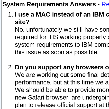
System Requirements Answers
-
Re
I use a MAC instead of an IBM c
site?
No, unfortunately we still have s
required for TIS working properly
system requirements to IBM compa
this issue as soon as possible.
Do you support any browsers ot
We are working out some final deta
performance, but at this time we a
We should be able to provide more
new Safari browser, are undergoin
plan to release official support at t