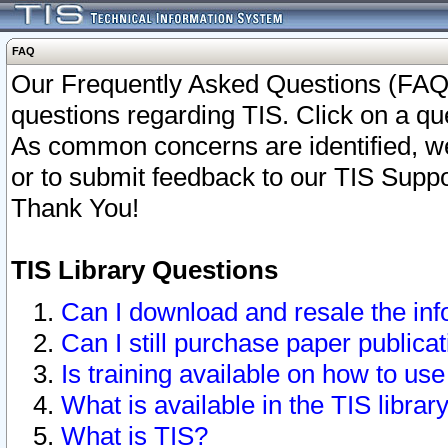
FAQ
Our Frequently Asked Questions (FAQ)
questions regarding TIS. Click on a que
As common concerns are identified, we 
or to submit feedback to our TIS Supp
Thank You!
TIS Library Questions
Can I download and resale the inf
Can I still purchase paper public
Is training available on how to use
What is available in the TIS librar
What is TIS?