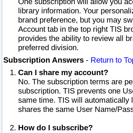
One subscription will allow you ac
library information. Your personal
brand preference, but you may swit
Account tab in the top right TIS b
provides the ability to review all 
preferred division.
Subscription Answers
-
Return to To
Can I share my account?
No. The subscription terms are per i
subscription. TIS prevents one U
same time. TIS will automatically
shares the same User Name/Passw
How do I subscribe?