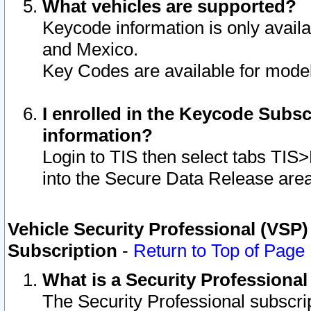
What vehicles are supported?
Keycode information is only avail
and Mexico.
Key Codes are available for model
I enrolled in the Keycode Subsc
information?
Login to TIS then select tabs TIS
into the Secure Data Release are
Vehicle Security Professional (VSP)
Subscription
-
Return to Top of Page
What is a Security Professiona
The Security Professional subscri