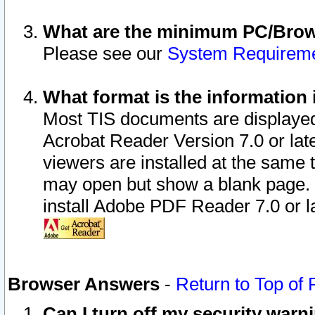
What are the minimum PC/Brows
Please see our
System Requirem
What format is the information 
Most TIS documents are displaye
Acrobat Reader Version 7.0 or later
viewers are installed at the same 
may open but show a blank page. S
install Adobe PDF Reader 7.0 or la
Browser Answers
-
Return to Top of
Can I turn off my security war