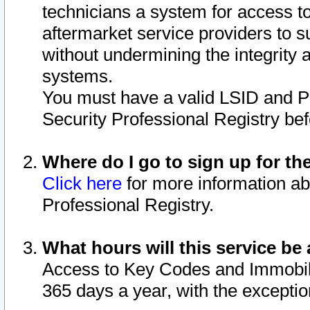
technicians a system for access to 
aftermarket service providers to 
without undermining the integrity 
systems.
You must have a valid LSID and 
Security Professional Registry bef
Where do I go to sign up for th
Click here
for more information ab
Professional Registry.
What hours will this service be 
Access to Key Codes and Immobiliz
365 days a year, with the excepti