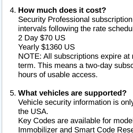
How much does it cost?
Security Professional subscription 
intervals following the rate sched
2 Day $70 US
Yearly $1360 US
NOTE: All subscriptions expire at 
term. This means a two-day subscr
hours of usable access.
What vehicles are supported?
Vehicle security information is onl
the USA.
Key Codes are available for model
Immobilizer and Smart Code Reset 