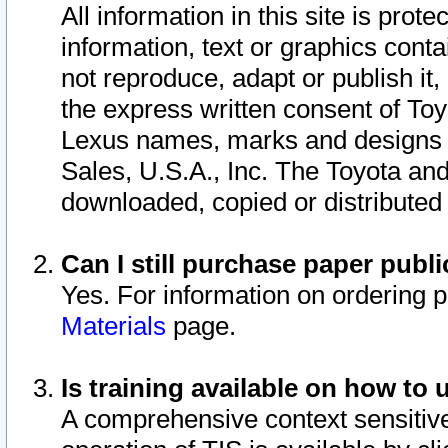
All information in this site is pro
information, text or graphics conta
not reproduce, adapt or publish it,
the express written consent of To
Lexus names, marks and designs a
Sales, U.S.A., Inc. The Toyota a
downloaded, copied or distributed
Can I still purchase paper pub
Yes. For information on ordering 
Materials
page.
Is training available on how to 
A comprehensive context sensitive