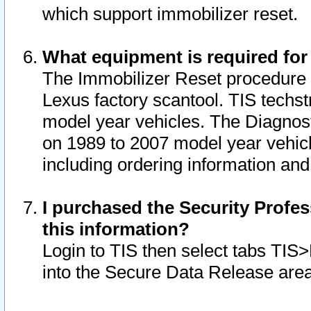
which support immobilizer reset.
What equipment is required for
The Immobilizer Reset procedure i
Lexus factory scantool. TIS techst
model year vehicles. The Diagnost
on 1989 to 2007 model year vehic
including ordering information and
I purchased the Security Profes
this information?
Login to TIS then select tabs TIS
into the Secure Data Release are