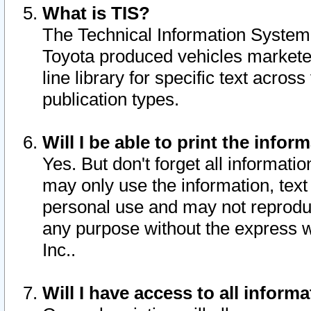
What is TIS?
The Technical Information System o
Toyota produced vehicles markete
line library for specific text acro
publication types.
Will I be able to print the infor
Yes. But don't forget all informatio
may only use the information, text 
personal use and may not reproduce,
any purpose without the express w
Inc..
Will I have access to all infor