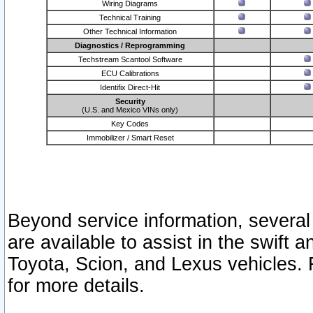
Wiring Diagrams
Technical Training
Other Technical Information
Diagnostics / Reprogramming
Techstream Scantool Software
ECU Calibrations
Identifix Direct-Hit
Security
(U.S. and Mexico VINs only)
Key Codes
Immobilizer / Smart Reset
Beyond service information, several
are available to assist in the swift 
Toyota, Scion, and Lexus vehicles. 
for more details.