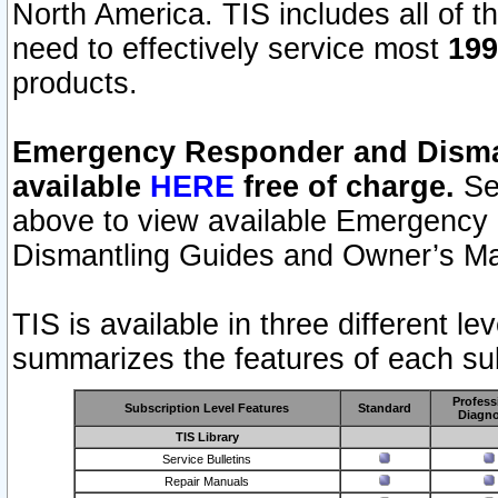
North America. TIS includes all of the
need to effectively service most
199
products.
Emergency Responder and Disman
available
HERE
free of charge.
Sel
above to view available Emergency
Dismantling Guides and Owner’s Ma
TIS is available in three different l
summarizes the features of each sub
Profess
Subscription Level Features
Standard
Diagno
TIS Library
Service Bulletins
Repair Manuals