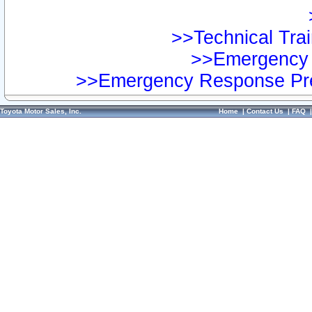
>>Technical Trai
>>Emergency 
>>Emergency Response Pre
Toyota Motor Sales, Inc.
Home
|
Contact Us
|
FAQ