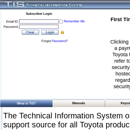
Subscriber Login
First T
Remember Me
Email ID:
Password:
Clicking 
Forgot
Password
?
a paym
Toyota 
refer t
security
hosted
regard
securit
Manuals
Keyco
What Is TIS?
The Technical Information System or
support source for all Toyota produ