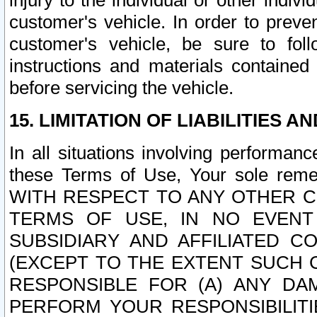
injury to the individual or other indi
customer's vehicle. In order to prev
customer's vehicle, be sure to foll
instructions and materials contained
before servicing the vehicle.
15. LIMITATION OF LIABILITIES A
In all situations involving performa
these Terms of Use, Your sole remed
WITH RESPECT TO ANY OTHER 
TERMS OF USE, IN NO EVENT
SUBSIDIARY AND AFFILIATED C
(EXCEPT TO THE EXTENT SUCH C
RESPONSIBLE FOR (A) ANY D
PERFORM YOUR RESPONSIBILIT