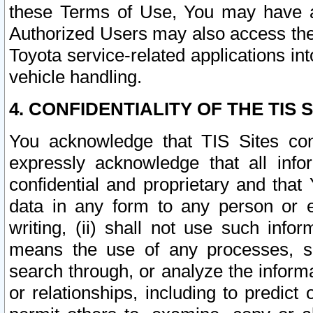
these Terms of Use, You may have ac
Authorized Users may also access the
Toyota service-related applications in
vehicle handling.
4. CONFIDENTIALITY OF THE TIS S
You acknowledge that TIS Sites con
expressly acknowledge that all info
confidential and proprietary and that 
data in any form to any person or 
writing, (ii) shall not use such inf
means the use of any processes, sof
search through, or analyze the informa
or relationships, including to predict