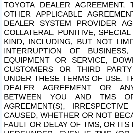
TOYOTA DEALER AGREEMENT, 
OTHER APPLICABLE AGREEME
DEALER SYSTEM PROVIDER AGR
COLLATERAL, PUNITIVE, SPECI
KIND, INCLUDING, BUT NOT LIM
INTERRUPTION OF BUSINESS,
EQUIPMENT OR SERVICE, DOW
CUSTOMERS OR THIRD PARTY
UNDER THESE TERMS OF USE, T
DEALER AGREEMENT OR ANY
BETWEEN YOU AND TMS OR
AGREEMENT(S), IRRESPECTI
CAUSED, WHETHER OR NOT BECAU
FAULT OR DELAY OF TMS, OR IT