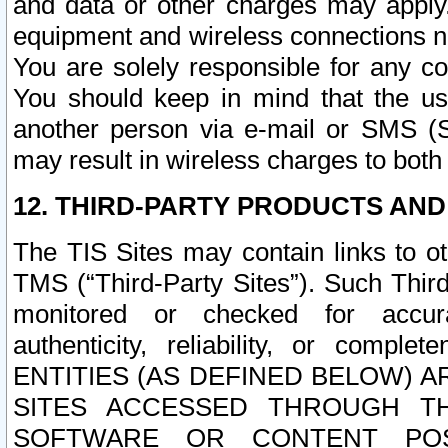
and data or other charges may apply
equipment and wireless connections n
You are solely responsible for any c
You should keep in mind that the us
another person via e-mail or SMS (S
may result in wireless charges to both
12. THIRD-PARTY PRODUCTS AND
The TIS Sites may contain links to o
TMS (“Third-Party Sites”). Such Third
monitored or checked for accuracy
authenticity, reliability, or c
ENTITIES (AS DEFINED BELOW) 
SITES ACCESSED THROUGH TH
SOFTWARE OR CONTENT POS