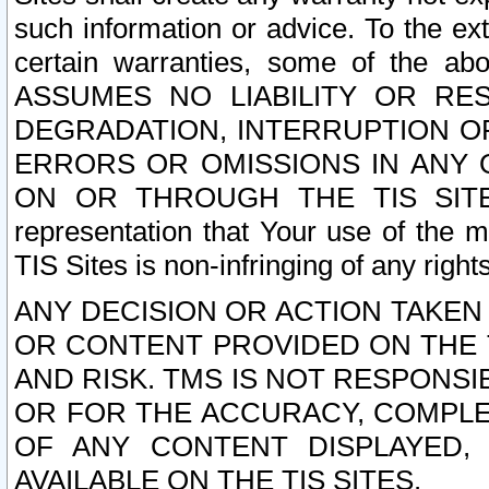
such information or advice. To the ext
certain warranties, some of the a
ASSUMES NO LIABILITY OR RE
DEGRADATION, INTERRUPTION OR
ERRORS OR OMISSIONS IN ANY 
ON OR THROUGH THE TIS SITES.
representation that Your use of the m
TIS Sites is non-infringing of any rights
ANY DECISION OR ACTION TAKEN
OR CONTENT PROVIDED ON THE T
AND RISK. TMS IS NOT RESPONSI
OR FOR THE ACCURACY, COMPLET
OF ANY CONTENT DISPLAYED,
AVAILABLE ON THE TIS SITES.