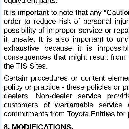
equivalent parts.
It is important to note that any “Cauti
order to reduce risk of personal inju
possibility of improper service or rep
it unsafe. It is also important to un
exhaustive because it is impossib
consequences that might result from f
the TIS Sites.
Certain procedures or content elem
policy or practice - these policies or 
dealers. Non-dealer service provide
customers of warrantable service
commitments from Toyota Entities for 
8. MODIFICATIONS.