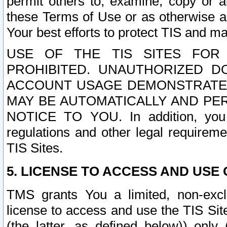
permit others to, examine, copy or a
these Terms of Use or as otherwise ag
Your best efforts to protect TIS and main
USE OF THE TIS SITES FOR 
PROHIBITED. UNAUTHORIZED D
ACCOUNT USAGE DEMONSTRATES
MAY BE AUTOMATICALLY AND PE
NOTICE TO YOU. In addition, you a
regulations and other legal requireme
TIS Sites.
5. LICENSE TO ACCESS AND USE O
TMS grants You a limited, non-exclu
license to access and use the TIS Sit
(the latter, as defined below)) only