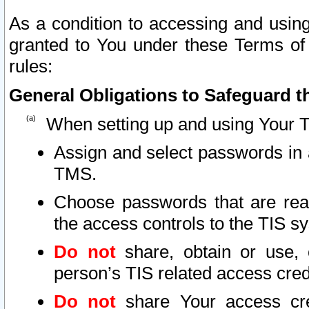
As a condition to accessing and using
granted to You under these Terms of 
rules:
General Obligations to Safeguard th
When setting up and using Your T
Assign and select passwords in 
TMS.
Choose passwords that are reas
the access controls to the TIS s
Do not
share, obtain or use, 
person’s TIS related access cre
Do not
share Your access cre