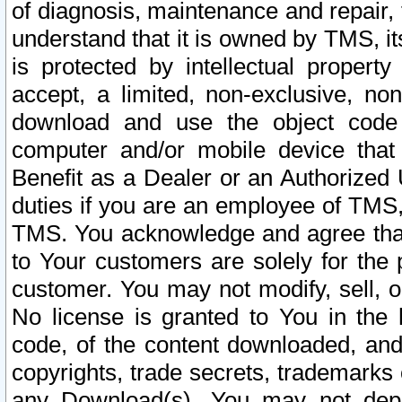
of diagnosis, maintenance and repair,
understand that it is owned by TMS, its
is protected by intellectual proper
accept, a limited, non-exclusive, non
download and use the object code
computer and/or mobile device that 
Benefit as a Dealer or an Authorized 
duties if you are an employee of TMS, 
TMS. You acknowledge and agree that
to Your customers are solely for the
customer. You may not modify, sell, o
No license is granted to You in th
code, of the content downloaded, and
copyrights, trade secrets, trademarks o
any Download(s). You may not dep