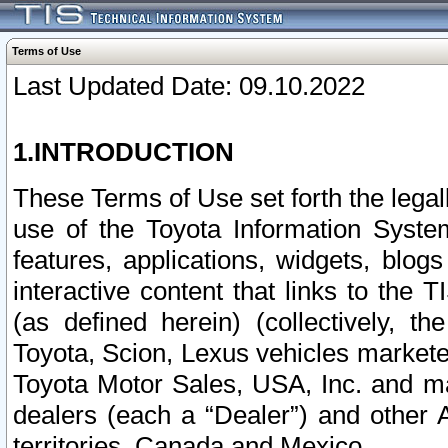
Terms of Use
Last Updated Date: 09.10.2022
1.INTRODUCTION
These Terms of Use set forth the lega
use of the Toyota Information Syste
features, applications, widgets, blog
interactive content that links to th
(as defined herein) (collectively, t
Toyota, Scion, Lexus vehicles market
Toyota Motor Sales, USA, Inc. and ma
dealers (each a “Dealer”) and other 
territories, Canada and Mexico.