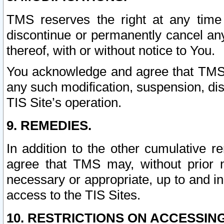
TMS reserves the right at any time
discontinue or permanently cancel any 
thereof, with or without notice to You.
You acknowledge and agree that TMS wi
any such modification, suspension, disc
TIS Site’s operation.
9. REMEDIES.
In addition to the other cumulative 
agree that TMS may, without prior 
necessary or appropriate, up to and inc
access to the TIS Sites.
10. RESTRICTIONS ON ACCESSING