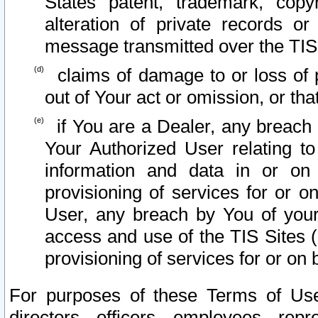
States patent, trademark, copy
alteration of private records o
message transmitted over the TIS
claims of damage to or loss of pr
out of Your act or omission, or th
if You are a Dealer, any breach
Your Authorized User relating t
information and data in or on
provisioning of services for or o
User, any breach by You of your
access and use of the TIS Sites (
provisioning of services for or on 
For purposes of these Terms of U
directors, officers, employees, repr