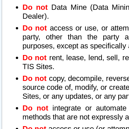
Do not
Data Mine (Data Mining 
Dealer).
Do not
access or use, or attem
party, other than the party a
purposes, except as specifically
Do not
rent, lease, lend, sell, r
TIS Sites.
Do not
copy, decompile, reverse
source code of, modify, or create
Sites, or any updates, or any par
Do not
integrate or automate 
methods that are not expressly
Do not
access or use (or attempt