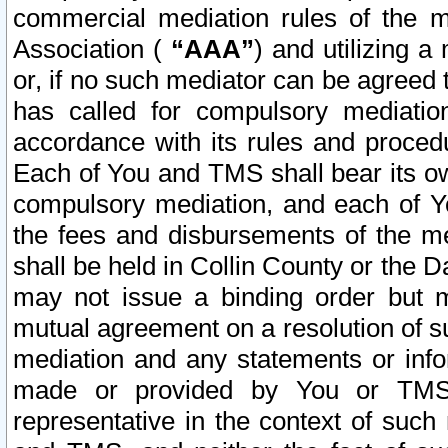
commercial mediation rules of the me
Association (
“AAA”
) and utilizing 
or, if no such mediator can be agreed 
has called for compulsory mediatio
accordance with its rules and proced
Each of You and TMS shall bear its o
compulsory mediation, and each of Yo
the fees and disbursements of the me
shall be held in Collin County or the 
may not issue a binding order but 
mutual agreement on a resolution of su
mediation and any statements or info
made or provided by You or TMS o
representative in the context of such