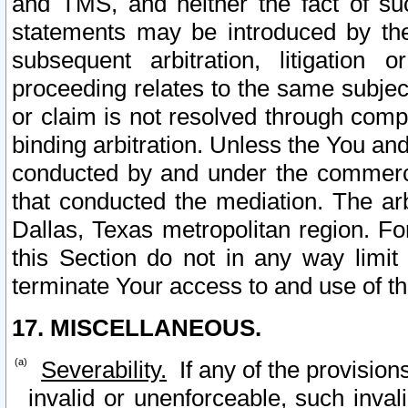
and TMS, and neither the fact of su
statements may be introduced by the 
subsequent arbitration, litigation
proceeding relates to the same subjec
or claim is not resolved through comp
binding arbitration. Unless the You an
conducted by and under the commercia
that conducted the mediation. The arb
Dallas, Texas metropolitan region. Fo
this Section do not in any way limit
terminate Your access to and use of th
17. MISCELLANEOUS.
Severability.
If any of the provision
invalid or unenforceable, such invali