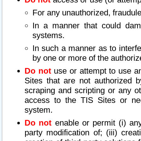
For any unauthorized, fraudule
In a manner that could dama
systems.
In such a manner as to interf
by one or more of the authoriz
Do not
use or attempt to use a
Sites that are not authorized b
scraping and scripting or any ot
access to the TIS Sites or ne
system.
Do not
enable or permit (i) any 
party modification of; (iii) creat