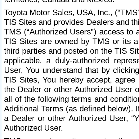
Toyota Motor Sales, USA, Inc., (“TMS”
TIS Sites and provides Dealers and thi
TMS (“Authorized Users”) access to a
TIS Sites are owned by TMS or its af
third parties and posted on the TIS Sit
applicable, a duly-authorized repres
User, You understand that by clickin
TIS Sites, You hereby accept, agree 
the Dealer or other Authorized User 
all of the following terms and condit
Additional Terms (as defined below). I
a Dealer or other Authorized User, “
Authorized User.