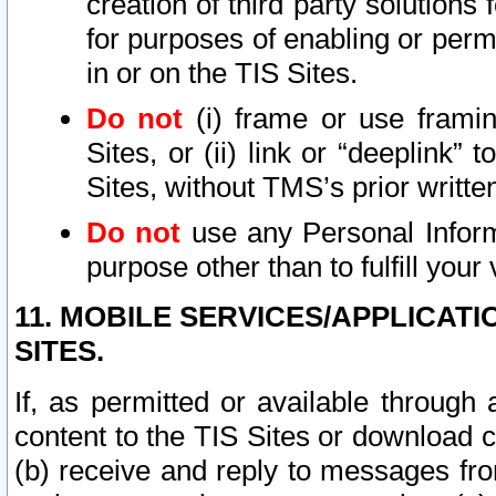
creation of third party solutions
for purposes of enabling or permi
in or on the TIS Sites.
Do not
(i) frame or use framin
Sites, or (ii) link or “deeplink”
Sites, without TMS’s prior writte
Do not
use any Personal Informa
purpose other than to fulfill your 
11. MOBILE SERVICES/APPLICAT
SITES.
If, as permitted or available through
content to the TIS Sites or download c
(b) receive and reply to messages fro