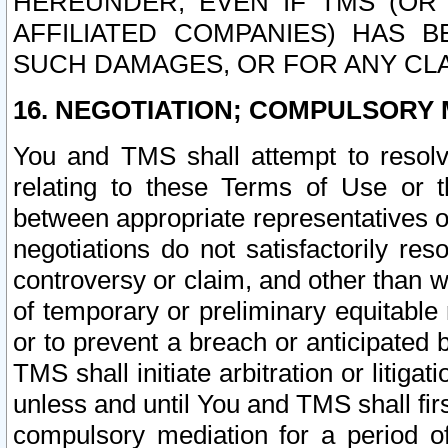
HEREUNDER, EVEN IF TMS (OR 
AFFILIATED COMPANIES) HAS B
SUCH DAMAGES, OR FOR ANY CLA
16. NEGOTIATION; COMPULSORY 
You and TMS shall attempt to resolve
relating to these Terms of Use or t
between appropriate representatives o
negotiations do not satisfactorily re
controversy or claim, and other than wi
of temporary or preliminary equitable 
or to prevent a breach or anticipated
TMS shall initiate arbitration or litiga
unless and until You and TMS shall fir
compulsory mediation for a period of