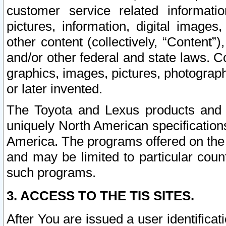
customer service related informati
pictures, information, digital images,
other content (collectively, “Content”)
and/or other federal and state laws. C
graphics, images, pictures, photograp
or later invented.
The Toyota and Lexus products and s
uniquely North American specification
America. The programs offered on the 
and may be limited to particular coun
such programs.
3. ACCESS TO THE TIS SITES.
After You are issued a user identifica