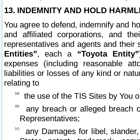
13. INDEMNITY AND HOLD HARML
You agree to defend, indemnify and ho
and affiliated corporations, and the
representatives and agents and their 
Entities”
, each a
“Toyota Entity”
expenses (including reasonable atto
liabilities or losses of any kind or na
relating to
the use of the TIS Sites by You o
any breach or alleged breach o
Representatives;
any Damages for libel, slander, 