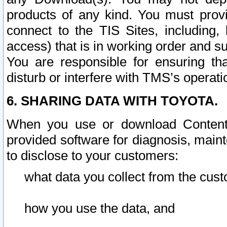
products of any kind. You must prov
connect to the TIS Sites, including, 
access) that is in working order and su
You are responsible for ensuring th
disturb or interfere with TMS’s operati
6. SHARING DATA WITH TOYOTA.
When you use or download Content 
provided software for diagnosis, main
to disclose to your customers:
what data you collect from the cust
how you use the data, and