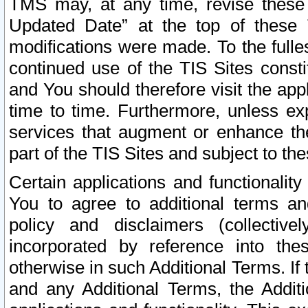
TMS may, at any time, revise these
Updated Date” at the top of these 
modifications were made. To the fulle
continued use of the TIS Sites const
and You should therefore visit the app
time to time. Furthermore, unless exp
services that augment or enhance the
part of the TIS Sites and subject to t
Certain applications and functionali
You to agree to additional terms and
policy and disclaimers (collective
incorporated by reference into th
otherwise in such Additional Terms. If
and any Additional Terms, the Additi