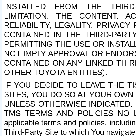
INSTALLED FROM THE THIRD-
LIMITATION, THE CONTENT, A
RELIABILITY, LEGALITY, PRIVAC
CONTAINED IN THE THIRD-PARTY
PERMITTING THE USE OR INSTAL
NOT IMPLY APPROVAL OR ENDOR
CONTAINED ON ANY LINKED THIR
OTHER TOYOTA ENTITIES).
IF YOU DECIDE TO LEAVE THE T
SITES, YOU DO SO AT YOUR OWN
UNLESS OTHERWISE INDICATED,
TMS TERMS AND POLICIES NO LO
applicable terms and policies, includi
Third-Party Site to which You navigate