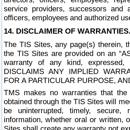
service providers, successors and as
officers, employees and authorized us
14. DISCLAIMER OF WARRANTIES
The TIS Sites, any page(s) therein, 
the TIS Sites are provided on an “A
warranty of any kind, expressed,
DISCLAIMS ANY IMPLIED WARRA
FOR A PARTICULAR PURPOSE, AN
TMS makes no warranties that the T
obtained through the TIS Sites will mee
be uninterrupted, timely, secure, 
information, whether oral or written
Sites shall create any warranty not e