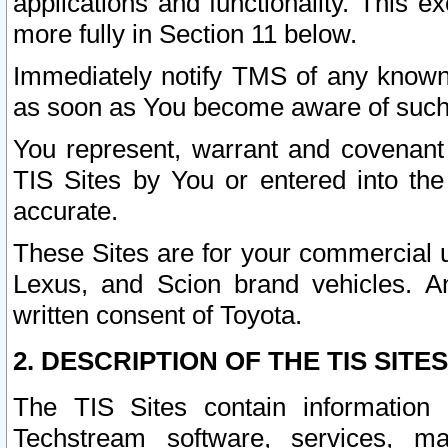
applications and functionality. This 
more fully in Section 11 below.
Immediately notify TMS of any known 
as soon as You become aware of such
You represent, warrant and covenant 
TIS Sites by You or entered into th
accurate.
These Sites are for your commercial u
Lexus, and Scion brand vehicles. An
written consent of Toyota.
2. DESCRIPTION OF THE TIS SITES
The TIS Sites contain information 
Techstream software, services, mai