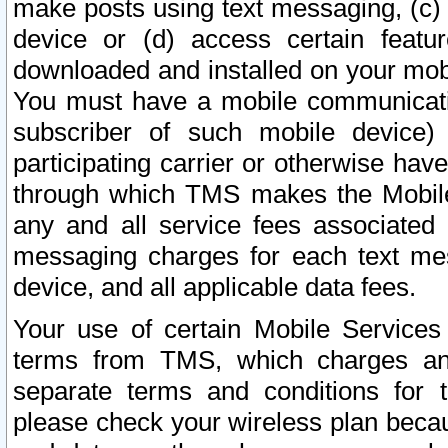
make posts using text messaging, (c)
device or (d) access certain featu
downloaded and installed on your mobi
You must have a mobile communicatio
subscriber of such mobile device) 
participating carrier or otherwise h
through which TMS makes the Mobile 
any and all service fees associated 
messaging charges for each text me
device, and all applicable data fees.
Your use of certain Mobile Services
terms from TMS, which charges and
separate terms and conditions for th
please check your wireless plan becau