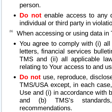
person.
Do not
enable access to any d
individual or third party in viola
When accessing or using data in 
You agree to comply with (i) al
letters, financial services bullet
TMS and (ii) all applicable la
relating to Your access to and us
Do not
use, reproduce, disclose
TMS/USA except, in each case, 
Use and (i) in accordance with b
and (b) TMS’s standards, 
recommendations.