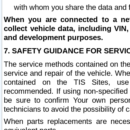
with whom you share the data and 
When you are connected to a netw
collect vehicle data, including VIN,
and development purposes.
7. SAFETY GUIDANCE FOR SERVI
The service methods contained on the
service and repair of the vehicle. Wh
contained on the TIS Sites, use
recommended. If using non-specified
be sure to confirm Your own persona
technicians to avoid the possibility of 
When parts replacements are neces