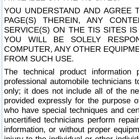
YOU UNDERSTAND AND AGREE TH
PAGE(S) THEREIN, ANY CONT
SERVICE(S) ON THE TIS SITES I
YOU WILL BE SOLELY RESPO
COMPUTER, ANY OTHER EQUIPMEN
FROM SUCH USE.
The technical product information 
professional automobile technicians t
only; it does not include all of the n
provided expressly for the purpose o
who have special techniques and cert
uncertified technicians perform repai
information, or without proper equip