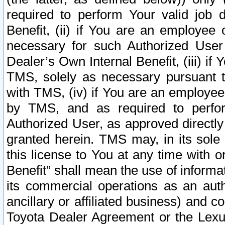
required to perform Your valid job d
Benefit, (ii) if You are an employee
necessary for such Authorized User 
Dealer’s Own Internal Benefit, (iii) i
TMS, solely as necessary pursuant t
with TMS, (iv) if You are an employee 
by TMS, and as required to perfor
Authorized User, as approved directly
granted herein. TMS may, in its sole 
this license to You at any time with o
Benefit” shall mean the use of informa
its commercial operations as an auth
ancillary or affiliated business) and c
Toyota Dealer Agreement or the Lexus