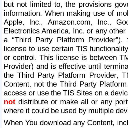
but not limited to, the provisions gov
information. When making use of mobi
Apple, Inc., Amazon.com, Inc., Goo
Electronics America, Inc. or any other 
a “Third Party Platform Provider”), 
license to use certain TIS functionali
or control. This license is between 
Provider) and is effective until ter
the Third Party Platform Provider, T
Content, not the Third Party Platform
access or use the TIS Sites on a devi
not
distribute or make all or any por
where it could be used by multiple dev
When You download any Content, incl