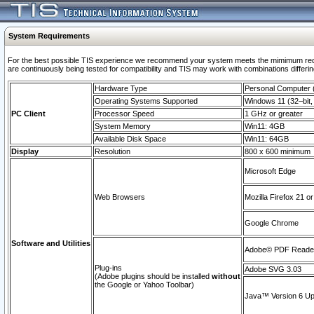
System Requirements
For the best possible TIS experience we recommend your system meets the mimimum requi
are continuously being tested for compatibility and TIS may work with combinations differing
Hardware Type
Personal Computer
Operating Systems Supported
Windows 11 (32–bit, 
PC Client
Processor Speed
1 GHz or greater
System Memory
Win11: 4GB
Available Disk Space
Win11: 64GB
Display
Resolution
800 x 600 minimum
Microsoft Edge
Web Browsers
Mozilla Firefox 21 or
Google Chrome
Software and Utilities
Adobe© PDF Reader 
Plug-ins
Adobe SVG 3.03
(Adobe plugins should be installed
without
the Google or Yahoo Toolbar)
Java™ Version 6 Upd