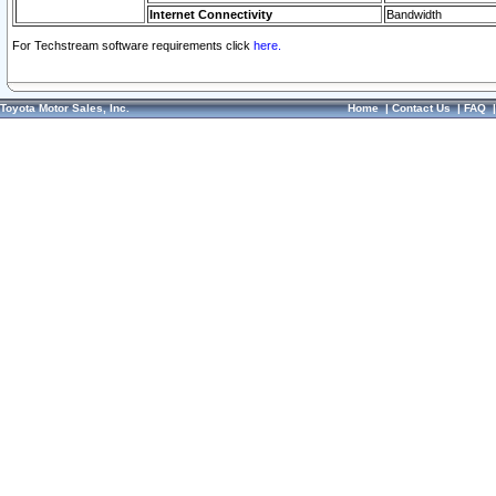
Internet Connectivity
Bandwidth
For Techstream software requirements click
here.
Toyota Motor Sales, Inc.
Home
|
Contact Us
|
FAQ