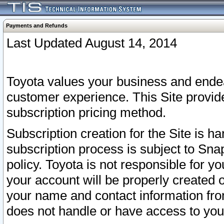
Payments and Refunds
Last Updated August 14, 2014
Toyota values your business and endea
customer experience. This Site provid
subscription pricing method.
Subscription creation for the Site is 
subscription process is subject to Sn
policy. Toyota is not responsible for 
your account will be properly created o
your name and contact information fr
does not handle or have access to your