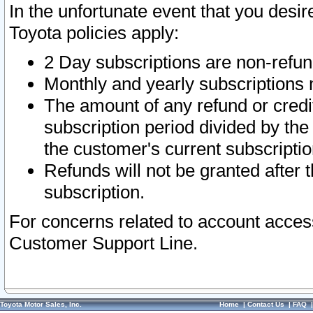
In the unfortunate event that you desir
Toyota policies apply:
2 Day subscriptions are non-refu
Monthly and yearly subscriptions 
The amount of any refund or credit
subscription period divided by the
the customer's current subscriptio
Refunds will not be granted after t
subscription.
For concerns related to account acces
Customer Support Line.
Toyota Motor Sales, Inc.
Home
|
Contact Us
|
FAQ