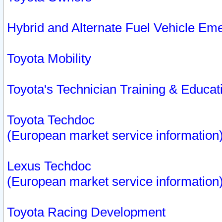
Hybrid and Alternate Fuel Vehicle Em
Toyota Mobility
Toyota's Technician Training & Educa
Toyota Techdoc
(European market service information
Lexus Techdoc
(European market service information
Toyota Racing Development