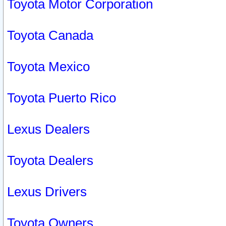
Toyota Motor Corporation
Toyota Canada
Toyota Mexico
Toyota Puerto Rico
Lexus Dealers
Toyota Dealers
Lexus Drivers
Toyota Owners