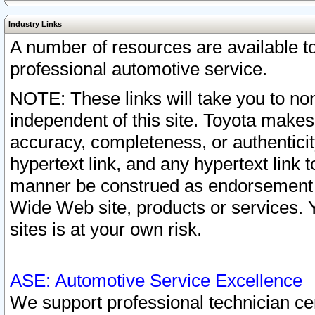
Industry Links
A number of resources are available 
professional automotive service.
NOTE: These links will take you to non
independent of this site. Toyota makes
accuracy, completeness, or authenticit
hypertext link, and any hypertext link t
manner be construed as endorsement b
Wide Web site, products or services. Yo
sites is at your own risk.
ASE: Automotive Service Excellence
We support professional technician cert