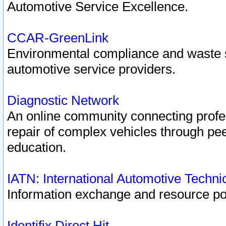
Automotive Service Excellence.
CCAR-GreenLink
Environmental compliance and waste
automotive service providers.
Diagnostic Network
An online community connecting profes
repair of complex vehicles through pee
education.
IATN: International Automotive Techn
Information exchange and resource port
Identifix Direct Hit