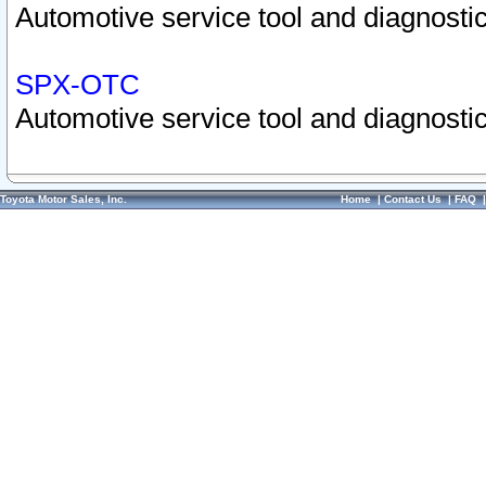
Automotive service tool and diagnostic
SPX-OTC
Automotive service tool and diagnostic
Toyota Motor Sales, Inc.
Home
|
Contact Us
|
FAQ