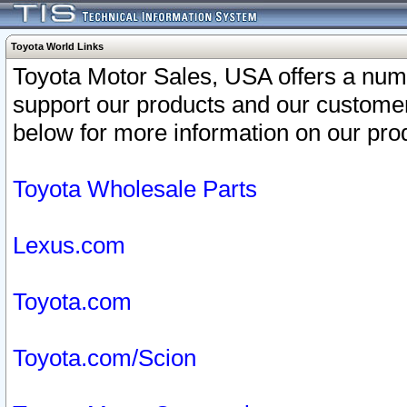
Toyota World Links
Toyota Motor Sales, USA offers a num
support our products and our customer
below for more information on our prod
Toyota Wholesale Parts
Lexus.com
Toyota.com
Toyota.com/Scion