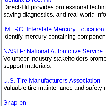
Direct-Hit provides professional techn
saving diagnostics, and real-world inf
IMERC: Interstate Mercury Education
Identify mercury containing component
NASTF: National Automotive Service 
Volunteer industry stakeholders promoti
support materials.
U.S. Tire Manufacturers Association
Valuable tire maintenance and safety 
Snap-on