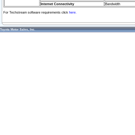
Internet Connectivity
Bandwidth
For Techstream software requirements click
here.
Toyota Motor Sales, Inc.