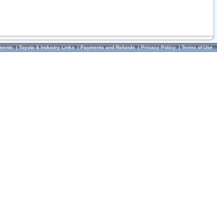
ments
|
Toyota & Industry Links
|
Payments and Refunds
|
Privacy Policy
|
Terms of Use