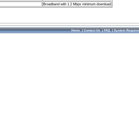
Broadband with 1.2 Mbps minimum download
Home
|
Contact Us
|
FAQ
|
System Require