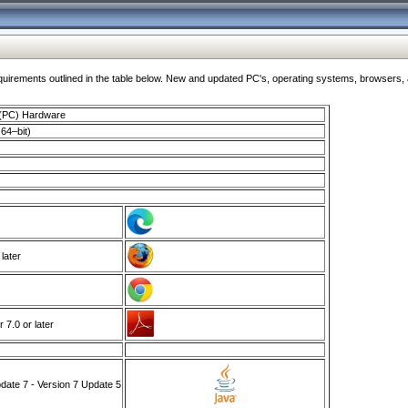
ments outlined in the table below. New and updated PC's, operating systems, browsers, and
 (PC) Hardware
64–bit)
 later
7.0 or later
ate 7 - Version 7 Update 5