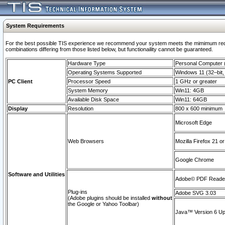
System Requirements
For the best possible TIS experience we recommend your system meets the mimimum require
combinations differing from those listed below, but functionaility cannot be guaranteed.
Hardware Type
Personal Computer
Operating Systems Supported
Windows 11 (32–bit, 
PC Client
Processor Speed
1 GHz or greater
System Memory
Win11: 4GB
Available Disk Space
Win11: 64GB
Display
Resolution
800 x 600 minimum
Microsoft Edge
Web Browsers
Mozilla Firefox 21 or
Google Chrome
Software and Utilities
Adobe© PDF Reader 
Plug-ins
Adobe SVG 3.03
(Adobe plugins should be installed
without
the Google or Yahoo Toolbar)
Java™ Version 6 Upd