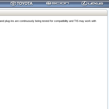
 plug-ins are continuously being tested for compatibility and TIS may work with